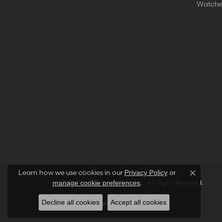
Watche
Learn how we use cookies in our
Privacy Policy
or
Close co
.
manage cookie preferences
© 2026 The Diamond Shop, Inc.. All Rights Reserved.
Decline all cookies
Accept all cookies
POWERED BY:
PUNCHMARK