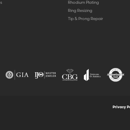
s
Rhodium Plating
Ring Resizing
Tip & Prong Repair
nsent popup
Privacy P