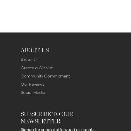
ABOUT US
About Us
Create a Wishlist
Community Commitment
Our Reviews
Social Media
SUBSCRIBE TO OUR
NEWSLETTER
Signup for special offers and discounts.