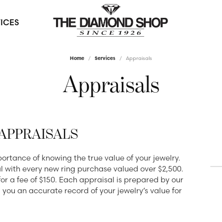
ICES
Home
Services
Appraisals
ewelry
s by Type
e an Appointment
l & Bead Restringing
Watches
Diamond Education
Appraisals
ds
ds
 Settings
Men's Watches
The 4Cs of Diamonds
 a Loose Diamond
manent Diamond Value
gs
ets
lete Rings
Women's Watches
Diamond Buying Guide
omizable Designs
ounting & Redesign
ets
Grown Rings
Diamond Jewelry Care
APPRAISALS
Find a Gift
klaces
 Pendants
 All Rings
dium Plating
Diamond Services
Gifts Under $500
tance of knowing the true value of your jewelry.
ngs
s
l with every new ring purchase valued over $2,500.
ding Bands
Gifts Under $1000
Custom Jewelry
 Resizing
y
for a fee of $150. Each appraisal is prepared by our
g you an accurate record of your jewelry’s value for
en's Bands
Gifts Under $2000
Diamond Consultations
ngles
& Prong Repair
Diamonds
s Bands
Gifts Under $3000
Permanent Diamond Value
ewelry