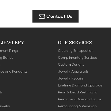
Diamonds
Appraisals
om Bridal Jewelry
ond Jewelry
Remounting
Contact Us
nd Jewelry
Tip & Prong Repair
 JEWLERY
OUR SERVICES
ment Rings
Cleaning & Inspection
g Bands
Complimentary Services
s
Custom Designs
ces and Pendants
Jewelry Appraisals
Jewelry Repairs
Lifetime Diamond Upgrade
ts
Pearl & Bead Restringing
s
Permanent Diamond Value
ewelry
Remounting & Redesign