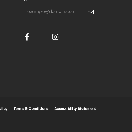
Enter your email address
olicy
Terms & Conditions
Accessibility Statement