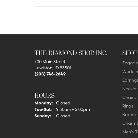
Lab Grown 
Shop All Styles
Marquise
Cust
Yellow Diam
Asscher
Black Diamo
View All
THE DIAMOND SHOP, INC.
SHOP
700 Main Street
Engage
Lewiston, ID 83501
Weddin
(208) 746-2649
Earring
Neckla
HOURS
Chains
Monday:
Closed
Rings
Tuesday - Saturday:
Tue-Sat:
9:30am - 5:00pm
Bracele
Sunday:
Closed
Charm
Men's J