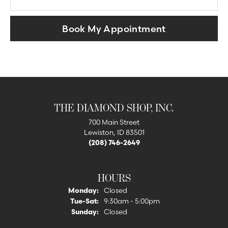
Book My Appointment
THE DIAMOND SHOP, INC.
700 Main Street
Lewiston, ID 83501
(208) 746-2649
HOURS
Monday:
Closed
Tuesday - Saturday:
Tue-Sat:
9:30am - 5:00pm
Sunday:
Closed