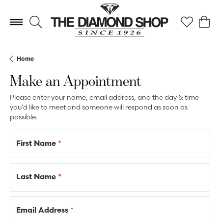
Toggle Search Menu
Toggle My 
Toggl
Home
Make an Appointment
Please enter your name, email address, and the day & time
you’d like to meet and someone will respond as soon as
possible.
First Name
*
Last Name
*
Email Address
*