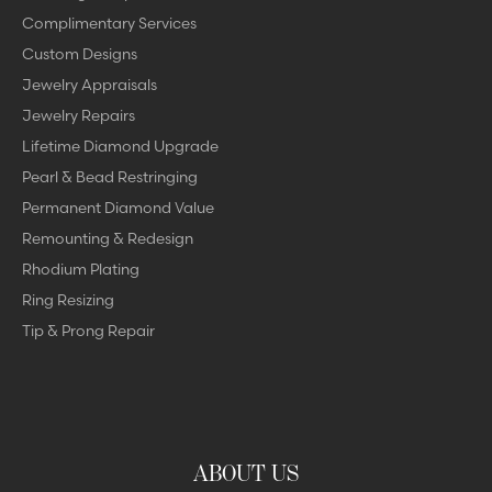
Complimentary Services
Custom Designs
Jewelry Appraisals
Jewelry Repairs
Lifetime Diamond Upgrade
Pearl & Bead Restringing
Permanent Diamond Value
Remounting & Redesign
Rhodium Plating
Ring Resizing
Tip & Prong Repair
ABOUT US