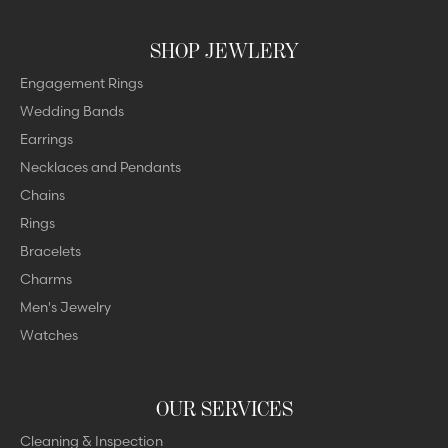
SHOP JEWLERY
Engagement Rings
Wedding Bands
Earrings
Necklaces and Pendants
Chains
Rings
Bracelets
Charms
Men's Jewelry
Watches
OUR SERVICES
Cleaning & Inspection