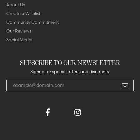
About Us
Create a Wishlist
Community Commitment
Our Reviews
Social Media
SUBSCRIBE TO OUR NEWSLETTER
Signup for special offers and discounts.
Enter your email address