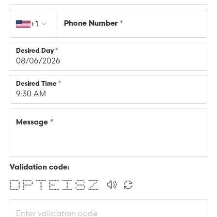
Country code
Phone Number
*
+1
Desired Day
*
Desired Time
*
Message
*
Validation code:
****** ****** ******* ******* ******* ***** *******
* * * * * * * * * *
* * * * * * * * *
* * ****** * **** * ***** *
* * * * * * * *
* * * * * * * * *
****** * * ******* ******* ***** *******