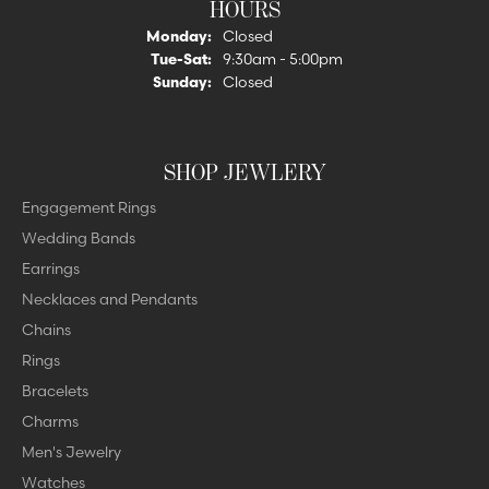
HOURS
Monday:
Closed
Tue-Sat:
Tuesday - Saturday:
9:30am - 5:00pm
Sunday:
Closed
SHOP JEWLERY
Engagement Rings
Wedding Bands
Earrings
Necklaces and Pendants
Chains
Rings
Bracelets
Charms
Men's Jewelry
Watches