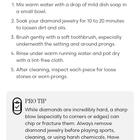
Mix warm water with a drop of mild dish soap in
a small bowl.
Soak your diamond jewelry for 10 to 20 minutes
to loosen dirt and oils.
Brush gently with a soft toothbrush, especially
underneath the setting and around prongs.
Rinse under warm running water and pat dry
with a lint-free cloth.
After cleaning, inspect each piece for loose
stones or worn prongs.
PRO TIP
While diamonds are incredibly hard, a sharp
blow (especially to corners or edges) can
chip or fracture them. Always remove
diamond jewelry before playing sports,
cleaning, or using harsh chemicals. Have