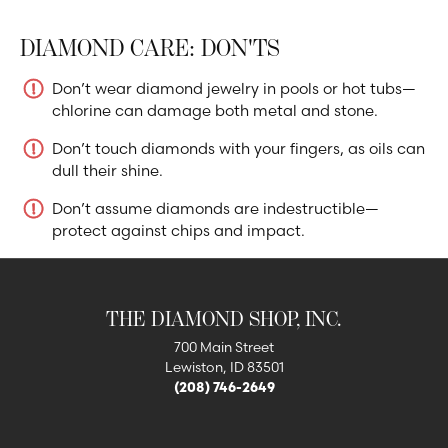
DIAMOND CARE: DON'TS
Don’t wear diamond jewelry in pools or hot tubs—
chlorine can damage both metal and stone.
Don’t touch diamonds with your fingers, as oils can
dull their shine.
Don’t assume diamonds are indestructible—
protect against chips and impact.
THE DIAMOND SHOP, INC.
700 Main Street
Lewiston, ID 83501
(208) 746-2649