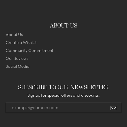
ABOUT US
About Us
Create a Wishlist
Community Commitment
Our Reviews
Social Media
SUBSCRIBE TO OUR NEWSLETTER
Signup for special offers and discounts.
Enter your email address