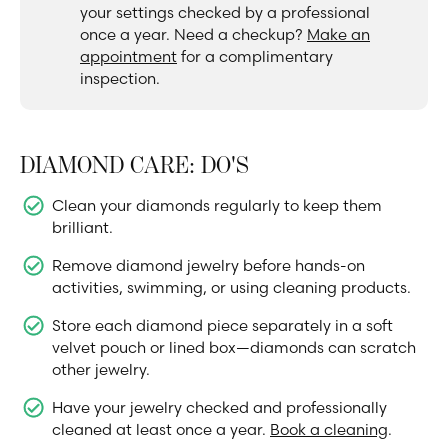
your settings checked by a professional
once a year. Need a checkup?
Make an
appointment
for a complimentary
inspection.
DIAMOND CARE: DO'S
Clean your diamonds regularly to keep them
brilliant.
Remove diamond jewelry before hands-on
activities, swimming, or using cleaning products.
Store each diamond piece separately in a soft
velvet pouch or lined box—diamonds can scratch
other jewelry.
Have your jewelry checked and professionally
cleaned at least once a year.
Book a cleaning
.