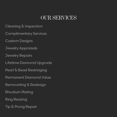
OUR SERVICES
Cleaning & Inspection
Complimentary Services
Custom Designs
Jewelry Appraisals
Jewelry Repairs
Lifetime Diamond Upgrade
Pearl & Bead Restringing
Permanent Diamond Value
Remounting & Redesign
Rhodium Plating
Ring Resizing
Tip & Prong Repair