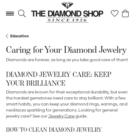
Toggle Search Menu
Toggle My 
Toggl
Education
Caring for Your Diamond Jewelry
Diamonds are forever, as long as you take good care of them!
DIAMOND JEWELRY CARE: KEEP
YOUR BRILLIANCE
Diamonds are known for their exceptional durability, but even
the hardest gemstones need care to stay brilliant. With a few
smart habits, you can keep your diamond rings, earrings, and
necklaces sparkling for generations. Looking for general
jewelry care? See our
Jewelry Care
guide.
HOW TO CLEAN DIAMOND JEWELRY