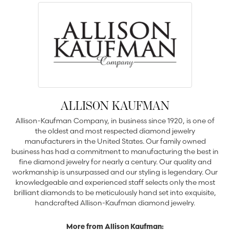
ALLISON KAUFMAN
Allison-Kaufman Company, in business since 1920, is one of
the oldest and most respected diamond jewelry
manufacturers in the United States. Our family owned
business has had a commitment to manufacturing the best in
fine diamond jewelry for nearly a century. Our quality and
workmanship is unsurpassed and our styling is legendary. Our
knowledgeable and experienced staff selects only the most
brilliant diamonds to be meticulously hand set into exquisite,
handcrafted Allison-Kaufman diamond jewelry.
More from Allison Kaufman: