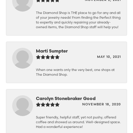
The Diamond Shop is THE place to go for any and all
of your jewelry needs! From finding the Perfect thing
to expertly and quickly repairing your already-
owned items, the Diamond Shop staff will help you!
Marti Sumpter
MAY 10, 2021
When one wants only the very best, one shops at
The Diamond Shop.
Carolyn Stonebraker Good
NOVEMBER 18, 2020
Super friendly, helpful staff, yet not pushy; offered
coffee and showed us around. Well-designed space.
Had a wonderful experience!