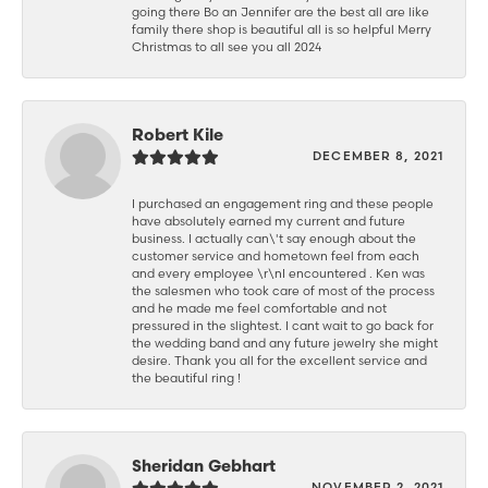
going there Bo an Jennifer are the best all are like
family there shop is beautiful all is so helpful Merry
Christmas to all see you all 2024
Robert Kile
DECEMBER 8, 2021
I purchased an engagement ring and these people
have absolutely earned my current and future
business. I actually can\'t say enough about the
customer service and hometown feel from each
and every employee \r\nI encountered . Ken was
the salesmen who took care of most of the process
and he made me feel comfortable and not
pressured in the slightest. I cant wait to go back for
the wedding band and any future jewelry she might
desire. Thank you all for the excellent service and
the beautiful ring !
Sheridan Gebhart
NOVEMBER 2, 2021