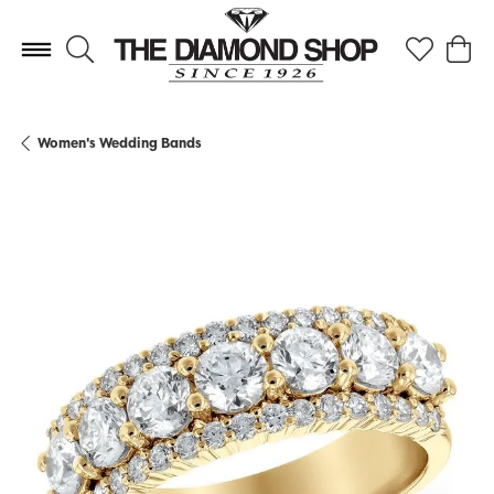
Toggle Search Menu
Toggle My 
Toggl
Women's Wedding Bands