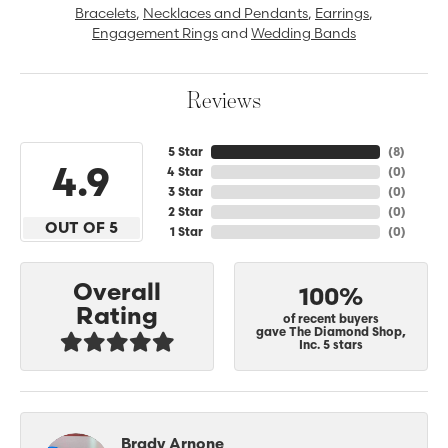
Bracelets
,
Necklaces and Pendants
,
Earrings
,
Engagement Rings
and
Wedding Bands
Reviews
5 Star
(
8
)
4.9
4 Star
(
0
)
3 Star
(
0
)
2 Star
(
0
)
OUT OF 5
1 Star
(
0
)
Overall
100%
Rating
of recent buyers
gave The Diamond Shop,
Inc. 5 stars
Brady Arnone