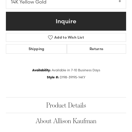
14K Yellow Gold
Inquire
Add to Wish List
Shipping
Returns
Availability:
Available in 7-10 Business Days
Style #:
D198-39195-14KY
Product Details
About Allison Kaufman