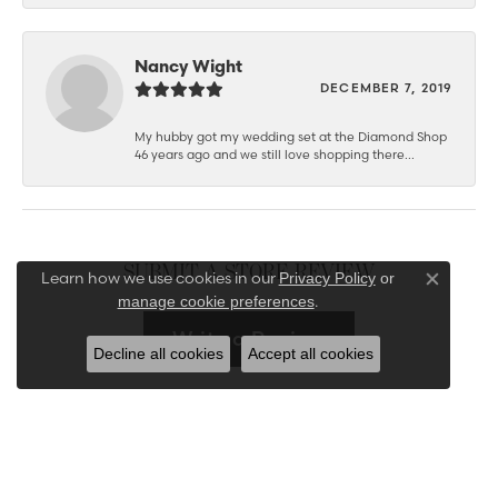
Nancy Wight
DECEMBER 7, 2019
My hubby got my wedding set at the Diamond Shop
46 years ago and we still love shopping there...
SUBMIT A STORE REVIEW
Learn how we use cookies in our
Privacy Policy
or
Close co
.
manage cookie preferences
Write a Review
Decline all cookies
Accept all cookies