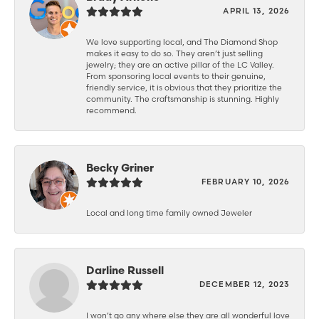
APRIL 13, 2026
We love supporting local, and The Diamond Shop
makes it easy to do so. They aren’t just selling
jewelry; they are an active pillar of the LC Valley.
From sponsoring local events to their genuine,
friendly service, it is obvious that they prioritize the
community. The craftsmanship is stunning. Highly
recommend.
Becky Griner
FEBRUARY 10, 2026
Local and long time family owned Jeweler
Darline Russell
DECEMBER 12, 2023
I won’t go any where else they are all wonderful love