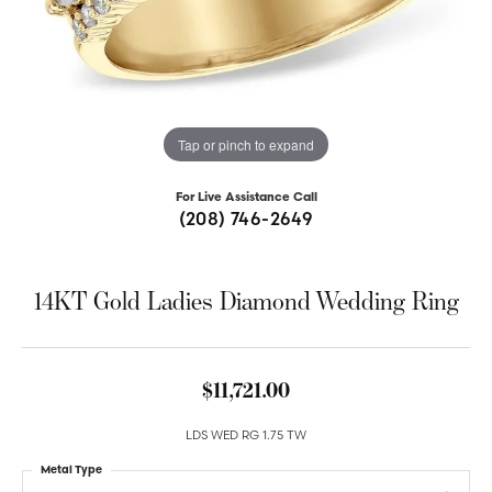
Tap or pinch to expand
For Live Assistance Call
(208) 746-2649
14KT Gold Ladies Diamond Wedding Ring
$11,721.00
LDS WED RG 1.75 TW
Metal Type