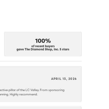
100%
of recent buyers
gave The Diamond Shop, Inc. 5 stars
APRIL 13, 2026
ctive pillar of the LC Valley. From sponsoring
 stunning. Highly recommend.