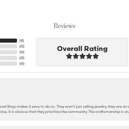
Reviews
(
8
)
Overall Rating
(
0
)
(
0
)
(
0
)
(
0
)
d Shop makes it easy to do so. They aren’t just selling jewelry; they are an a
ervice, it is obvious that they prioritize the community. The craftsmanship is