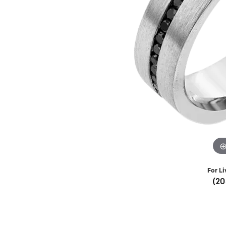
Lab Grown 
Shop All Styles
Marquise
Cust
Yellow Diam
Asscher
Black Diamo
View All
For Li
(20