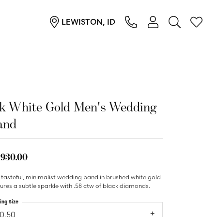
LEWISTON, ID
TOGGLE MY ACC
TOGGL
Login
Search for...
You have no items in your wish list.
Username
Browse Jewelry
Password
4k White Gold Men's Wedding
Forgot Password?
and
Log In
,930.00
Don't have an account?
Sign up now
 tasteful, minimalist wedding band in brushed white gold
ures a subtle sparkle with .58 ctw of black diamonds.
ing Size
10.50