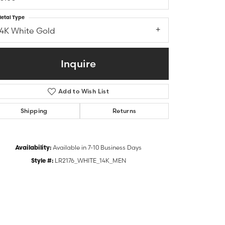
etal Type
14K White Gold
Inquire
Add to Wish List
Shipping
Returns
Availability:
Available in 7-10 Business Days
Style #:
LR2176_WHITE_14K_MEN