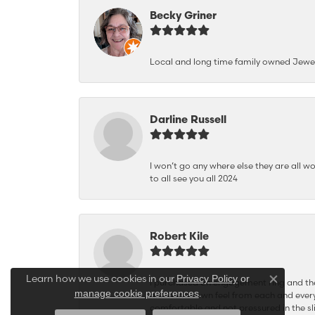
Becky Griner
Local and long time family owned Jewe
Darline Russell
I won’t go any where else they are all wo
to all see you all 2024
Robert Kile
Learn how we use cookies in our
Privacy Policy
or
I purchased an engagement ring and the
Close co
.
manage cookie preferences
and hometown feel from each and every
comfortable and not pressured in the sli