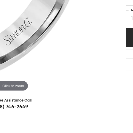
Diamonds
Appraisals
om Bridal Jewelry
M
ond Jewelry
Remounting
nd Jewelry
Tip & Prong Repair
Click to zoom
ve Assistance Call
8) 746-2649