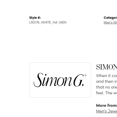
Style #:
Categor
LR2176_WHITE_14K_MEN
Men's W
SIMON
When it co
and then in
that no one
feel. The w
More from
Men's Jewe