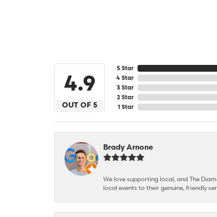
5 Star
4.9
4 Star
3 Star
2 Star
OUT OF 5
1 Star
Brady Arnone
We love supporting local, and The Diamon
local events to their genuine, friendly s