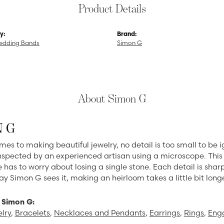
Product Details
y:
Brand:
edding Bands
Simon G
About Simon G
 G
mes to making beautiful jewelry, no detail is too small to be 
spected by an experienced artisan using a microscope. This en
 has to worry about losing a single stone. Each detail is sha
ay Simon G sees it, making an heirloom takes a little bit long
 Simon G:
lry
,
Bracelets
,
Necklaces and Pendants
,
Earrings
,
Rings
,
Eng