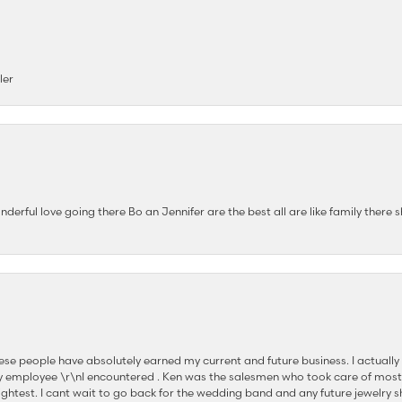
ler
nderful love going there Bo an Jennifer are the best all are like family there s
se people have absolutely earned my current and future business. I actually
nsent popup
 employee \r\nI encountered . Ken was the salesmen who took care of most
ghtest. I cant wait to go back for the wedding band and any future jewelry sh