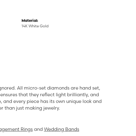
Material:
14K White Gold
ignored. All micro-set diamonds are hand set,
sures that they reflect light brilliantly, and
rp, and every piece has its own unique look and
er than just making jewelry.
agement Rings
and
Wedding Bands