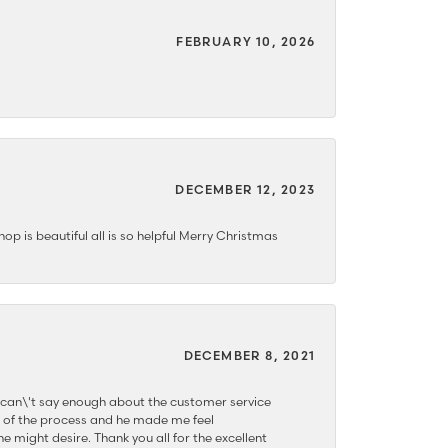
FEBRUARY 10, 2026
DECEMBER 12, 2023
hop is beautiful all is so helpful Merry Christmas
DECEMBER 8, 2021
 can\'t say enough about the customer service
 of the process and he made me feel
e might desire. Thank you all for the excellent