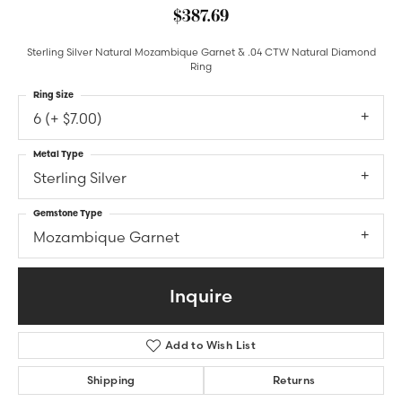
$387.69
Sterling Silver Natural Mozambique Garnet & .04 CTW Natural Diamond
Ring
Ring Size
6 (+ $7.00)
Metal Type
Sterling Silver
Gemstone Type
Mozambique Garnet
Inquire
Add to Wish List
Shipping
Returns