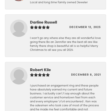
Local and long time family owned Jeweler
Darline Russell
DECEMBER 12, 2023
I won’t go any where else they are all wonderful love
going there Bo an Jennifer are the best all are like
family there shop is beautiful all is so helpful Merry
Christmas to all see you all 2024
Robert Kile
DECEMBER 8, 2021
I purchased an engagement ring and these people
have absolutely earned my current and future
business. I actually can\'t say enough about the
customer service and hometown feel from each
and every employee \r\nI encountered . Ken was
the salesmen who took care of most of the process
and he made me feel comfortable and not