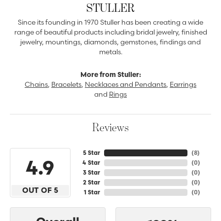
STULLER
Since its founding in 1970 Stuller has been creating a wide
range of beautiful products including bridal jewelry, finished
jewelry, mountings, diamonds, gemstones, findings and
metals.
More from Stuller:
Chains
,
Bracelets
,
Necklaces and Pendants
,
Earrings
and
Rings
Reviews
5 Star
(
8
)
4.9
4 Star
(
0
)
3 Star
(
0
)
2 Star
(
0
)
OUT OF 5
1 Star
(
0
)