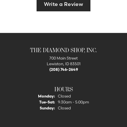
Write a Review
THE DIAMOND SHOP, INC.
700 Main Street
Lewiston, ID 83501
(208) 746-2649
HOURS
Monday:
Closed
Tuesday - Saturday:
Tue-Sat:
9:30am - 5:00pm
Sunday:
Closed