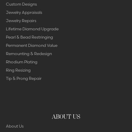
Custom Designs
Jewelry Appraisals
Jewelry Repairs
Lifetime Diamond Upgrade
Pearl & Bead Restringing
Permanent Diamond Value
Remounting & Redesign
Rhodium Plating
Ring Resizing
Tip & Prong Repair
ABOUT US
About Us