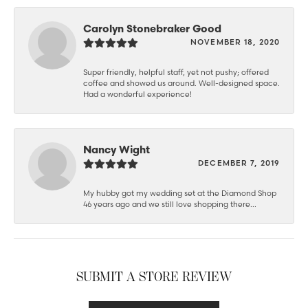
Carolyn Stonebraker Good
NOVEMBER 18, 2020
Super friendly, helpful staff, yet not pushy; offered
coffee and showed us around. Well-designed space.
Had a wonderful experience!
Nancy Wight
DECEMBER 7, 2019
My hubby got my wedding set at the Diamond Shop
46 years ago and we still love shopping there...
SUBMIT A STORE REVIEW