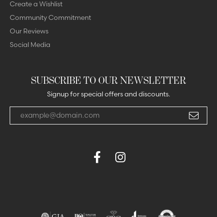
Create a Wishlist
Community Commitment
Our Reviews
Social Media
SUBSCRIBE TO OUR NEWSLETTER
Signup for special offers and discounts.
Enter your email address