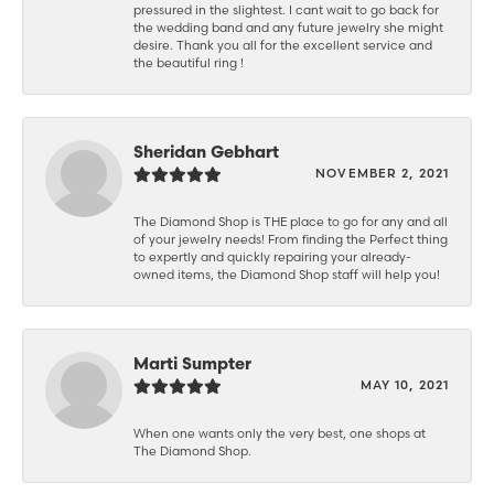
pressured in the slightest. I cant wait to go back for
the wedding band and any future jewelry she might
desire. Thank you all for the excellent service and
the beautiful ring !
Sheridan Gebhart
NOVEMBER 2, 2021
The Diamond Shop is THE place to go for any and all
of your jewelry needs! From finding the Perfect thing
to expertly and quickly repairing your already-
owned items, the Diamond Shop staff will help you!
Marti Sumpter
MAY 10, 2021
When one wants only the very best, one shops at
The Diamond Shop.