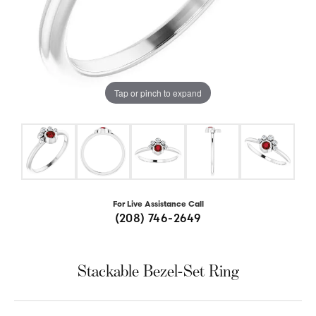
Tap or pinch to expand
For Live Assistance Call
(208) 746-2649
Stackable Bezel-Set Ring