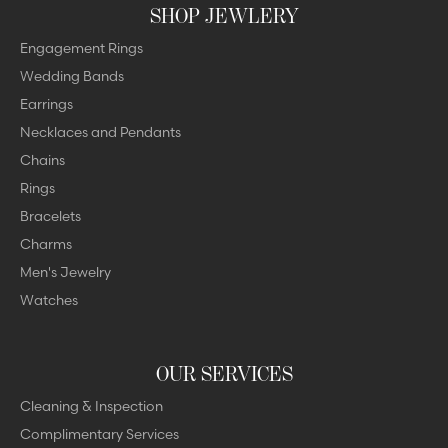
SHOP JEWLERY
Engagement Rings
Wedding Bands
Earrings
Necklaces and Pendants
Chains
Rings
Bracelets
Charms
Men's Jewelry
Watches
OUR SERVICES
Cleaning & Inspection
Complimentary Services