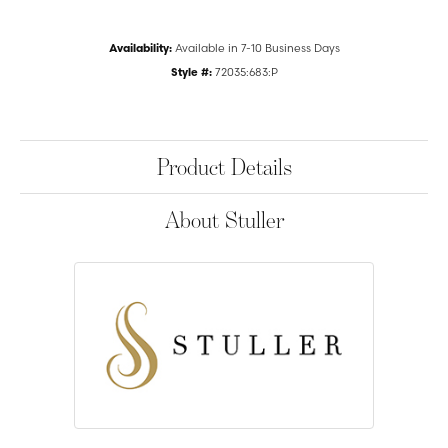
Availability:
Available in 7-10 Business Days
Style #:
72035:683:P
Product Details
About Stuller