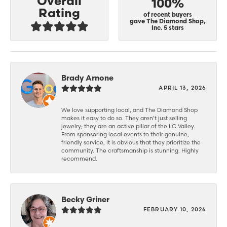
Overall
100%
Rating
of recent buyers
gave The Diamond Shop,
Inc. 5 stars
Brady Arnone
APRIL 13, 2026
We love supporting local, and The Diamond Shop
makes it easy to do so. They aren’t just selling
jewelry; they are an active pillar of the LC Valley.
From sponsoring local events to their genuine,
friendly service, it is obvious that they prioritize the
community. The craftsmanship is stunning. Highly
recommend.
Becky Griner
FEBRUARY 10, 2026