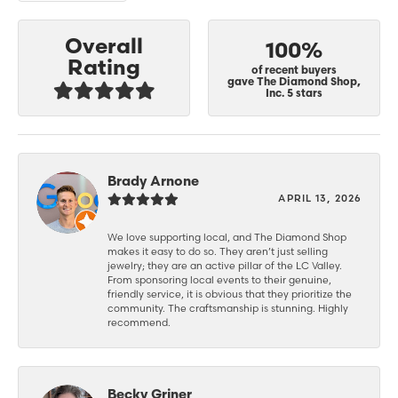
Overall
100%
Rating
of recent buyers
gave The Diamond Shop,
Inc. 5 stars
Brady Arnone
APRIL 13, 2026
We love supporting local, and The Diamond Shop
makes it easy to do so. They aren’t just selling
jewelry; they are an active pillar of the LC Valley.
From sponsoring local events to their genuine,
friendly service, it is obvious that they prioritize the
community. The craftsmanship is stunning. Highly
recommend.
Becky Griner