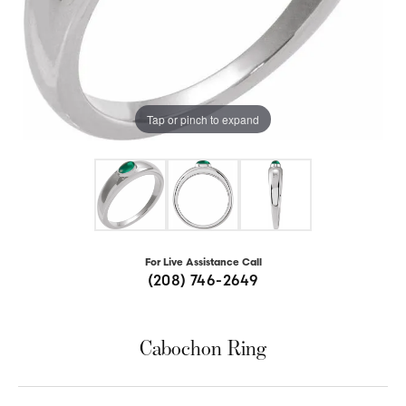
Tap or pinch to expand
For Live Assistance Call
(208) 746-2649
Cabochon Ring