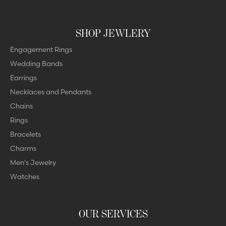
SHOP JEWLERY
Engagement Rings
Wedding Bands
Earrings
Necklaces and Pendants
Chains
Rings
Bracelets
Charms
Men's Jewelry
Watches
OUR SERVICES