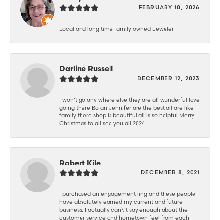
FEBRUARY 10, 2026
Local and long time family owned Jeweler
Darline Russell
DECEMBER 12, 2023
I won’t go any where else they are all wonderful love
going there Bo an Jennifer are the best all are like
family there shop is beautiful all is so helpful Merry
Christmas to all see you all 2024
Robert Kile
DECEMBER 8, 2021
I purchased an engagement ring and these people
have absolutely earned my current and future
business. I actually can\'t say enough about the
customer service and hometown feel from each