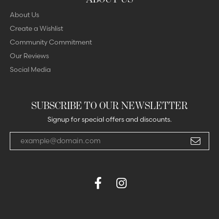
About Us
Create a Wishlist
Community Commitment
Our Reviews
Social Media
SUBSCRIBE TO OUR NEWSLETTER
Signup for special offers and discounts.
Enter your email address