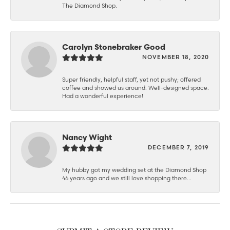
The Diamond Shop.
Carolyn Stonebraker Good
NOVEMBER 18, 2020
Super friendly, helpful staff, yet not pushy; offered
coffee and showed us around. Well-designed space.
Had a wonderful experience!
Nancy Wight
DECEMBER 7, 2019
My hubby got my wedding set at the Diamond Shop
46 years ago and we still love shopping there...