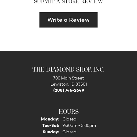
SUBMIT A STORE REVIEW
Write a Review
THE DIAMOND SHOP, INC.
700 Main Street
Lewiston, ID 83501
(208) 746-2649
HOURS
Monday:
Closed
Tuesday - Saturday:
Tue-Sat:
9:30am - 5:00pm
Sunday:
Closed