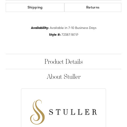
Shipping
Returns
Availability:
Available in 7-10 Business Days
Style #:
72387:187:P
Product Details
About Stuller