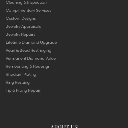
Cleaning & Inspection
Complimentary Services
Custom Designs
Jewelry Appraisals
Jewelry Repairs
Lifetime Diamond Upgrade
Pearl & Bead Restringing
Permanent Diamond Value
Remounting & Redesign
Rhodium Plating
Ring Resizing
Tip & Prong Repair
ABOUT US