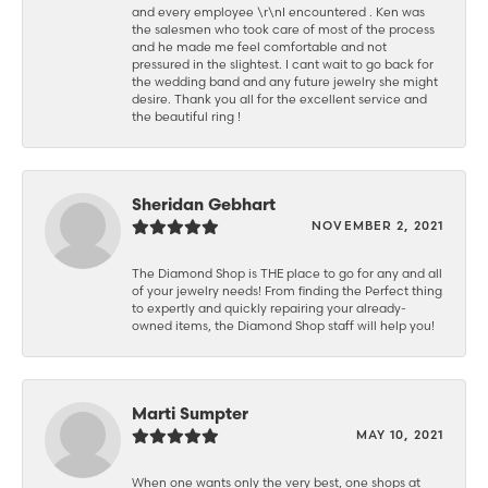
and every employee \r\nI encountered . Ken was
the salesmen who took care of most of the process
and he made me feel comfortable and not
pressured in the slightest. I cant wait to go back for
the wedding band and any future jewelry she might
desire. Thank you all for the excellent service and
the beautiful ring !
Sheridan Gebhart
NOVEMBER 2, 2021
The Diamond Shop is THE place to go for any and all
of your jewelry needs! From finding the Perfect thing
to expertly and quickly repairing your already-
owned items, the Diamond Shop staff will help you!
Marti Sumpter
MAY 10, 2021
When one wants only the very best, one shops at