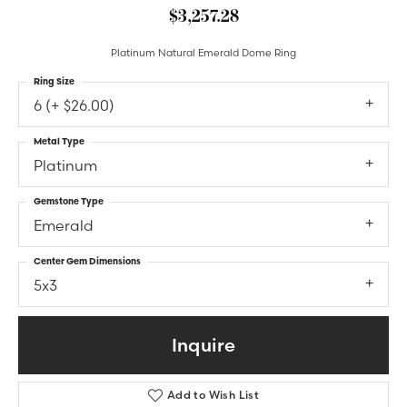
$3,257.28
Platinum Natural Emerald Dome Ring
Ring Size
6 (+ $26.00)
Metal Type
Platinum
Gemstone Type
Emerald
Center Gem Dimensions
5x3
Inquire
Add to Wish List