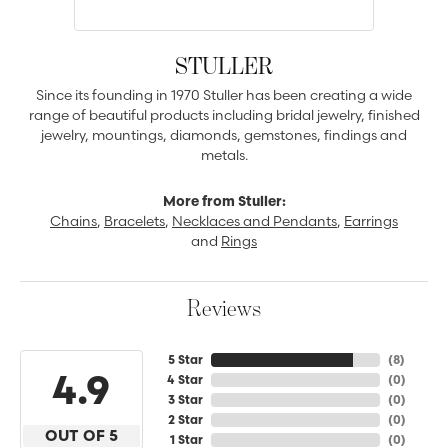
STULLER
Since its founding in 1970 Stuller has been creating a wide
range of beautiful products including bridal jewelry, finished
jewelry, mountings, diamonds, gemstones, findings and
metals.
More from Stuller:
Chains
,
Bracelets
,
Necklaces and Pendants
,
Earrings
and
Rings
Reviews
5 Star
(
8
)
4.9
4 Star
(
0
)
3 Star
(
0
)
2 Star
(
0
)
OUT OF 5
1 Star
(
0
)