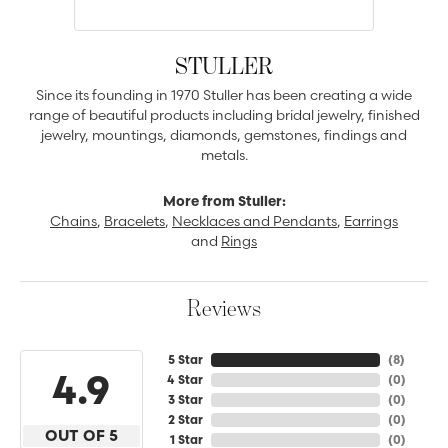
STULLER
Since its founding in 1970 Stuller has been creating a wide
range of beautiful products including bridal jewelry, finished
jewelry, mountings, diamonds, gemstones, findings and
metals.
More from Stuller:
Chains
,
Bracelets
,
Necklaces and Pendants
,
Earrings
and
Rings
Reviews
5 Star
(
8
)
4.9
4 Star
(
0
)
3 Star
(
0
)
2 Star
(
0
)
OUT OF 5
1 Star
(
0
)