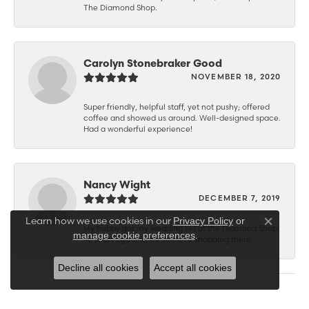
The Diamond Shop.
Carolyn Stonebraker Good
NOVEMBER 18, 2020
Super friendly, helpful staff, yet not pushy; offered
coffee and showed us around. Well-designed space.
Had a wonderful experience!
Nancy Wight
DECEMBER 7, 2019
Learn how we use cookies in our
Privacy Policy
or
Close co
My hubby got my wedding set at the Diamond Shop
.
manage cookie preferences
46 years ago and we still love shopping there...
Decline all cookies
Accept all cookies