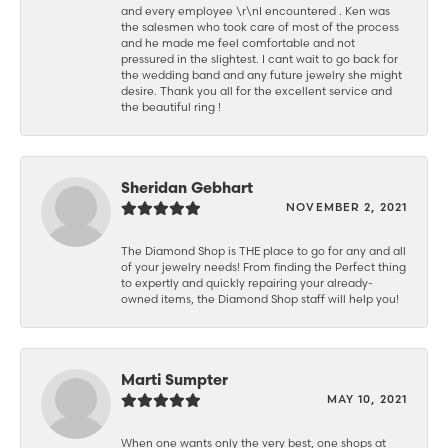
and every employee \r\nI encountered . Ken was
the salesmen who took care of most of the process
and he made me feel comfortable and not
pressured in the slightest. I cant wait to go back for
the wedding band and any future jewelry she might
desire. Thank you all for the excellent service and
the beautiful ring !
Sheridan Gebhart
NOVEMBER 2, 2021
The Diamond Shop is THE place to go for any and all
of your jewelry needs! From finding the Perfect thing
to expertly and quickly repairing your already-
owned items, the Diamond Shop staff will help you!
Marti Sumpter
MAY 10, 2021
When one wants only the very best, one shops at