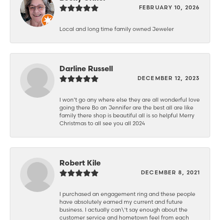
FEBRUARY 10, 2026
Local and long time family owned Jeweler
Darline Russell
DECEMBER 12, 2023
I won’t go any where else they are all wonderful love
going there Bo an Jennifer are the best all are like
family there shop is beautiful all is so helpful Merry
Christmas to all see you all 2024
Robert Kile
DECEMBER 8, 2021
I purchased an engagement ring and these people
have absolutely earned my current and future
business. I actually can\'t say enough about the
customer service and hometown feel from each