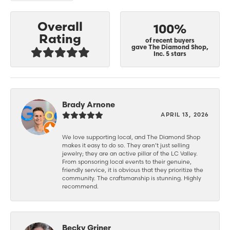
Overall
100%
Rating
of recent buyers
gave The Diamond Shop,
Inc. 5 stars
Brady Arnone
APRIL 13, 2026
We love supporting local, and The Diamond Shop
makes it easy to do so. They aren’t just selling
jewelry; they are an active pillar of the LC Valley.
From sponsoring local events to their genuine,
friendly service, it is obvious that they prioritize the
community. The craftsmanship is stunning. Highly
recommend.
Becky Griner