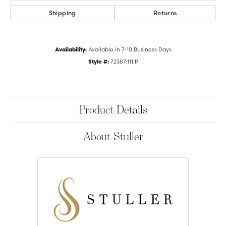
Shipping
Returns
Availability:
Available in 7-10 Business Days
Style #:
72387:111:P
Product Details
About Stuller