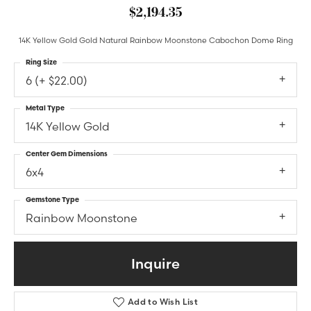
$2,194.35
14K Yellow Gold Gold Natural Rainbow Moonstone Cabochon Dome Ring
Ring Size
6 (+ $22.00)
Metal Type
14K Yellow Gold
Center Gem Dimensions
6x4
Gemstone Type
Rainbow Moonstone
Inquire
Add to Wish List