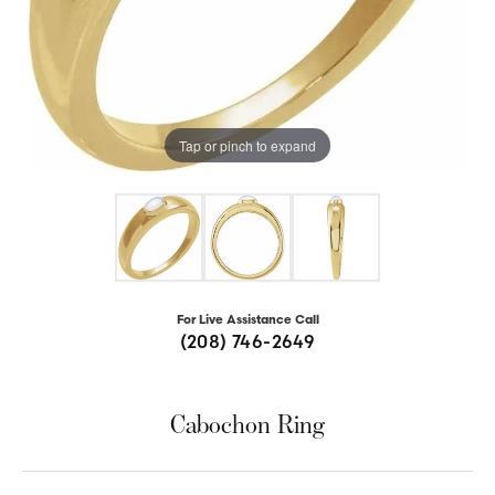
Tap or pinch to expand
For Live Assistance Call
(208) 746-2649
Cabochon Ring