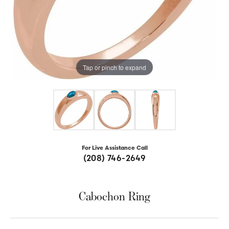
Tap or pinch to expand
For Live Assistance Call
(208) 746-2649
Cabochon Ring