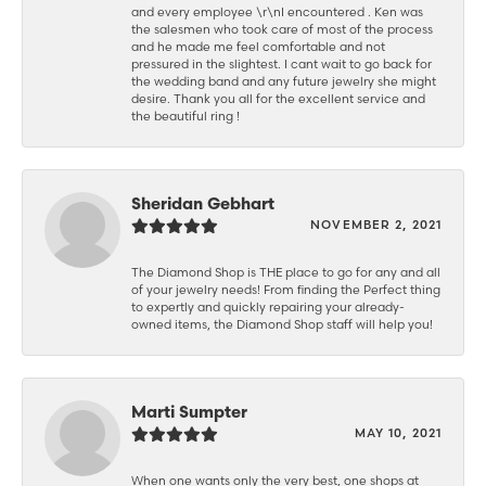
and every employee \r\nI encountered . Ken was
the salesmen who took care of most of the process
and he made me feel comfortable and not
pressured in the slightest. I cant wait to go back for
the wedding band and any future jewelry she might
desire. Thank you all for the excellent service and
the beautiful ring !
Sheridan Gebhart
NOVEMBER 2, 2021
The Diamond Shop is THE place to go for any and all
of your jewelry needs! From finding the Perfect thing
to expertly and quickly repairing your already-
owned items, the Diamond Shop staff will help you!
Marti Sumpter
MAY 10, 2021
When one wants only the very best, one shops at