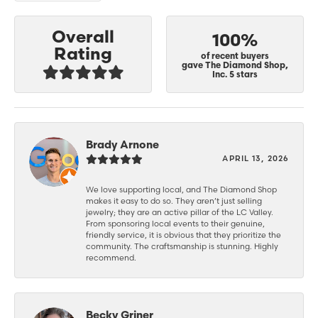
Overall
100%
Rating
of recent buyers
gave The Diamond Shop,
Inc. 5 stars
Brady Arnone
APRIL 13, 2026
We love supporting local, and The Diamond Shop
makes it easy to do so. They aren’t just selling
jewelry; they are an active pillar of the LC Valley.
From sponsoring local events to their genuine,
friendly service, it is obvious that they prioritize the
community. The craftsmanship is stunning. Highly
recommend.
Becky Griner