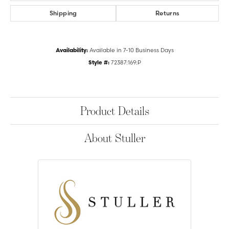
Shipping
Returns
Availability:
Available in 7-10 Business Days
Style #:
72387:169:P
Product Details
About Stuller