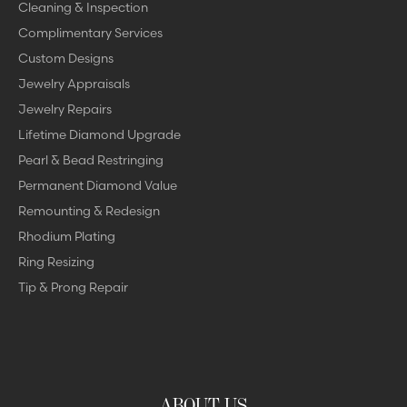
Cleaning & Inspection
Complimentary Services
Custom Designs
Jewelry Appraisals
Jewelry Repairs
Lifetime Diamond Upgrade
Pearl & Bead Restringing
Permanent Diamond Value
Remounting & Redesign
Rhodium Plating
Ring Resizing
Tip & Prong Repair
ABOUT US