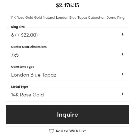
$2,476.35
14K Rose Gold Gold Natural London Blue Topaz Cabochon Dome Ring
Ring Size
6 (+ $22.00)
Center Gem Dimensions
7x5
Gemstone Type
London Blue Topaz
Metal Type
14K Rose Gold
Inquire
Add to Wish List