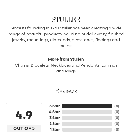
STULLER
Since its founding in 1970 Stuller has been creating a wide
range of beautiful products including bridal jewelry, finished
jewelry, mountings, diamonds, gemstones, findings and
metals.
More from Stuller:
Chains
,
Bracelets
,
Necklaces and Pendants
,
Earrings
and
Rings
Reviews
5 Star
(
8
)
4.9
4 Star
(
0
)
3 Star
(
0
)
2 Star
(
0
)
OUT OF 5
1 Star
(
0
)