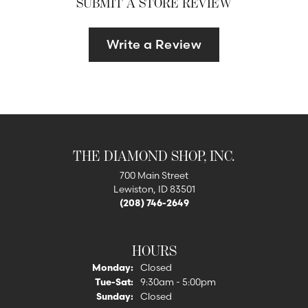
SUBMIT A STORE REVIEW
Write a Review
THE DIAMOND SHOP, INC.
700 Main Street
Lewiston, ID 83501
(208) 746-2649
HOURS
Monday:
Closed
Tuesday - Saturday:
Tue-Sat:
9:30am - 5:00pm
Sunday:
Closed