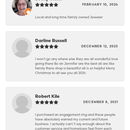
FEBRUARY 10, 2026
Local and long time family owned Jeweler
Darline Russell
DECEMBER 12, 2023
I won’t go any where else they are all wonderful love
going there Bo an Jennifer are the best all are like
family there shop is beautiful all is so helpful Merry
Christmas to all see you all 2024
Robert Kile
DECEMBER 8, 2021
I purchased an engagement ring and these people
have absolutely earned my current and future
business. I actually can\'t say enough about the
customer service and hometown feel from each