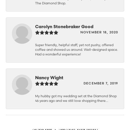
The Diamond Shop.
Carolyn Stonebraker Good
NOVEMBER 18, 2020
Super friendly, helpful staff, yet not pushy; offered
coffee and showed us around. Well-designed space.
Had a wonderful experience!
Nancy Wight
DECEMBER 7, 2019
My hubby got my wedding set at the Diamond Shop
46 years ago and we still love shopping there...