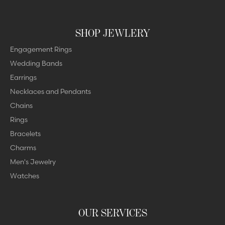
SHOP JEWLERY
Engagement Rings
Wedding Bands
Earrings
Necklaces and Pendants
Chains
Rings
Bracelets
Charms
Men's Jewelry
Watches
OUR SERVICES