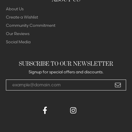
About Us
Create a Wishlist
Community Commitment
Our Reviews
Social Media
SUBSCRIBE TO OUR NEWSLETTER
Signup for special offers and discounts.
Enter your email address