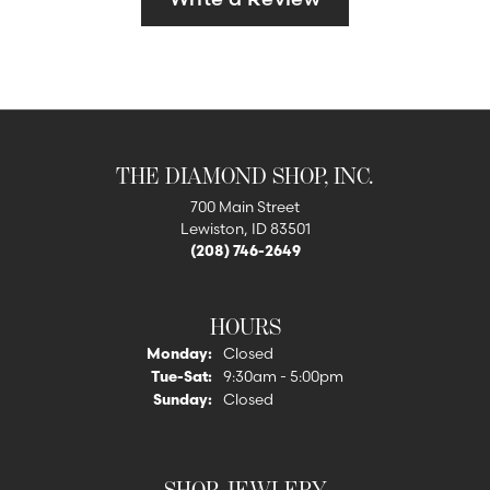
THE DIAMOND SHOP, INC.
700 Main Street
Lewiston, ID 83501
(208) 746-2649
HOURS
Monday:
Closed
Tuesday - Saturday:
Tue-Sat:
9:30am - 5:00pm
Sunday:
Closed
SHOP JEWLERY