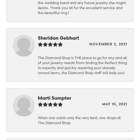
the wedding band and any future jewelry she might
desire. Thank you all for the excellent service and
the beautiful ring !
Sheridan Gebhart
NOVEMBER 2, 2021
The Diamond Shop is THE place to go for any and all
of your jewelry needs! From finding the Perfect thing
to expertly and quickly repairing your already-
owned items, the Diamond Shop staff will help you!
Marti Sumpter
MAY 10, 2021
When one wants only the very best, one shops at
The Diamond Shop.