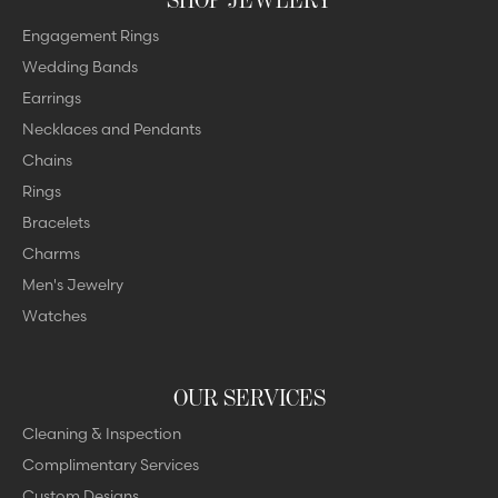
Engagement Rings
Wedding Bands
Earrings
Necklaces and Pendants
Chains
Rings
Bracelets
Charms
Men's Jewelry
Watches
OUR SERVICES
Cleaning & Inspection
Complimentary Services
Custom Designs