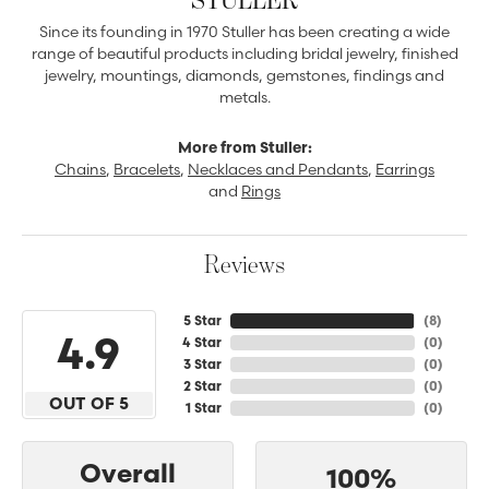
Since its founding in 1970 Stuller has been creating a wide
range of beautiful products including bridal jewelry, finished
jewelry, mountings, diamonds, gemstones, findings and
metals.
More from Stuller:
Chains
,
Bracelets
,
Necklaces and Pendants
,
Earrings
and
Rings
Reviews
5 Star
(
8
)
4.9
4 Star
(
0
)
3 Star
(
0
)
2 Star
(
0
)
OUT OF 5
1 Star
(
0
)
Overall
100%