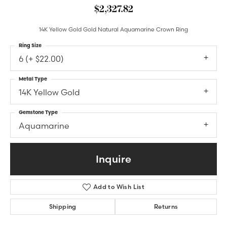
$2,327.82
14K Yellow Gold Gold Natural Aquamarine Crown Ring
Ring Size
6 (+ $22.00)
Metal Type
14K Yellow Gold
Gemstone Type
Aquamarine
Inquire
Add to Wish List
Shipping
Returns