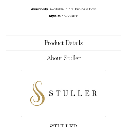
Availability:
Available in 7-10 Business Days
Style #:
71972:601:P
Product Details
About Stuller
STULLER