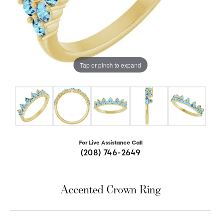
Tap or pinch to expand
For Live Assistance Call
(208) 746-2649
Accented Crown Ring