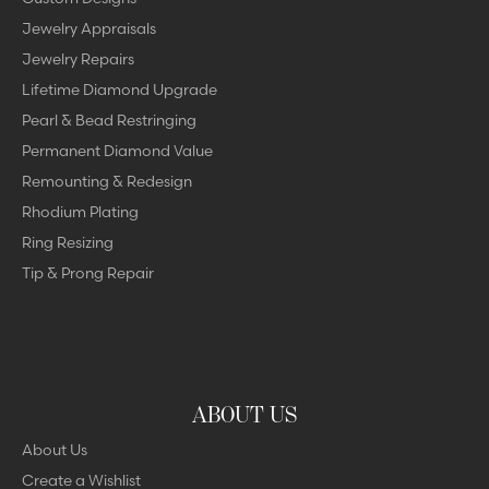
Jewelry Appraisals
Jewelry Repairs
Lifetime Diamond Upgrade
Pearl & Bead Restringing
Permanent Diamond Value
Remounting & Redesign
Rhodium Plating
Ring Resizing
Tip & Prong Repair
ABOUT US
About Us
Create a Wishlist