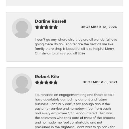
Darline Russell
DECEMBER 12, 2023
I won’t go any where else they are all wonderful love
going there Bo an Jennifer are the best all are like
family there shop is beautiful all is so helpful Merry
Christmas to all see you all 2024
Robert Kile
DECEMBER 8, 2021
I purchased an engagement ring and these people
have absolutely earned my current and future
business. I actually can\'t say enough about the
customer service and hometown feel from each
and every employee \r\nI encountered . Ken was
the salesmen who took care of most of the process
and he made me feel comfortable and not
pressured in the slightest. I cant wait to go back for