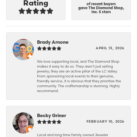
Rating
of recent buyers
gave The Diamond Shop,
Inc. 5 stars
Brady Arnone
APRIL 13, 2026
We love supporting local, and The Diamond Shop
makes it easy to do so. They aren’t just selling
jewelry; they are an active pillar of the LC Valley.
From sponsoring local events to their genuine,
friendly service, it is obvious that they prioritize the
community. The craftsmanship is stunning. Highly
recommend.
Becky Griner
FEBRUARY 10, 2026
Local and long time family owned Jeweler