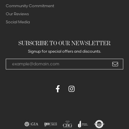
Community Commitment
Our Reviews
Social Media
SUBSCRIBE TO OUR NEWSLETTER
Signup for special offers and discounts.
Enter your email address