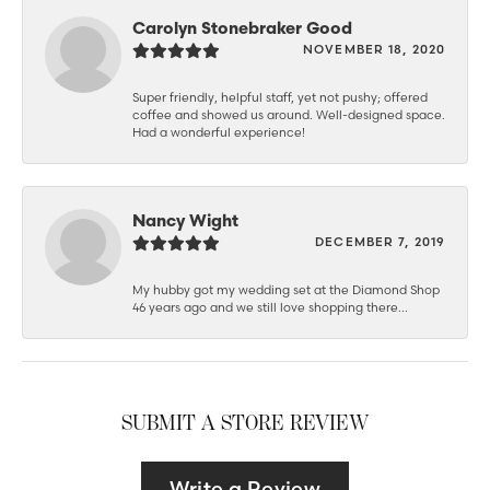
Carolyn Stonebraker Good
NOVEMBER 18, 2020
Super friendly, helpful staff, yet not pushy; offered
coffee and showed us around. Well-designed space.
Had a wonderful experience!
Nancy Wight
DECEMBER 7, 2019
My hubby got my wedding set at the Diamond Shop
46 years ago and we still love shopping there...
SUBMIT A STORE REVIEW
Write a Review