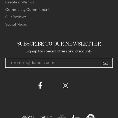
Create a Wishlist
Community Commitment
Our Reviews
Social Media
SUBSCRIBE TO OUR NEWSLETTER
Signup for special offers and discounts.
Enter your email address