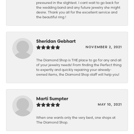
pressured in the slightest. I cant wait to go back for
the wedding band and any future jewelry she might
desire. Thank you all for the excellent service and
the beautiful ring !
Sheridan Gebhart
NOVEMBER 2, 2021
The Diamond Shop is THE place to go for any and all
of your jewelry needs! From finding the Perfect thing
to expertly and quickly repairing your already-
owned items, the Diamond Shop staff will help you!
Marti Sumpter
MAY 10, 2021
When one wants only the very best, one shops at
The Diamond Shop.