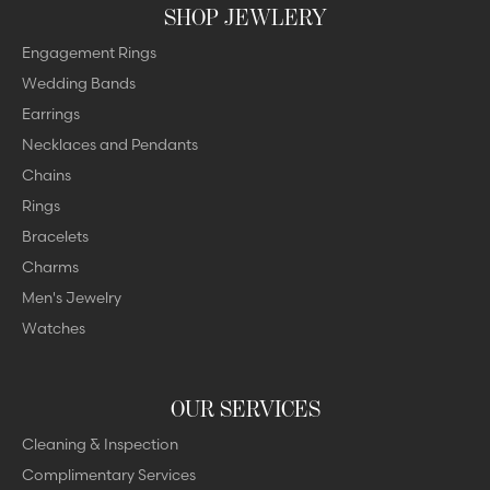
SHOP JEWLERY
Engagement Rings
Wedding Bands
Earrings
Necklaces and Pendants
Chains
Rings
Bracelets
Charms
Men's Jewelry
Watches
OUR SERVICES
Cleaning & Inspection
Complimentary Services