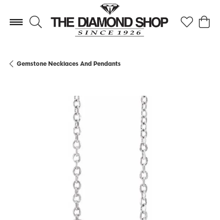
Toggle Search Menu
Toggle My 
Toggl
Gemstone Necklaces And Pendants