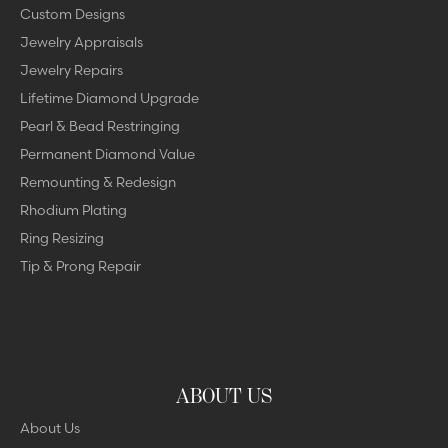
Custom Designs
Jewelry Appraisals
Jewelry Repairs
Lifetime Diamond Upgrade
Pearl & Bead Restringing
Permanent Diamond Value
Remounting & Redesign
Rhodium Plating
Ring Resizing
Tip & Prong Repair
ABOUT US
About Us