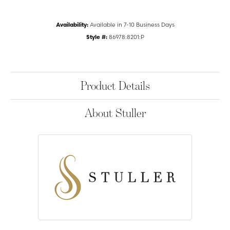
Availability:
Available in 7-10 Business Days
Style #:
86978:8201:P
Product Details
About Stuller