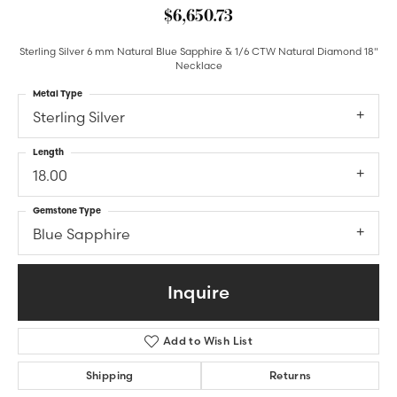
$6,650.73
Sterling Silver 6 mm Natural Blue Sapphire & 1/6 CTW Natural Diamond 18"
Necklace
Metal Type
Sterling Silver
Length
18.00
Gemstone Type
Blue Sapphire
Inquire
Add to Wish List
Shipping
Returns