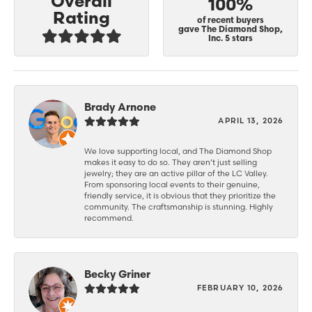
Overall
100%
Rating
of recent buyers
gave The Diamond Shop,
Inc. 5 stars
Brady Arnone
APRIL 13, 2026
We love supporting local, and The Diamond Shop
makes it easy to do so. They aren’t just selling
jewelry; they are an active pillar of the LC Valley.
From sponsoring local events to their genuine,
friendly service, it is obvious that they prioritize the
community. The craftsmanship is stunning. Highly
recommend.
Becky Griner
FEBRUARY 10, 2026