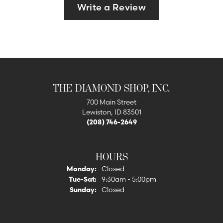
Write a Review
THE DIAMOND SHOP, INC.
700 Main Street
Lewiston, ID 83501
(208) 746-2649
HOURS
Monday:
Closed
Tuesday - Saturday:
Tue-Sat:
9:30am - 5:00pm
Sunday:
Closed