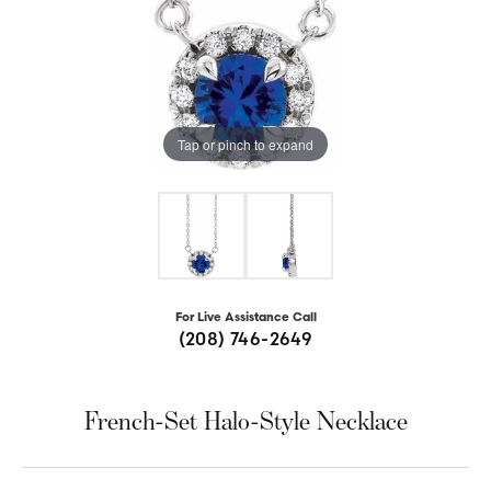
Tap or pinch to expand
For Live Assistance Call
(208) 746-2649
French-Set Halo-Style Necklace