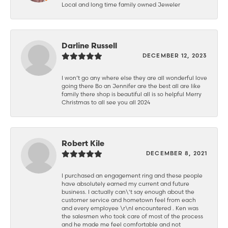
Local and long time family owned Jeweler
Darline Russell
DECEMBER 12, 2023
I won’t go any where else they are all wonderful love
going there Bo an Jennifer are the best all are like
family there shop is beautiful all is so helpful Merry
Christmas to all see you all 2024
Robert Kile
DECEMBER 8, 2021
I purchased an engagement ring and these people
have absolutely earned my current and future
business. I actually can\'t say enough about the
customer service and hometown feel from each
and every employee \r\nI encountered . Ken was
the salesmen who took care of most of the process
and he made me feel comfortable and not