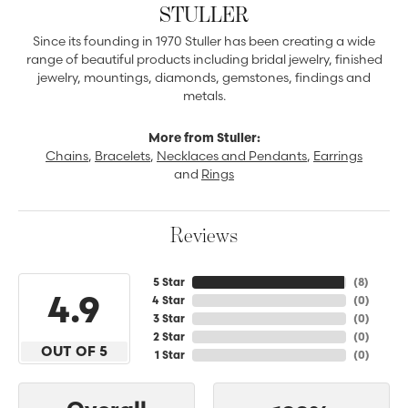
STULLER
Since its founding in 1970 Stuller has been creating a wide
range of beautiful products including bridal jewelry, finished
jewelry, mountings, diamonds, gemstones, findings and
metals.
More from Stuller:
Chains
,
Bracelets
,
Necklaces and Pendants
,
Earrings
and
Rings
Reviews
5 Star
(
8
)
4.9
4 Star
(
0
)
3 Star
(
0
)
2 Star
(
0
)
OUT OF 5
1 Star
(
0
)