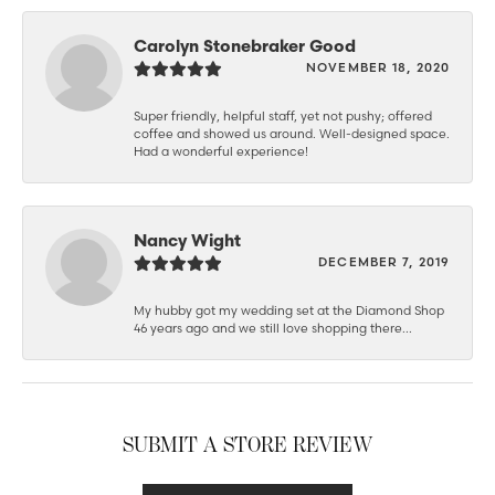
Carolyn Stonebraker Good
NOVEMBER 18, 2020
Super friendly, helpful staff, yet not pushy; offered
coffee and showed us around. Well-designed space.
Had a wonderful experience!
Nancy Wight
DECEMBER 7, 2019
My hubby got my wedding set at the Diamond Shop
46 years ago and we still love shopping there...
SUBMIT A STORE REVIEW