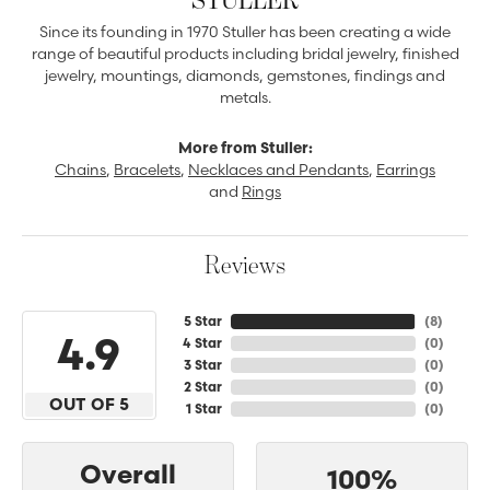
Since its founding in 1970 Stuller has been creating a wide
range of beautiful products including bridal jewelry, finished
jewelry, mountings, diamonds, gemstones, findings and
metals.
More from Stuller:
Chains
,
Bracelets
,
Necklaces and Pendants
,
Earrings
and
Rings
Reviews
5 Star
(
8
)
4.9
4 Star
(
0
)
3 Star
(
0
)
2 Star
(
0
)
OUT OF 5
1 Star
(
0
)
Overall
100%