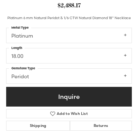
$2,488.17
Platinum 6 mm Natural Peridot & 1/6 CTW Natural Diamond 18" Necklace
Metal Type
Platinum
Length
18.00
Gemstone Type
Peridot
Inquire
Add to Wish List
Shipping
Returns