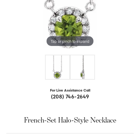
Tap or pinch to expand
For Live Assistance Call
(208) 746-2649
French-Set Halo-Style Necklace