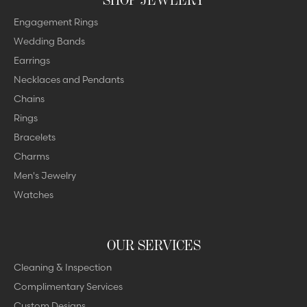
Engagement Rings
Wedding Bands
Earrings
Necklaces and Pendants
Chains
Rings
Bracelets
Charms
Men's Jewelry
Watches
OUR SERVICES
Cleaning & Inspection
Complimentary Services
Custom Designs