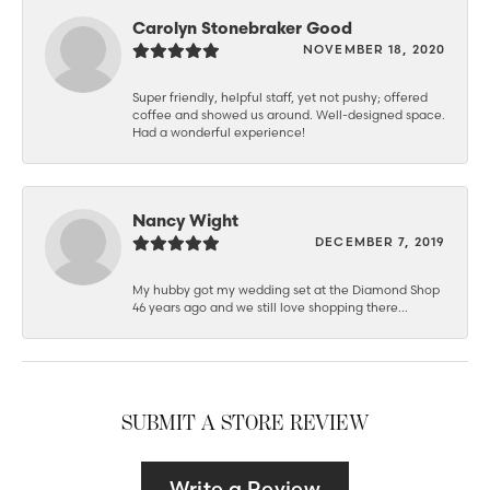
Carolyn Stonebraker Good
NOVEMBER 18, 2020
Super friendly, helpful staff, yet not pushy; offered
coffee and showed us around. Well-designed space.
Had a wonderful experience!
Nancy Wight
DECEMBER 7, 2019
My hubby got my wedding set at the Diamond Shop
46 years ago and we still love shopping there...
SUBMIT A STORE REVIEW
Write a Review