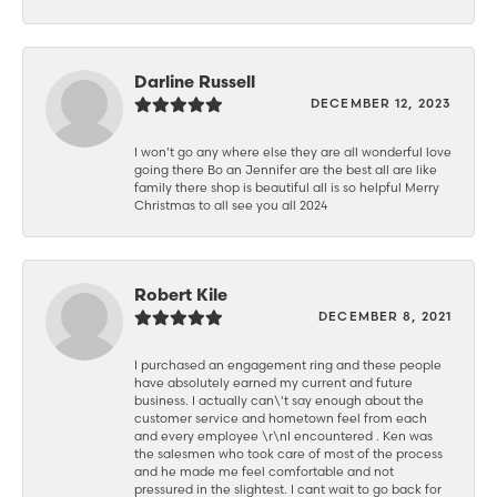
Darline Russell
DECEMBER 12, 2023
I won’t go any where else they are all wonderful love
going there Bo an Jennifer are the best all are like
family there shop is beautiful all is so helpful Merry
Christmas to all see you all 2024
Robert Kile
DECEMBER 8, 2021
I purchased an engagement ring and these people
have absolutely earned my current and future
business. I actually can\'t say enough about the
customer service and hometown feel from each
and every employee \r\nI encountered . Ken was
the salesmen who took care of most of the process
and he made me feel comfortable and not
pressured in the slightest. I cant wait to go back for