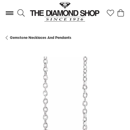
Toggle Search Menu
Toggle My 
Toggl
Gemstone Necklaces And Pendants