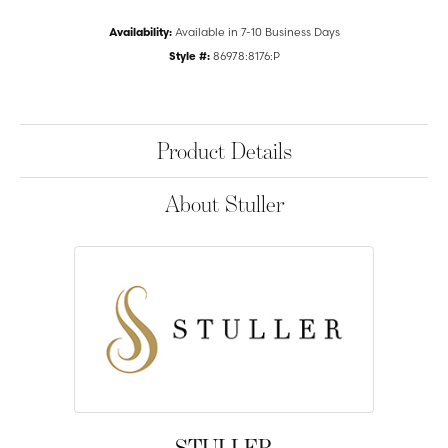
Availability:
Available in 7-10 Business Days
Style #:
86978:8176:P
Product Details
About Stuller
STULLER