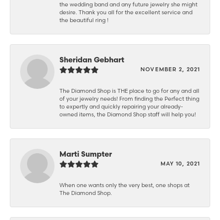
the wedding band and any future jewelry she might
desire. Thank you all for the excellent service and
the beautiful ring !
Sheridan Gebhart
NOVEMBER 2, 2021
The Diamond Shop is THE place to go for any and all
of your jewelry needs! From finding the Perfect thing
to expertly and quickly repairing your already-
owned items, the Diamond Shop staff will help you!
Marti Sumpter
MAY 10, 2021
When one wants only the very best, one shops at
The Diamond Shop.