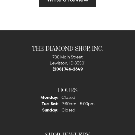
THE DIAMOND SHOP, INC.
700 Main Street
Lewiston, ID 83501
(208) 746-2649
HOURS
Monday:
Closed
Tuesday - Saturday:
Tue-Sat:
9:30am - 5:00pm
Sunday:
Closed
SHOP JEWLERY