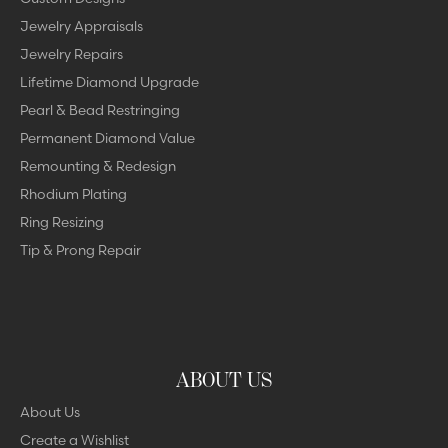
Jewelry Appraisals
Jewelry Repairs
Lifetime Diamond Upgrade
Pearl & Bead Restringing
Permanent Diamond Value
Remounting & Redesign
Rhodium Plating
Ring Resizing
Tip & Prong Repair
ABOUT US
About Us
Create a Wishlist