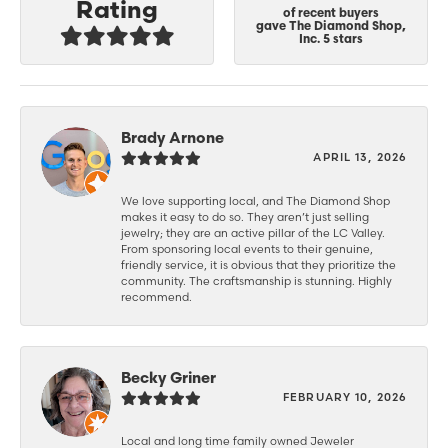
Rating
of recent buyers
gave The Diamond Shop,
Inc. 5 stars
Brady Arnone
APRIL 13, 2026
We love supporting local, and The Diamond Shop
makes it easy to do so. They aren’t just selling
jewelry; they are an active pillar of the LC Valley.
From sponsoring local events to their genuine,
friendly service, it is obvious that they prioritize the
community. The craftsmanship is stunning. Highly
recommend.
Becky Griner
FEBRUARY 10, 2026
Local and long time family owned Jeweler