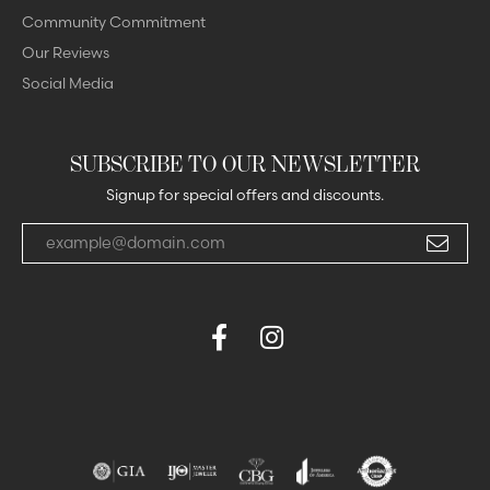
Community Commitment
Our Reviews
Social Media
SUBSCRIBE TO OUR NEWSLETTER
Signup for special offers and discounts.
Enter your email address