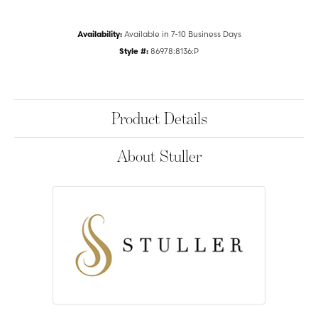
Availability:
Available in 7-10 Business Days
Style #:
86978:8136:P
Product Details
About Stuller