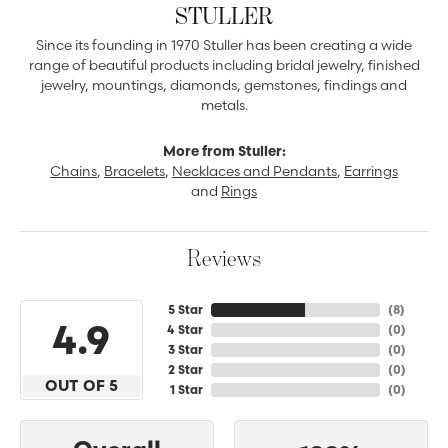
STULLER
Since its founding in 1970 Stuller has been creating a wide
range of beautiful products including bridal jewelry, finished
jewelry, mountings, diamonds, gemstones, findings and
metals.
More from Stuller:
Chains
,
Bracelets
,
Necklaces and Pendants
,
Earrings
and
Rings
Reviews
5 Star
(
8
)
4.9
4 Star
(
0
)
3 Star
(
0
)
2 Star
(
0
)
OUT OF 5
1 Star
(
0
)