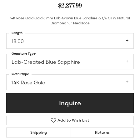
$2,277.99
14K Rose Gold Gold 6 mm Lab-Grown Blue Sapphire & 1/6 CTW Natural
Diamond 18" Necklace
Length
18.00
Gemstone Type
Lab-Created Blue Sapphire
Metal Type
14K Rose Gold
Inquire
Add to Wish List
Shipping
Returns