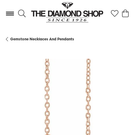
Toggle Search Menu
Toggle My 
Toggl
Gemstone Necklaces And Pendants