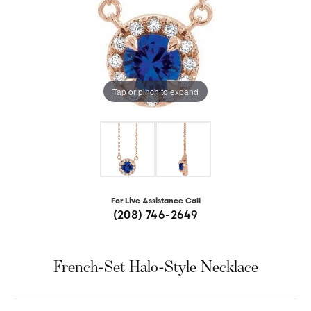
Tap or pinch to expand
For Live Assistance Call
(208) 746-2649
French-Set Halo-Style Necklace