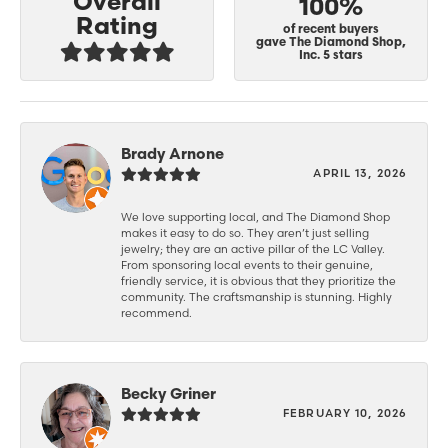
Overall
100%
Rating
of recent buyers
gave The Diamond Shop,
Inc. 5 stars
Brady Arnone
APRIL 13, 2026
We love supporting local, and The Diamond Shop
makes it easy to do so. They aren’t just selling
jewelry; they are an active pillar of the LC Valley.
From sponsoring local events to their genuine,
friendly service, it is obvious that they prioritize the
community. The craftsmanship is stunning. Highly
recommend.
Becky Griner
FEBRUARY 10, 2026