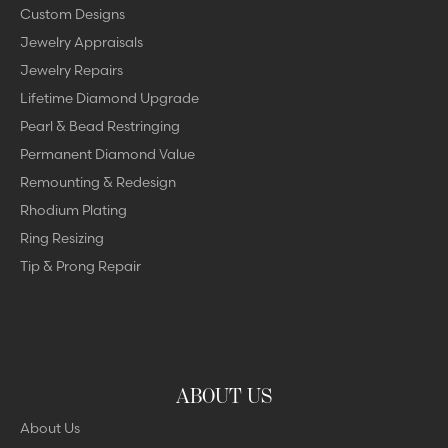
Custom Designs
Jewelry Appraisals
Jewelry Repairs
Lifetime Diamond Upgrade
Pearl & Bead Restringing
Permanent Diamond Value
Remounting & Redesign
Rhodium Plating
Ring Resizing
Tip & Prong Repair
ABOUT US
About Us