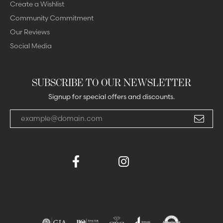
Create a Wishlist
Community Commitment
Our Reviews
Social Media
SUBSCRIBE TO OUR NEWSLETTER
Signup for special offers and discounts.
Enter your email address