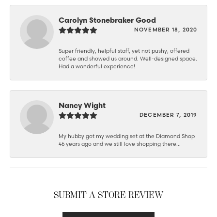
Carolyn Stonebraker Good
NOVEMBER 18, 2020
Super friendly, helpful staff, yet not pushy; offered
coffee and showed us around. Well-designed space.
Had a wonderful experience!
Nancy Wight
DECEMBER 7, 2019
My hubby got my wedding set at the Diamond Shop
46 years ago and we still love shopping there...
SUBMIT A STORE REVIEW