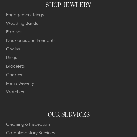
SHOP JEWLERY
Engagement Rings
Wedding Bands
Earrings
Necklaces and Pendants
Chains
Rings
Bracelets
Charms
Men's Jewelry
Watches
OUR SERVICES
Cleaning & Inspection
Complimentary Services