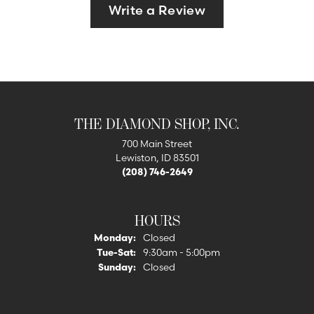
Write a Review
THE DIAMOND SHOP, INC.
700 Main Street
Lewiston, ID 83501
(208) 746-2649
HOURS
Monday:
Closed
Tuesday - Saturday:
Tue-Sat:
9:30am - 5:00pm
Sunday:
Closed