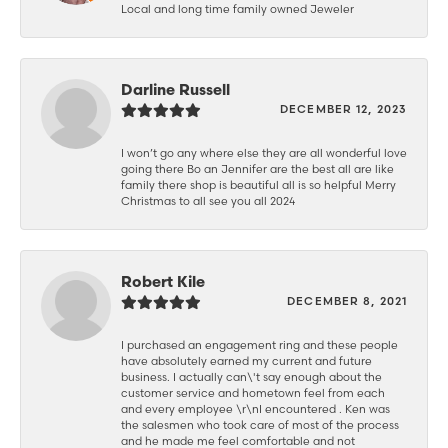
Local and long time family owned Jeweler
Darline Russell
DECEMBER 12, 2023
I won’t go any where else they are all wonderful love
going there Bo an Jennifer are the best all are like
family there shop is beautiful all is so helpful Merry
Christmas to all see you all 2024
Robert Kile
DECEMBER 8, 2021
I purchased an engagement ring and these people
have absolutely earned my current and future
business. I actually can\'t say enough about the
customer service and hometown feel from each
and every employee \r\nI encountered . Ken was
the salesmen who took care of most of the process
and he made me feel comfortable and not