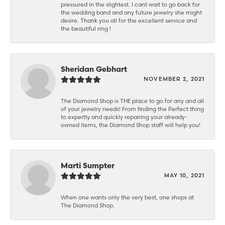
pressured in the slightest. I cant wait to go back for
the wedding band and any future jewelry she might
desire. Thank you all for the excellent service and
the beautiful ring !
Sheridan Gebhart
NOVEMBER 2, 2021
The Diamond Shop is THE place to go for any and all
of your jewelry needs! From finding the Perfect thing
to expertly and quickly repairing your already-
owned items, the Diamond Shop staff will help you!
Marti Sumpter
MAY 10, 2021
When one wants only the very best, one shops at
The Diamond Shop.