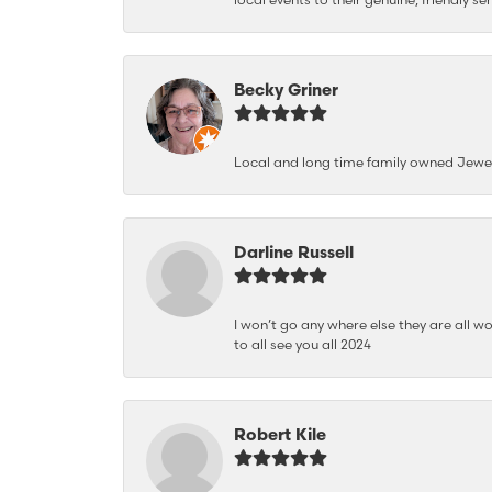
Becky Griner
Local and long time family owned Jewe
Darline Russell
I won’t go any where else they are all wo
to all see you all 2024
Robert Kile