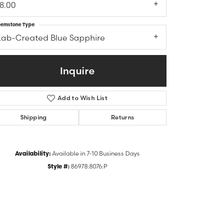
18.00
emstone Type
Lab-Created Blue Sapphire
Inquire
Add to Wish List
Shipping
Returns
Click to zoom
Availability:
Available in 7-10 Business Days
Style #:
86978:8076:P