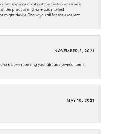
 can\'t say enough about the customer service
 of the process and he made me feel
e might desire. Thank you all for the excellent
NOVEMBER 2, 2021
y and quickly repairing your already-owned items,
MAY 10, 2021