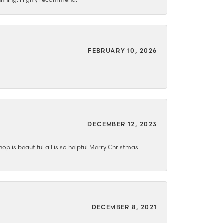
FEBRUARY 10, 2026
DECEMBER 12, 2023
hop is beautiful all is so helpful Merry Christmas
DECEMBER 8, 2021