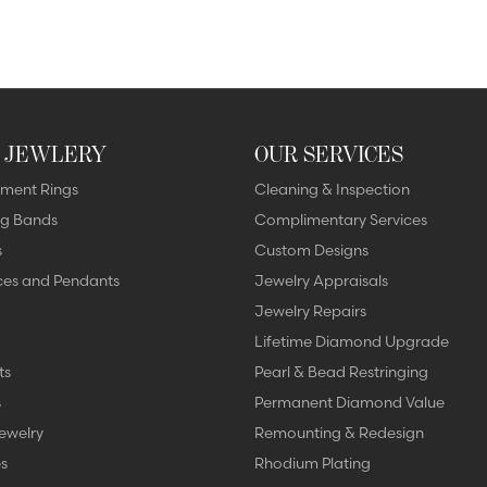
 JEWLERY
OUR SERVICES
ment Rings
Cleaning & Inspection
g Bands
Complimentary Services
s
Custom Designs
ces and Pendants
Jewelry Appraisals
Jewelry Repairs
Lifetime Diamond Upgrade
ts
Pearl & Bead Restringing
s
Permanent Diamond Value
ewelry
Remounting & Redesign
s
Rhodium Plating