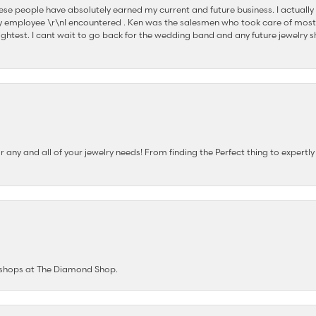
se people have absolutely earned my current and future business. I actually
 employee \r\nI encountered . Ken was the salesmen who took care of most
ghtest. I cant wait to go back for the wedding band and any future jewelry sh
any and all of your jewelry needs! From finding the Perfect thing to expertl
e shops at The Diamond Shop.