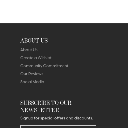
ABOUT US
About Us
Create a Wishlist
Community Commitment
Our Reviews
Social Media
SUBSCRIBE TO OUR
NEWSLETTER
Signup for special offers and discounts.