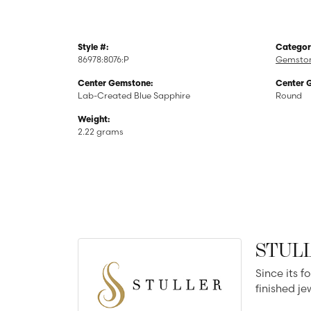
Style #:
Categor
86978:8076:P
Gemston
Center Gemstone:
Center 
Lab-Created Blue Sapphire
Round
Weight:
2.22 grams
STUL
Since its f
finished j