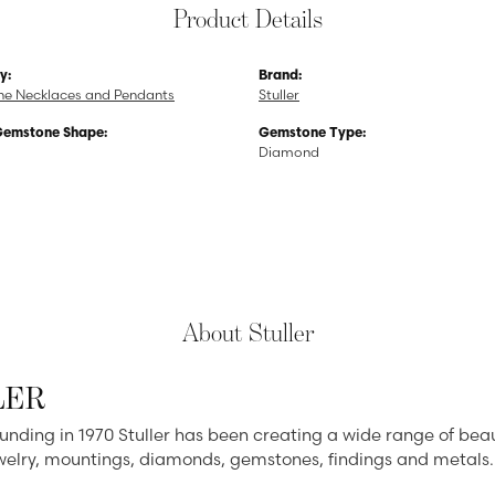
Product Details
y:
Brand:
e Necklaces and Pendants
Stuller
Gemstone Shape:
Gemstone Type:
Diamond
About Stuller
LER
ounding in 1970 Stuller has been creating a wide range of beau
ewelry, mountings, diamonds, gemstones, findings and metals.