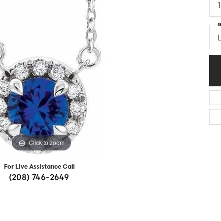
Diamonds
Appraisals
om Bridal Jewelry
ond Jewelry
Remounting
G
nd Jewelry
Tip & Prong Repair
Click to zoom
For Live Assistance Call
(208) 746-2649