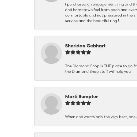
I purchased an engagement ring and the
and hometown feel from each and every
comfortable and not pressured in the sli
service and the beautiful ring !
Sheridan Gebhart
The Diamond Shop is THE place to go for 
the Diamond Shop staff will help you!
Marti Sumpter
When one wants only the very best, on