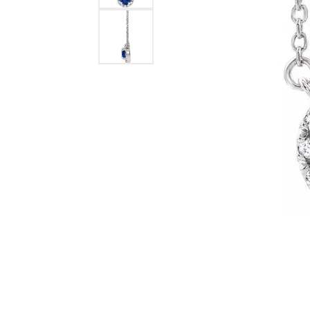
Lab Grown 
Shop All Styles
Marquise
Cust
Yellow Diam
Asscher
Black Diamo
View All