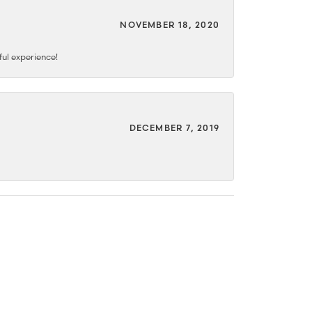
NOVEMBER 18, 2020
ful experience!
DECEMBER 7, 2019