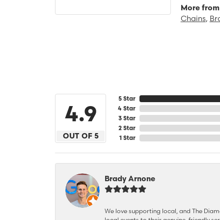
More from 
Chains
,
Br
5 Star
4.9
4 Star
3 Star
2 Star
OUT OF 5
1 Star
Brady Arnone
We love supporting local, and The Diamon
local events to their genuine, friendly s