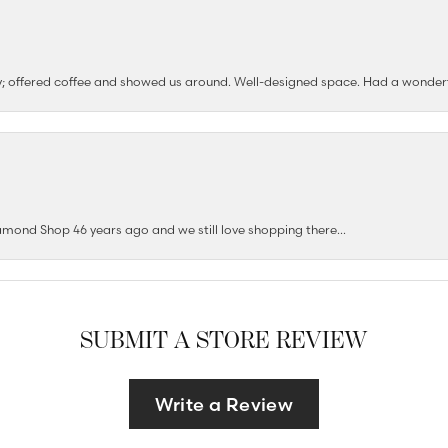
ushy; offered coffee and showed us around. Well-designed space. Had a wonder
mond Shop 46 years ago and we still love shopping there...
SUBMIT A STORE REVIEW
Write a Review