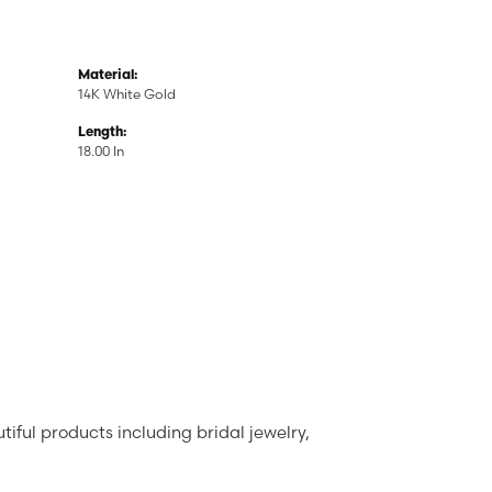
Material:
14K White Gold
Length:
18.00 In
tiful products including bridal jewelry,