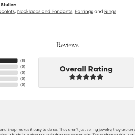
Stuller:
acelets
,
Necklaces and Pendants
,
Earrings
and
Rings
Reviews
(
8
)
Overall Rating
(
0
)
(
0
)
(
0
)
(
0
)
d Shop makes it easy to do so. They aren’t just selling jewelry; they are an a
ervice, it is obvious that they prioritize the community. The craftsmanship is