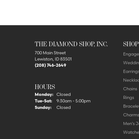
THE DIAMOND SHOP, INC.
SHOP
700 Main Street
Engage
Lewiston, ID 83501
Weddin
(208) 746-2649
Earring
Neckla
HOURS
Chains
Monday:
Closed
Rings
Tuesday - Saturday:
Tue-Sat:
9:30am - 5:00pm
Bracele
Sunday:
Closed
Charm
Men's J
Watche