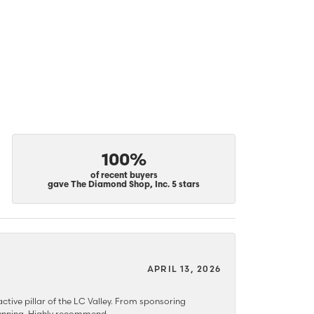
100%
of recent buyers
gave The Diamond Shop, Inc. 5 stars
APRIL 13, 2026
ctive pillar of the LC Valley. From sponsoring
 stunning. Highly recommend.