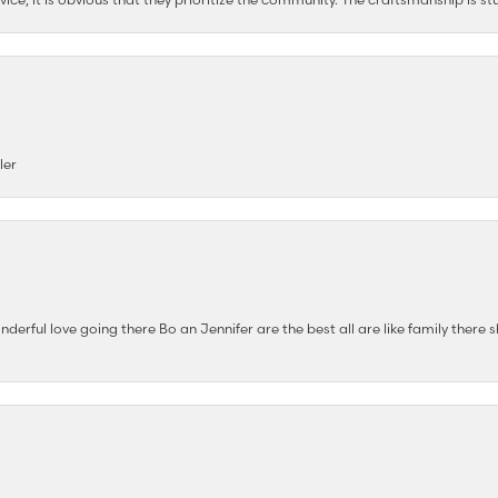
ler
nderful love going there Bo an Jennifer are the best all are like family there s