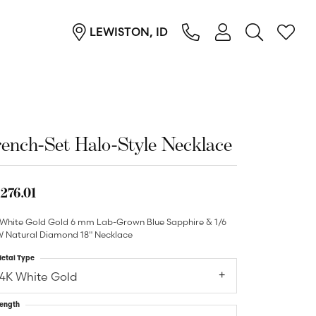
LEWISTON, ID
TOGGLE MY ACC
TOGGL
Login
Search for...
You have no items in your wish list.
Username
Browse Jewelry
Password
ench-Set Halo-Style Necklace
Forgot Password?
,276.01
Log In
 White Gold Gold 6 mm Lab-Grown Blue Sapphire & 1/6
 Natural Diamond 18" Necklace
Don't have an account?
Sign up now
etal Type
14K White Gold
ength