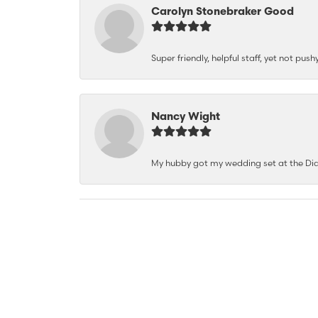
Carolyn Stonebraker Good
Super friendly, helpful staff, yet not p
Nancy Wight
My hubby got my wedding set at the Dia