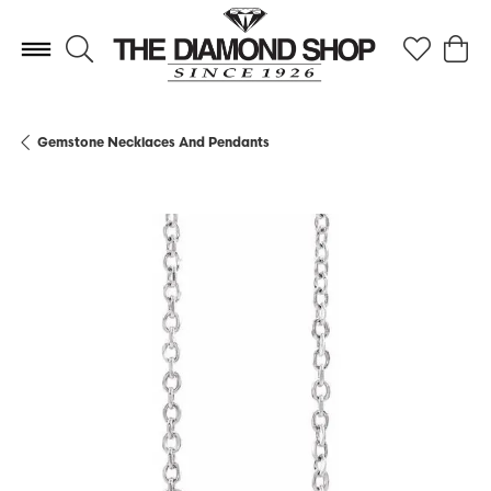
Toggle Search Menu
Toggle My 
Toggl
Gemstone Necklaces And Pendants