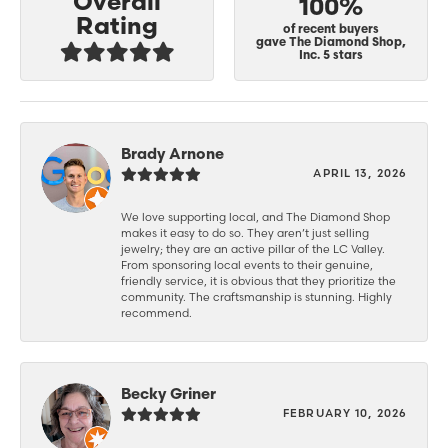
Overall
100%
Rating
of recent buyers
gave The Diamond Shop,
Inc. 5 stars
Brady Arnone
APRIL 13, 2026
We love supporting local, and The Diamond Shop
makes it easy to do so. They aren’t just selling
jewelry; they are an active pillar of the LC Valley.
From sponsoring local events to their genuine,
friendly service, it is obvious that they prioritize the
community. The craftsmanship is stunning. Highly
recommend.
Becky Griner
FEBRUARY 10, 2026