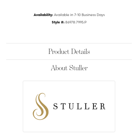
Availability:
Available in 7-10 Business Days
Style #:
86978:7995:P
Product Details
About Stuller