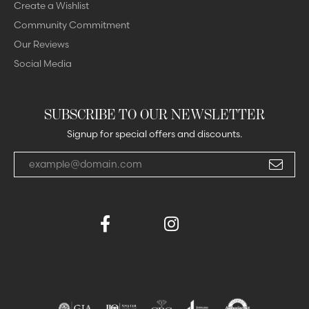
Create a Wishlist
Community Commitment
Our Reviews
Social Media
SUBSCRIBE TO OUR NEWSLETTER
Signup for special offers and discounts.
Enter your email address