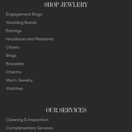
SHOP JEWLERY
Engagement Rings
Wedding Bands
Earrings
Necklaces and Pendants
Chains
Rings
Bracelets
Charms
Men's Jewelry
Watches
OUR SERVICES
Cleaning & Inspection
Complimentary Services