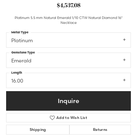
$4,537.08
Platinum 5.5 mm Natural Emerald 1/10 CTW Natural Diamond 16"
Necklace
Metal Type
Platinum
Gemstone Type
Emerald
Length
16.00
Inquire
Add to Wish List
Shipping
Returns