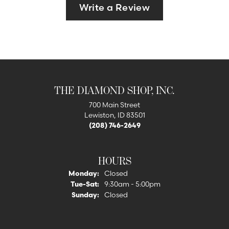
Write a Review
THE DIAMOND SHOP, INC.
700 Main Street
Lewiston, ID 83501
(208) 746-2649
HOURS
Monday:
Closed
Tuesday - Saturday:
Tue-Sat:
9:30am - 5:00pm
Sunday:
Closed