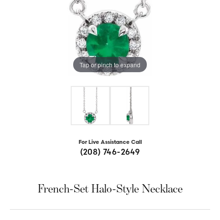
Tap or pinch to expand
For Live Assistance Call
(208) 746-2649
French-Set Halo-Style Necklace