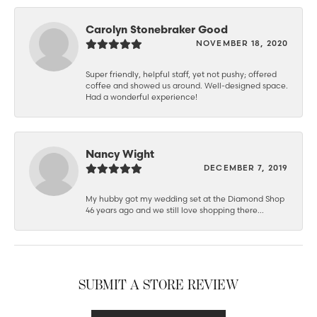
Carolyn Stonebraker Good
NOVEMBER 18, 2020
Super friendly, helpful staff, yet not pushy; offered
coffee and showed us around. Well-designed space.
Had a wonderful experience!
Nancy Wight
DECEMBER 7, 2019
My hubby got my wedding set at the Diamond Shop
46 years ago and we still love shopping there...
SUBMIT A STORE REVIEW