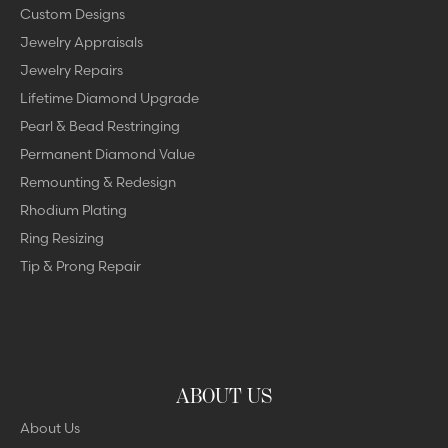
Custom Designs
Jewelry Appraisals
Jewelry Repairs
Lifetime Diamond Upgrade
Pearl & Bead Restringing
Permanent Diamond Value
Remounting & Redesign
Rhodium Plating
Ring Resizing
Tip & Prong Repair
ABOUT US
About Us