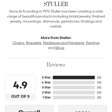
STULLER
Since its founding in 1970 Stuller has been creating a wide
range of beautiful products including bridal jewelry, finished
jewelry, mountings, diamonds, gemstones, findings and
metals.
More from Stuller:
Chains
,
Bracelets
,
Necklaces and Pendants
,
Earrings
and
Rings
Reviews
5 Star
(
8
)
4.9
4 Star
(
0
)
3 Star
(
0
)
2 Star
(
0
)
OUT OF 5
1 Star
(
0
)