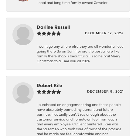
Local and long time family owned Jeweler
Darline Russell
DECEMBER 12, 2023
I won’t go any where else they are all wonderful love
going there Bo an Jennifer are the best all are like
family there shop is beautiful all is so helpful Merry
Christmas to all see you all 2024
Robert Kile
DECEMBER 8, 2021
I purchased an engagement ring and these people
have absolutely earned my current and future
business. I actually can\'t say enough about the
customer service and hometown feel from each
and every employee \r\nI encountered . Ken was
the salesmen who took care of most of the process
and he made me feel comfortable and not