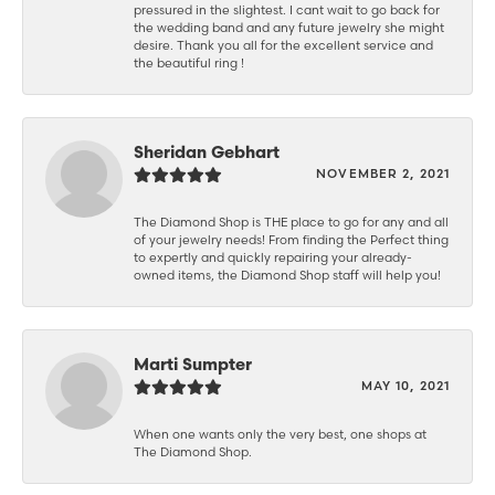
pressured in the slightest. I cant wait to go back for
the wedding band and any future jewelry she might
desire. Thank you all for the excellent service and
the beautiful ring !
Sheridan Gebhart
NOVEMBER 2, 2021
The Diamond Shop is THE place to go for any and all
of your jewelry needs! From finding the Perfect thing
to expertly and quickly repairing your already-
owned items, the Diamond Shop staff will help you!
Marti Sumpter
MAY 10, 2021
When one wants only the very best, one shops at
The Diamond Shop.