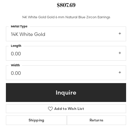
$807.69
14K White Gold Gold 6 mm Natural Blue Zircon Earrings
Metal Type
14K White Gold
Length
0.00
Width
0.00
Inquire
Add to Wish List
Shipping
Returns