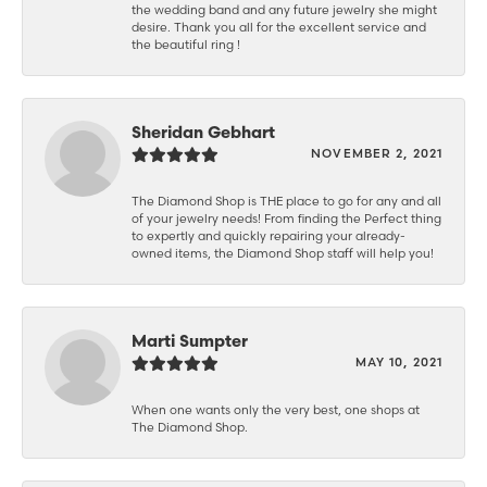
the wedding band and any future jewelry she might
desire. Thank you all for the excellent service and
the beautiful ring !
Sheridan Gebhart
NOVEMBER 2, 2021
The Diamond Shop is THE place to go for any and all
of your jewelry needs! From finding the Perfect thing
to expertly and quickly repairing your already-
owned items, the Diamond Shop staff will help you!
Marti Sumpter
MAY 10, 2021
When one wants only the very best, one shops at
The Diamond Shop.