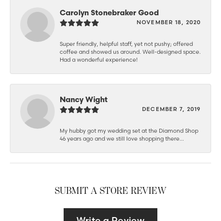
Carolyn Stonebraker Good
NOVEMBER 18, 2020
Super friendly, helpful staff, yet not pushy; offered
coffee and showed us around. Well-designed space.
Had a wonderful experience!
Nancy Wight
DECEMBER 7, 2019
My hubby got my wedding set at the Diamond Shop
46 years ago and we still love shopping there...
SUBMIT A STORE REVIEW
Write a Review