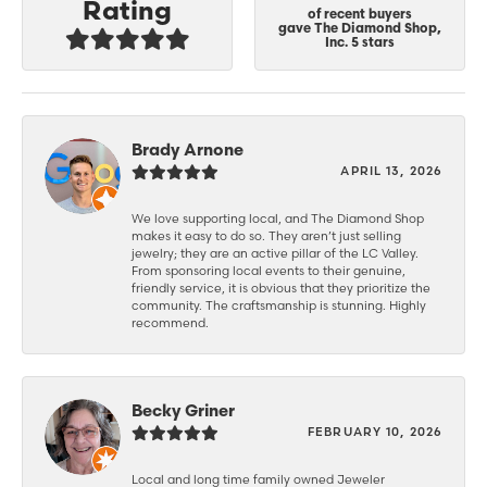
Rating
of recent buyers
gave The Diamond Shop,
Inc. 5 stars
Brady Arnone
APRIL 13, 2026
We love supporting local, and The Diamond Shop
makes it easy to do so. They aren’t just selling
jewelry; they are an active pillar of the LC Valley.
From sponsoring local events to their genuine,
friendly service, it is obvious that they prioritize the
community. The craftsmanship is stunning. Highly
recommend.
Becky Griner
FEBRUARY 10, 2026
Local and long time family owned Jeweler