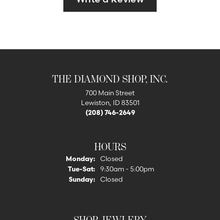
THE DIAMOND SHOP, INC.
700 Main Street
Lewiston, ID 83501
(208) 746-2649
HOURS
Monday:
Closed
Tuesday - Saturday:
Tue-Sat:
9:30am - 5:00pm
Sunday:
Closed
SHOP JEWLERY