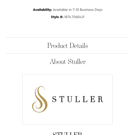
Availability:
Available in 7-10 Business Days
Style #:
1874:70604:P
Product Details
About Stuller
STULLER