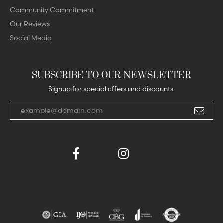
Community Commitment
Our Reviews
Social Media
SUBSCRIBE TO OUR NEWSLETTER
Signup for special offers and discounts.
Enter your email address