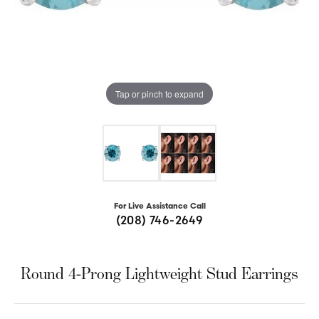
Tap or pinch to expand
For Live Assistance Call
(208) 746-2649
Round 4-Prong Lightweight Stud Earrings