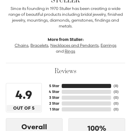
Since its founding in 1970 Stuller has been creating a wide
range of beautiful products including bridal jewelry, finished
jewelry, mountings, diamonds, gemstones, findings and
metals.
More from Stuller:
Chains
,
Bracelets
,
Necklaces and Pendants
,
Earrings
and
Rings
Reviews
5 Star
(
8
)
4.9
4 Star
(
0
)
3 Star
(
0
)
2 Star
(
0
)
OUT OF 5
1 Star
(
0
)
Overall
100%