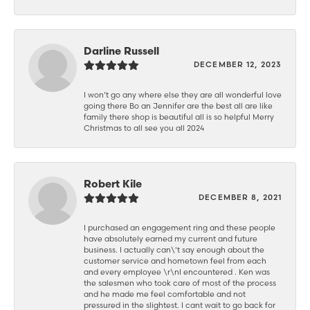
Darline Russell
DECEMBER 12, 2023
I won’t go any where else they are all wonderful love
going there Bo an Jennifer are the best all are like
family there shop is beautiful all is so helpful Merry
Christmas to all see you all 2024
Robert Kile
DECEMBER 8, 2021
I purchased an engagement ring and these people
have absolutely earned my current and future
business. I actually can\'t say enough about the
customer service and hometown feel from each
and every employee \r\nI encountered . Ken was
the salesmen who took care of most of the process
and he made me feel comfortable and not
pressured in the slightest. I cant wait to go back for