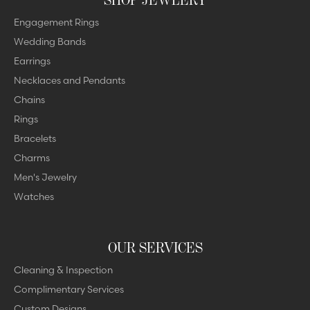
Engagement Rings
Wedding Bands
Earrings
Necklaces and Pendants
Chains
Rings
Bracelets
Charms
Men's Jewelry
Watches
OUR SERVICES
Cleaning & Inspection
Complimentary Services
Custom Designs