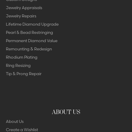
Jewelry Appraisals
Jewelry Repairs
Lifetime Diamond Upgrade
Pearl & Bead Restringing
Permanent Diamond Value
Remounting & Redesign
Rhodium Plating
Ring Resizing
Tip & Prong Repair
ABOUT US
About Us
Create a Wishlist