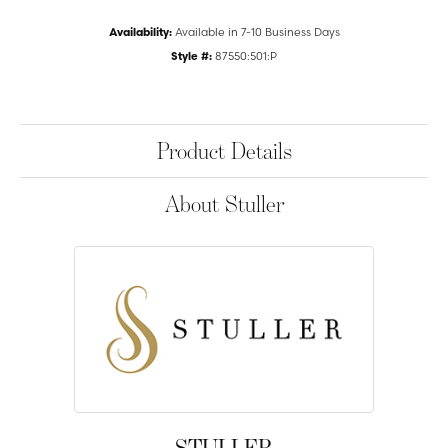
Availability:
Available in 7-10 Business Days
Style #:
87550:501:P
Product Details
About Stuller
STULLER