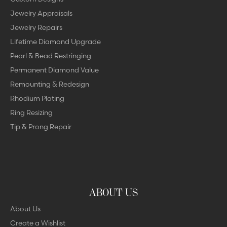
Jewelry Appraisals
Jewelry Repairs
Lifetime Diamond Upgrade
Pearl & Bead Restringing
Permanent Diamond Value
Remounting & Redesign
Rhodium Plating
Ring Resizing
Tip & Prong Repair
ABOUT US
About Us
Create a Wishlist