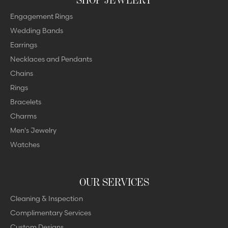
Engagement Rings
Wedding Bands
Earrings
Necklaces and Pendants
Chains
Rings
Bracelets
Charms
Men's Jewelry
Watches
OUR SERVICES
Cleaning & Inspection
Complimentary Services
Custom Designs