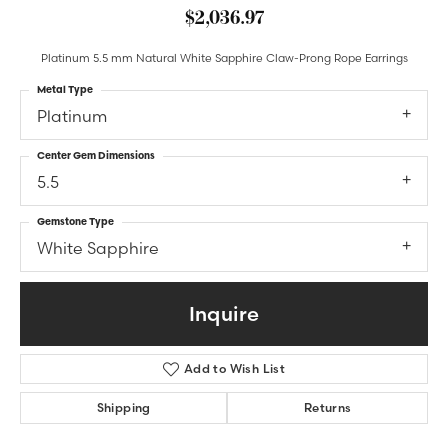
$2,036.97
Platinum 5.5 mm Natural White Sapphire Claw-Prong Rope Earrings
Metal Type
Platinum
Center Gem Dimensions
5.5
Gemstone Type
White Sapphire
Inquire
Add to Wish List
Shipping
Returns