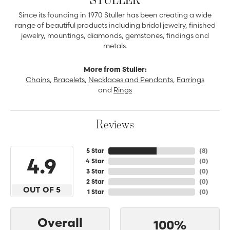
Since its founding in 1970 Stuller has been creating a wide
range of beautiful products including bridal jewelry, finished
jewelry, mountings, diamonds, gemstones, findings and
metals.
More from Stuller:
Chains
,
Bracelets
,
Necklaces and Pendants
,
Earrings
and
Rings
Reviews
5 Star
(
8
)
4.9
4 Star
(
0
)
3 Star
(
0
)
2 Star
(
0
)
OUT OF 5
1 Star
(
0
)
Overall
100%