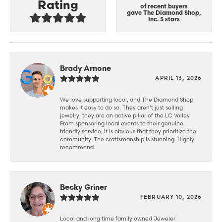
Rating
of recent buyers
gave The Diamond Shop,
Inc. 5 stars
Brady Arnone
APRIL 13, 2026
We love supporting local, and The Diamond Shop
makes it easy to do so. They aren’t just selling
jewelry; they are an active pillar of the LC Valley.
From sponsoring local events to their genuine,
friendly service, it is obvious that they prioritize the
community. The craftsmanship is stunning. Highly
recommend.
Becky Griner
FEBRUARY 10, 2026
Local and long time family owned Jeweler