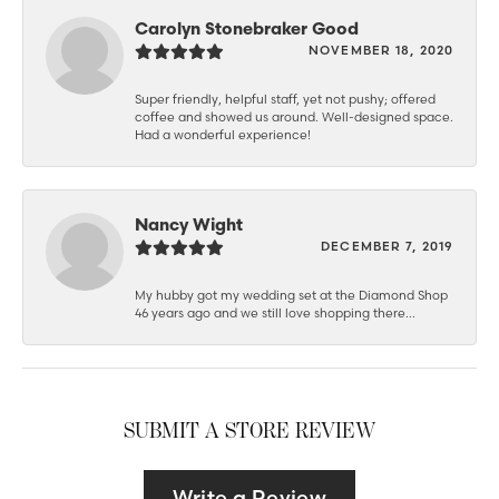
Carolyn Stonebraker Good
NOVEMBER 18, 2020
Super friendly, helpful staff, yet not pushy; offered
coffee and showed us around. Well-designed space.
Had a wonderful experience!
Nancy Wight
DECEMBER 7, 2019
My hubby got my wedding set at the Diamond Shop
46 years ago and we still love shopping there...
SUBMIT A STORE REVIEW
Write a Review