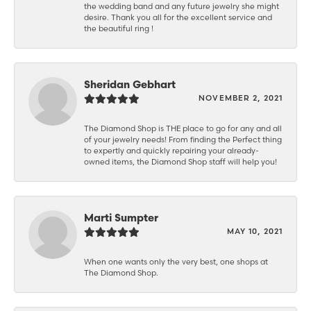
the wedding band and any future jewelry she might
desire. Thank you all for the excellent service and
the beautiful ring !
Sheridan Gebhart
NOVEMBER 2, 2021
The Diamond Shop is THE place to go for any and all
of your jewelry needs! From finding the Perfect thing
to expertly and quickly repairing your already-
owned items, the Diamond Shop staff will help you!
Marti Sumpter
MAY 10, 2021
When one wants only the very best, one shops at
The Diamond Shop.