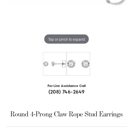
Tap or pinch to expand
For Live Assistance Call
(208) 746-2649
Round 4-Prong Claw Rope Stud Earrings