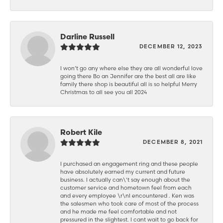
Darline Russell
DECEMBER 12, 2023
I won’t go any where else they are all wonderful love
going there Bo an Jennifer are the best all are like
family there shop is beautiful all is so helpful Merry
Christmas to all see you all 2024
Robert Kile
DECEMBER 8, 2021
I purchased an engagement ring and these people
have absolutely earned my current and future
business. I actually can\'t say enough about the
customer service and hometown feel from each
and every employee \r\nI encountered . Ken was
the salesmen who took care of most of the process
and he made me feel comfortable and not
pressured in the slightest. I cant wait to go back for