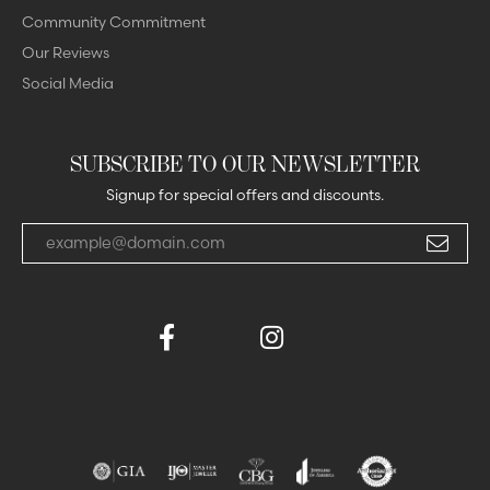
Community Commitment
Our Reviews
Social Media
SUBSCRIBE TO OUR NEWSLETTER
Signup for special offers and discounts.
Enter your email address