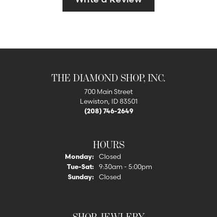
THE DIAMOND SHOP, INC.
700 Main Street
Lewiston, ID 83501
(208) 746-2649
HOURS
Monday:
Closed
Tuesday - Saturday:
Tue-Sat:
9:30am - 5:00pm
Sunday:
Closed
SHOP JEWLERY