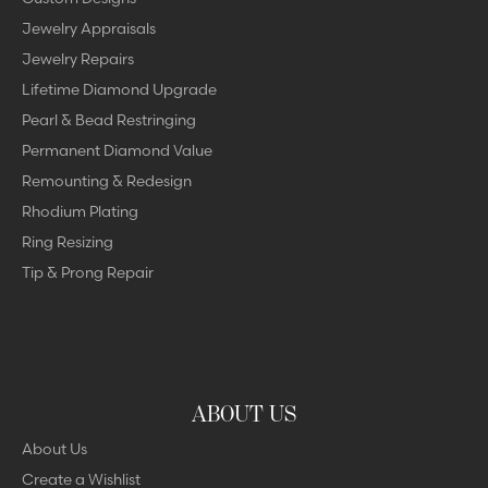
Jewelry Appraisals
Jewelry Repairs
Lifetime Diamond Upgrade
Pearl & Bead Restringing
Permanent Diamond Value
Remounting & Redesign
Rhodium Plating
Ring Resizing
Tip & Prong Repair
ABOUT US
About Us
Create a Wishlist