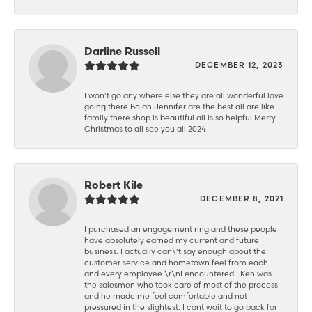
Darline Russell
DECEMBER 12, 2023
I won’t go any where else they are all wonderful love
going there Bo an Jennifer are the best all are like
family there shop is beautiful all is so helpful Merry
Christmas to all see you all 2024
Robert Kile
DECEMBER 8, 2021
I purchased an engagement ring and these people
have absolutely earned my current and future
business. I actually can\'t say enough about the
customer service and hometown feel from each
and every employee \r\nI encountered . Ken was
the salesmen who took care of most of the process
and he made me feel comfortable and not
pressured in the slightest. I cant wait to go back for