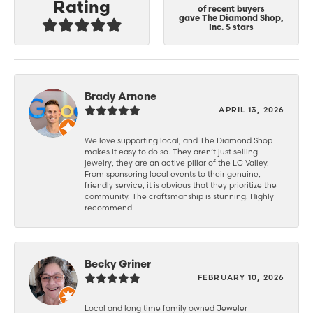
Rating
of recent buyers
gave The Diamond Shop,
Inc. 5 stars
Brady Arnone
APRIL 13, 2026
We love supporting local, and The Diamond Shop
makes it easy to do so. They aren’t just selling
jewelry; they are an active pillar of the LC Valley.
From sponsoring local events to their genuine,
friendly service, it is obvious that they prioritize the
community. The craftsmanship is stunning. Highly
recommend.
Becky Griner
FEBRUARY 10, 2026
Local and long time family owned Jeweler