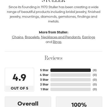
Since its founding in 1970 Stuller has been creating a wide
range of beautiful products including bridal jewelry, finished
jewelry, mountings, diamonds, gemstones, findings and
metals.
More from Stuller:
Chains
,
Bracelets
,
Necklaces and Pendants
,
Earrings
and
Rings
Reviews
5 Star
(
8
)
4.9
4 Star
(
0
)
3 Star
(
0
)
2 Star
(
0
)
OUT OF 5
1 Star
(
0
)
Overall
100%