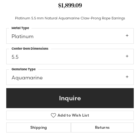
$1,899.09
Platinum 5.5 mm Natural Aquamarine Claw-Prong Rope Earrings
Metal Type
Platinum
Center Gem Dimensions
5.5
Gemstone Type
Aquamarine
Inquire
Add to Wish List
Shipping
Returns