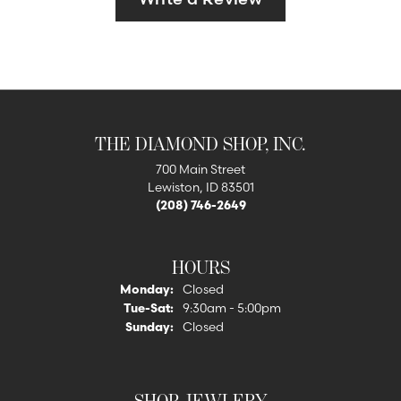
THE DIAMOND SHOP, INC.
700 Main Street
Lewiston, ID 83501
(208) 746-2649
HOURS
Monday:
Closed
Tuesday - Saturday:
Tue-Sat:
9:30am - 5:00pm
Sunday:
Closed
SHOP JEWLERY