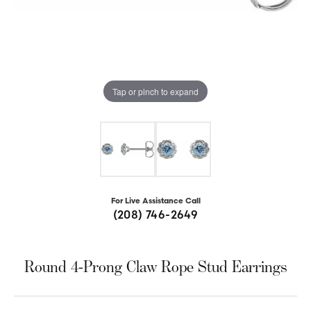
Tap or pinch to expand
For Live Assistance Call
(208) 746-2649
Round 4-Prong Claw Rope Stud Earrings