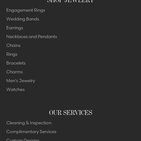
Engagement Rings
Wedding Bands
Earrings
Necklaces and Pendants
Chains
Rings
Bracelets
Charms
Men's Jewelry
Watches
OUR SERVICES
Cleaning & Inspection
Complimentary Services
Custom Designs