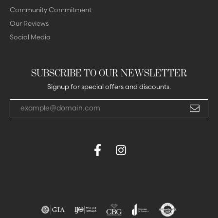
Community Commitment
Our Reviews
Social Media
SUBSCRIBE TO OUR NEWSLETTER
Signup for special offers and discounts.
Enter your email address