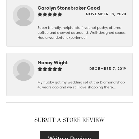
Carolyn Stonebraker Good
NOVEMBER 18, 2020
Super friendly, helpful staff, yet not pushy; offered
coffee and showed us around. Well-designed space.
Had a wonderful experience!
Nancy Wight
DECEMBER 7, 2019
My hubby got my wedding set at the Diamond Shop
46 years ago and we still love shopping there...
SUBMIT A STORE REVIEW
Write a Review