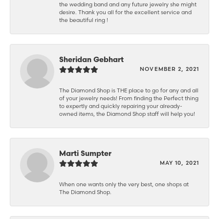
the wedding band and any future jewelry she might
desire. Thank you all for the excellent service and
the beautiful ring !
Sheridan Gebhart
NOVEMBER 2, 2021
The Diamond Shop is THE place to go for any and all
of your jewelry needs! From finding the Perfect thing
to expertly and quickly repairing your already-
owned items, the Diamond Shop staff will help you!
Marti Sumpter
MAY 10, 2021
When one wants only the very best, one shops at
The Diamond Shop.