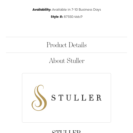
Availability:
Available in 7-10 Business Days
Style #:
87550:466:P
Product Details
About Stuller
STULLER