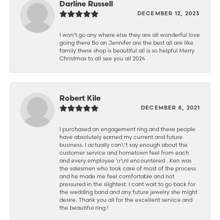
Darline Russell
DECEMBER 12, 2023
I won’t go any where else they are all wonderful love
going there Bo an Jennifer are the best all are like
family there shop is beautiful all is so helpful Merry
Christmas to all see you all 2024
Robert Kile
DECEMBER 8, 2021
I purchased an engagement ring and these people
have absolutely earned my current and future
business. I actually can\'t say enough about the
customer service and hometown feel from each
and every employee \r\nI encountered . Ken was
the salesmen who took care of most of the process
and he made me feel comfortable and not
pressured in the slightest. I cant wait to go back for
the wedding band and any future jewelry she might
desire. Thank you all for the excellent service and
the beautiful ring !