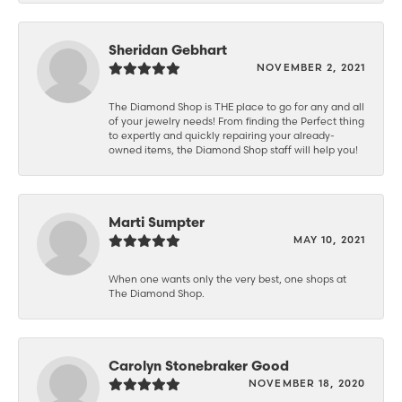
Sheridan Gebhart
NOVEMBER 2, 2021
The Diamond Shop is THE place to go for any and all
of your jewelry needs! From finding the Perfect thing
to expertly and quickly repairing your already-
owned items, the Diamond Shop staff will help you!
Marti Sumpter
MAY 10, 2021
When one wants only the very best, one shops at
The Diamond Shop.
Carolyn Stonebraker Good
NOVEMBER 18, 2020