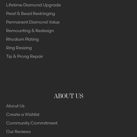
Lifetime Diamond Upgrade
Pearl & Bead Restringing
Permanent Diamond Value
Remounting & Redesign
Rhodium Plating
Ring Resizing
Tip & Prong Repair
ABOUT US
About Us
Create a Wishlist
Community Commitment
Our Reviews