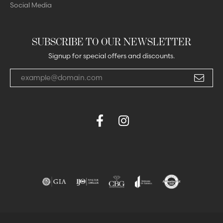
Social Media
SUBSCRIBE TO OUR NEWSLETTER
Signup for special offers and discounts.
Enter your email address