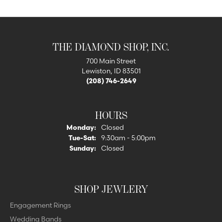
THE DIAMOND SHOP, INC.
700 Main Street
Lewiston, ID 83501
(208) 746-2649
HOURS
Monday:
Closed
Tuesday - Saturday:
Tue-Sat:
9:30am - 5:00pm
Sunday:
Closed
SHOP JEWLERY
Engagement Rings
Wedding Bands