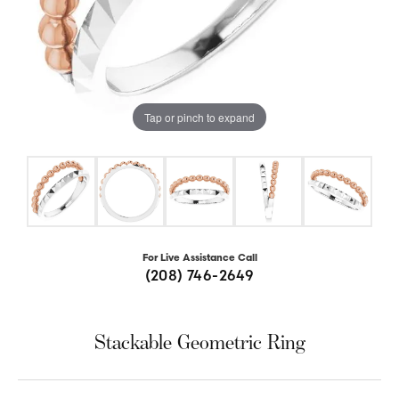
Tap or pinch to expand
For Live Assistance Call
(208) 746-2649
Stackable Geometric Ring