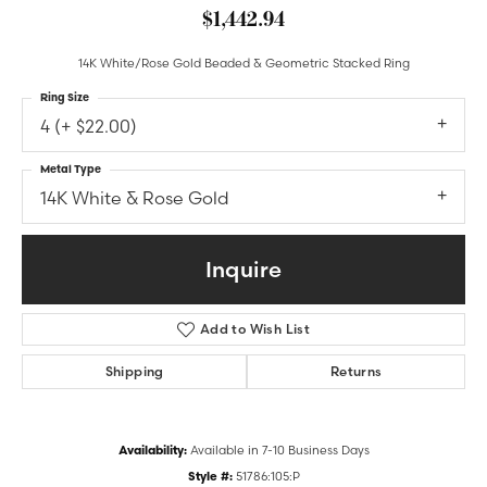
$1,442.94
14K White/Rose Gold Beaded & Geometric Stacked Ring
Ring Size
4 (+ $22.00)
Metal Type
14K White & Rose Gold
Inquire
Add to Wish List
Shipping
Returns
Availability:
Available in 7-10 Business Days
Style #:
51786:105:P