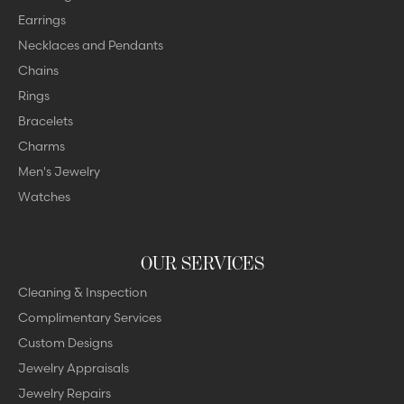
Earrings
Necklaces and Pendants
Chains
Rings
Bracelets
Charms
Men's Jewelry
Watches
OUR SERVICES
Cleaning & Inspection
Complimentary Services
Custom Designs
Jewelry Appraisals
Jewelry Repairs