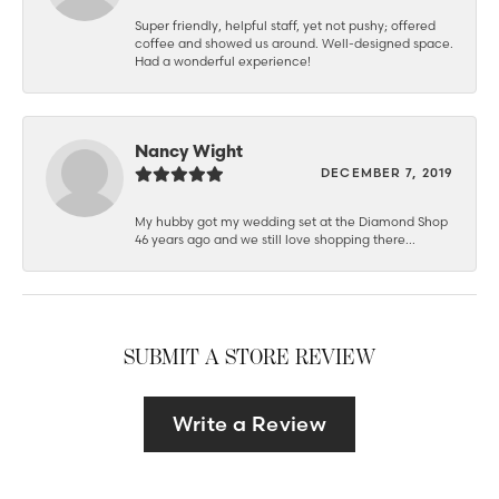
Super friendly, helpful staff, yet not pushy; offered
coffee and showed us around. Well-designed space.
Had a wonderful experience!
Nancy Wight
DECEMBER 7, 2019
My hubby got my wedding set at the Diamond Shop
46 years ago and we still love shopping there...
SUBMIT A STORE REVIEW
Write a Review