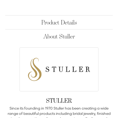
Product Details
About Stuller
STULLER
Since its founding in 1970 Stuller has been creating a wide
range of beautiful products including bridal jewelry, finished