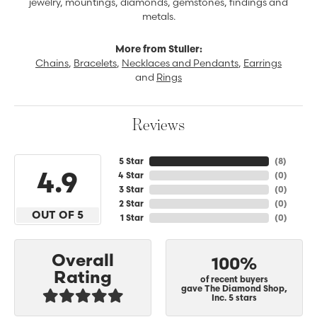
jewelry, mountings, diamonds, gemstones, findings and
metals.
More from Stuller:
Chains
,
Bracelets
,
Necklaces and Pendants
,
Earrings
and
Rings
Reviews
5 Star
(
8
)
4.9
4 Star
(
0
)
3 Star
(
0
)
2 Star
(
0
)
OUT OF 5
1 Star
(
0
)
Overall
100%
Rating
of recent buyers
gave The Diamond Shop,
Inc. 5 stars