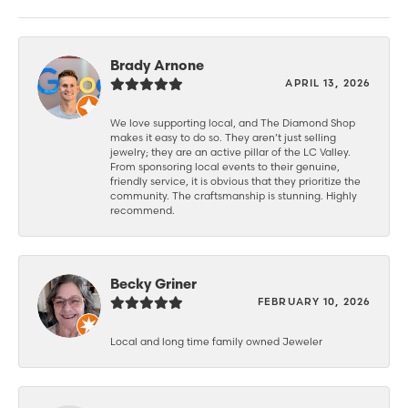
Brady Arnone
APRIL 13, 2026
We love supporting local, and The Diamond Shop
makes it easy to do so. They aren’t just selling
jewelry; they are an active pillar of the LC Valley.
From sponsoring local events to their genuine,
friendly service, it is obvious that they prioritize the
community. The craftsmanship is stunning. Highly
recommend.
Becky Griner
FEBRUARY 10, 2026
Local and long time family owned Jeweler