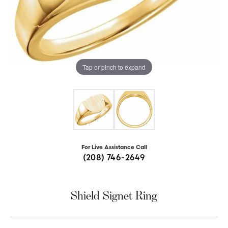
Tap or pinch to expand
For Live Assistance Call
(208) 746-2649
Shield Signet Ring