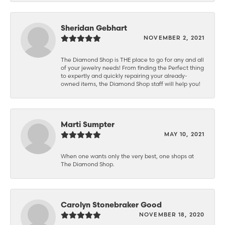
Sheridan Gebhart
NOVEMBER 2, 2021
The Diamond Shop is THE place to go for any and all
of your jewelry needs! From finding the Perfect thing
to expertly and quickly repairing your already-
owned items, the Diamond Shop staff will help you!
Marti Sumpter
MAY 10, 2021
When one wants only the very best, one shops at
The Diamond Shop.
Carolyn Stonebraker Good
NOVEMBER 18, 2020