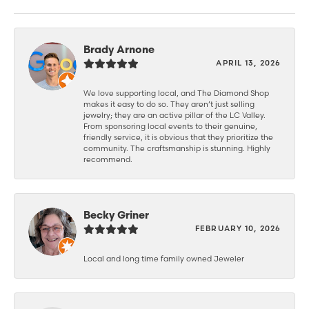
Brady Arnone
APRIL 13, 2026
We love supporting local, and The Diamond Shop
makes it easy to do so. They aren’t just selling
jewelry; they are an active pillar of the LC Valley.
From sponsoring local events to their genuine,
friendly service, it is obvious that they prioritize the
community. The craftsmanship is stunning. Highly
recommend.
Becky Griner
FEBRUARY 10, 2026
Local and long time family owned Jeweler