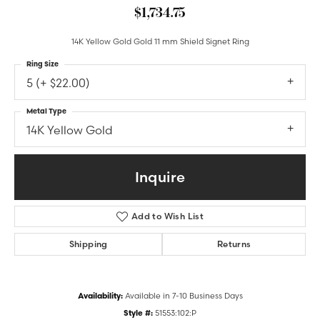
$1,734.75
14K Yellow Gold Gold 11 mm Shield Signet Ring
Ring Size
5 (+ $22.00)
Metal Type
14K Yellow Gold
Inquire
Add to Wish List
Shipping
Returns
Availability:
Available in 7-10 Business Days
Style #:
51553:102:P