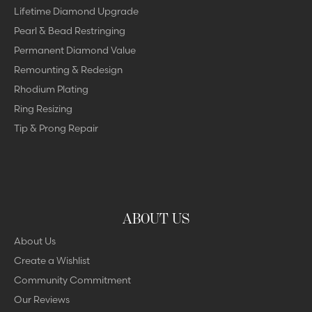
Lifetime Diamond Upgrade
Pearl & Bead Restringing
Permanent Diamond Value
Remounting & Redesign
Rhodium Plating
Ring Resizing
Tip & Prong Repair
ABOUT US
About Us
Create a Wishlist
Community Commitment
Our Reviews