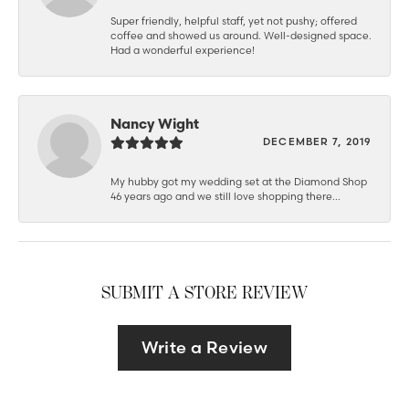
Super friendly, helpful staff, yet not pushy; offered
coffee and showed us around. Well-designed space.
Had a wonderful experience!
Nancy Wight
DECEMBER 7, 2019
My hubby got my wedding set at the Diamond Shop
46 years ago and we still love shopping there...
SUBMIT A STORE REVIEW
Write a Review