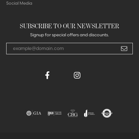
Social Media
SUBSCRIBE TO OUR NEWSLETTER
Signup for special offers and discounts.
Enter your email address