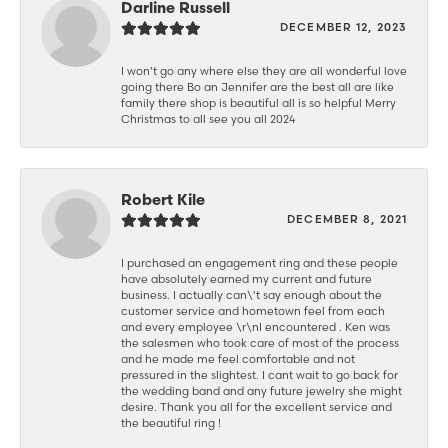
Darline Russell
DECEMBER 12, 2023
I won’t go any where else they are all wonderful love
going there Bo an Jennifer are the best all are like
family there shop is beautiful all is so helpful Merry
Christmas to all see you all 2024
Robert Kile
DECEMBER 8, 2021
I purchased an engagement ring and these people
have absolutely earned my current and future
business. I actually can\'t say enough about the
customer service and hometown feel from each
and every employee \r\nI encountered . Ken was
the salesmen who took care of most of the process
and he made me feel comfortable and not
pressured in the slightest. I cant wait to go back for
the wedding band and any future jewelry she might
desire. Thank you all for the excellent service and
the beautiful ring !