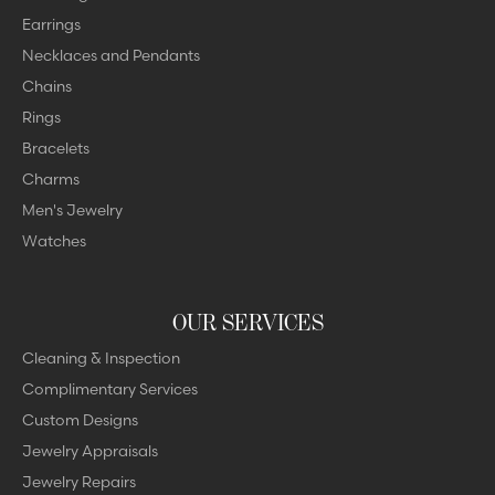
Earrings
Necklaces and Pendants
Chains
Rings
Bracelets
Charms
Men's Jewelry
Watches
OUR SERVICES
Cleaning & Inspection
Complimentary Services
Custom Designs
Jewelry Appraisals
Jewelry Repairs