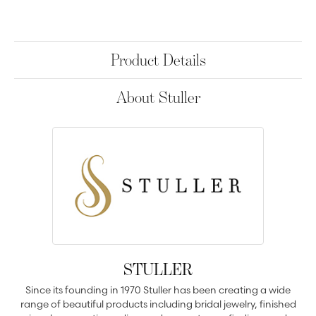
Product Details
About Stuller
STULLER
Since its founding in 1970 Stuller has been creating a wide
range of beautiful products including bridal jewelry, finished