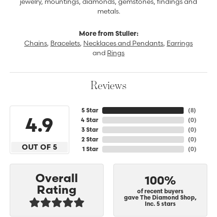
jewelry, mountings, diamonds, gemstones, findings and
metals.
More from Stuller:
Chains
,
Bracelets
,
Necklaces and Pendants
,
Earrings
and
Rings
Reviews
5 Star
(
8
)
4.9
4 Star
(
0
)
3 Star
(
0
)
2 Star
(
0
)
OUT OF 5
1 Star
(
0
)
Overall
100%
Rating
of recent buyers
gave The Diamond Shop,
Inc. 5 stars