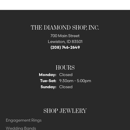
THE DIAMOND SHOP, INC.
700 Main Street
Lewiston, ID 83501
(208) 746-2649
HOURS
Monday:
Closed
Tuesday - Saturday:
Tue-Sat:
9:30am - 5:00pm
Sunday:
Closed
SHOP JEWLERY
Engagement Rings
Wedding Bands