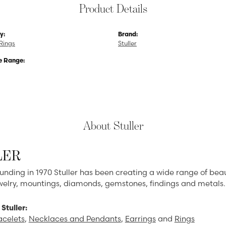
Product Details
y:
Brand:
Rings
Stuller
e Range:
About Stuller
LER
ounding in 1970 Stuller has been creating a wide range of beau
ewelry, mountings, diamonds, gemstones, findings and metals.
Stuller:
acelets
,
Necklaces and Pendants
,
Earrings
and
Rings