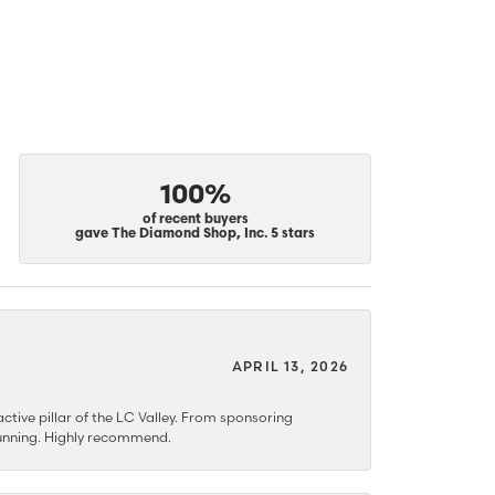
100%
of recent buyers
gave The Diamond Shop, Inc. 5 stars
APRIL 13, 2026
ctive pillar of the LC Valley. From sponsoring
 stunning. Highly recommend.