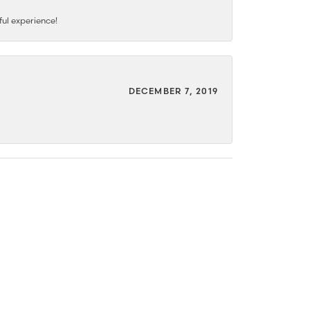
ful experience!
DECEMBER 7, 2019