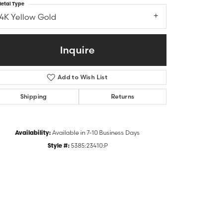
etal Type
14K Yellow Gold
Inquire
Add to Wish List
Shipping
Returns
Availability:
Available in 7-10 Business Days
Click to zoom
Style #:
5385:23410:P