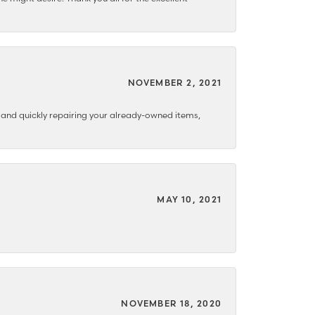
NOVEMBER 2, 2021
y and quickly repairing your already-owned items,
MAY 10, 2021
NOVEMBER 18, 2020