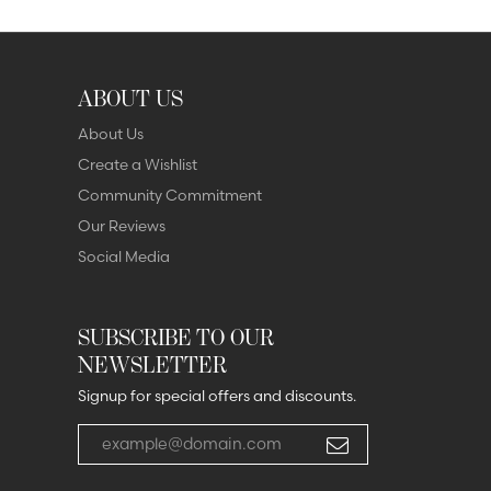
ABOUT US
About Us
Create a Wishlist
Community Commitment
Our Reviews
Social Media
SUBSCRIBE TO OUR
NEWSLETTER
Signup for special offers and discounts.
Enter your email address