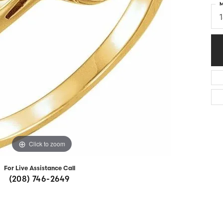
M
Diamonds
Appraisals
om Bridal Jewelry
ond Jewelry
Remounting
nd Jewelry
Tip & Prong Repair
Click to zoom
For Live Assistance Call
(208) 746-2649