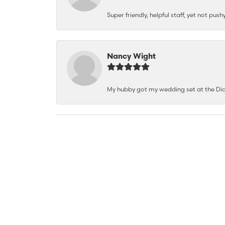
Super friendly, helpful staff, yet not p
Nancy Wight
My hubby got my wedding set at the Dia