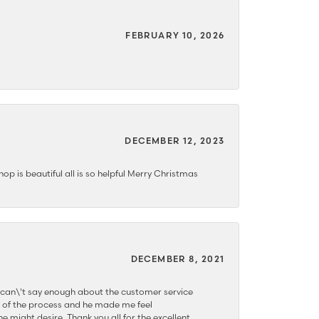
FEBRUARY 10, 2026
DECEMBER 12, 2023
hop is beautiful all is so helpful Merry Christmas
DECEMBER 8, 2021
 can\'t say enough about the customer service
 of the process and he made me feel
e might desire. Thank you all for the excellent