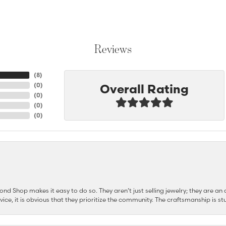
Reviews
(
8
)
Overall Rating
(
0
)
(
0
)
(
0
)
(
0
)
d Shop makes it easy to do so. They aren’t just selling jewelry; they are an a
ervice, it is obvious that they prioritize the community. The craftsmanship is