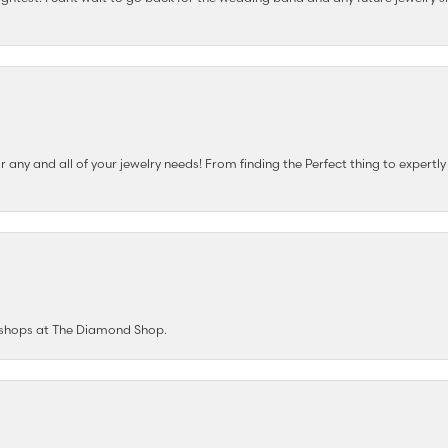
any and all of your jewelry needs! From finding the Perfect thing to expertl
e shops at The Diamond Shop.