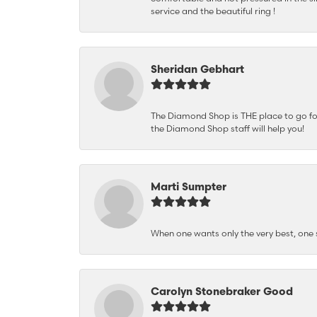
service and the beautiful ring !
Sheridan Gebhart
The Diamond Shop is THE place to go for 
the Diamond Shop staff will help you!
Marti Sumpter
When one wants only the very best, on
Carolyn Stonebraker Good