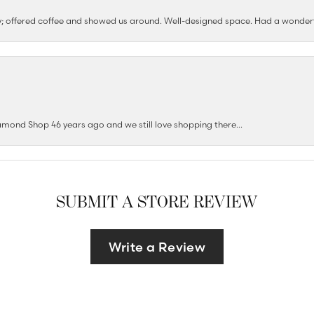
ushy; offered coffee and showed us around. Well-designed space. Had a wonder
mond Shop 46 years ago and we still love shopping there...
SUBMIT A STORE REVIEW
Write a Review