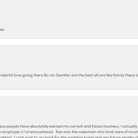
ler
nderful love going there Bo an Jennifer are the best all are like family there s
se people have absolutely earned my current and future business. I actually
 employee \r\nI encountered . Ken was the salesmen who took care of most
ghtest. I cant wait to go back for the wedding band and any future jewelry sh