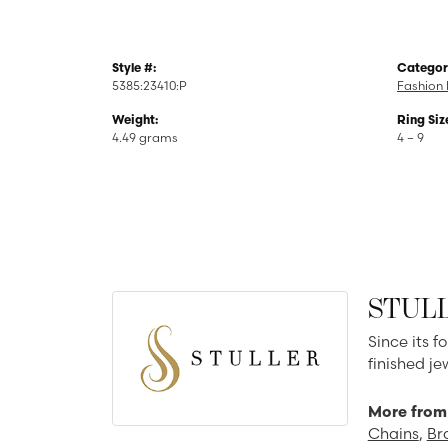
Style #:
Categor
5385:23410:P
Fashion 
Weight:
Ring Siz
4.49 grams
4 – 9
STUL
Since its f
finished j
More from 
Chains
,
Br