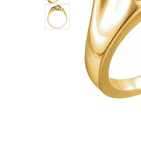
Lab Grown 
Shop All Styles
Marquise
Cust
Yellow Diam
Asscher
Black Diamo
View All