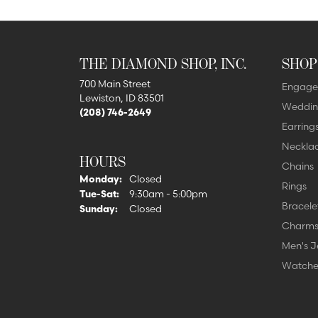
THE DIAMOND SHOP, INC.
SHOP
700 Main Street
Engage
Lewiston, ID 83501
Weddin
(208) 746-2649
Earring
Neckla
HOURS
Chains
Monday:
Closed
Rings
Tuesday - Saturday:
Tue-Sat:
9:30am - 5:00pm
Bracele
Sunday:
Closed
Charm
Men's J
Watche