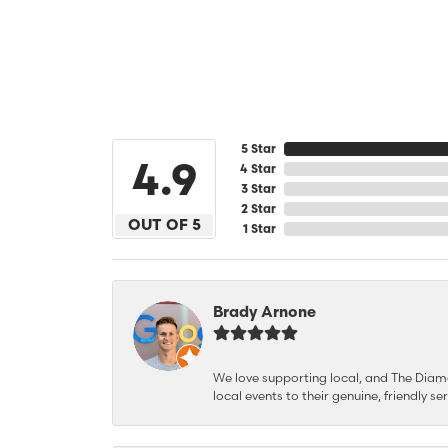
5 Star
4.9
4 Star
3 Star
2 Star
OUT OF 5
1 Star
Brady Arnone
We love supporting local, and The Diamon
local events to their genuine, friendly s