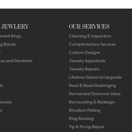
 JEWLERY
OUR SERVICES
ment Rings
Cleaning & Inspection
g Bands
Complimentary Services
s
Custom Designs
ces and Pendants
Jewelry Appraisals
Jewelry Repairs
Lifetime Diamond Upgrade
ts
Pearl & Bead Restringing
s
Permanent Diamond Value
ewelry
Remounting & Redesign
s
Rhodium Plating
Ring Resizing
Tip & Prong Repair