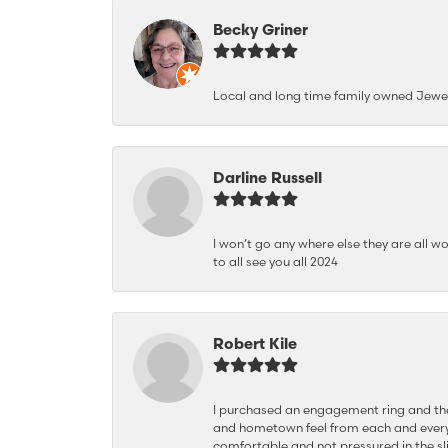
Becky Griner
Local and long time family owned Jewe
Darline Russell
I won’t go any where else they are all wo
to all see you all 2024
Robert Kile
I purchased an engagement ring and the
and hometown feel from each and every
comfortable and not pressured in the sli