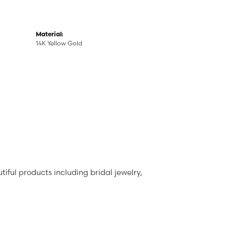
Material:
14K Yellow Gold
tiful products including bridal jewelry,