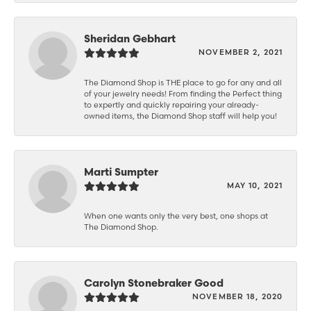
Sheridan Gebhart
NOVEMBER 2, 2021
The Diamond Shop is THE place to go for any and all
of your jewelry needs! From finding the Perfect thing
to expertly and quickly repairing your already-
owned items, the Diamond Shop staff will help you!
Marti Sumpter
MAY 10, 2021
When one wants only the very best, one shops at
The Diamond Shop.
Carolyn Stonebraker Good
NOVEMBER 18, 2020