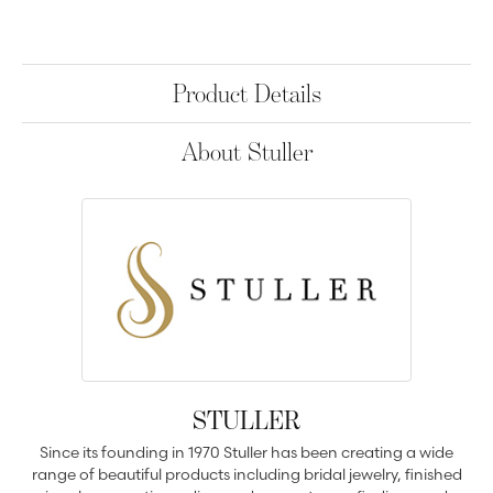
Product Details
About Stuller
STULLER
Since its founding in 1970 Stuller has been creating a wide
range of beautiful products including bridal jewelry, finished