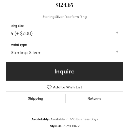
$124.65
Sterling Silver Freeform Ring
Ring Size
4 (+ $7.00)
Metal Type
Sterling Silver
Inquire
Add to Wish List
Shipping
Returns
Availability:
Available in 7-10 Business Days
Style #:
51520:104:P