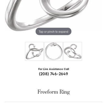
Tap or pinch to expand
For Live Assistance Call
(208) 746-2649
Freeform Ring