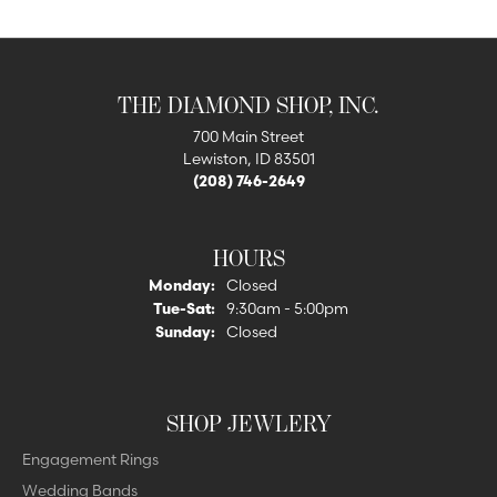
THE DIAMOND SHOP, INC.
700 Main Street
Lewiston, ID 83501
(208) 746-2649
HOURS
Monday:
Closed
Tuesday - Saturday:
Tue-Sat:
9:30am - 5:00pm
Sunday:
Closed
SHOP JEWLERY
Engagement Rings
Wedding Bands