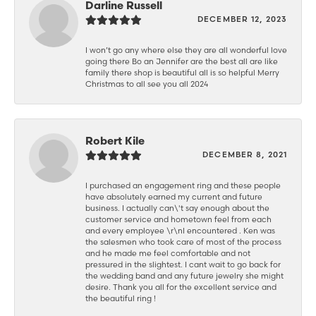
Darline Russell
DECEMBER 12, 2023
I won’t go any where else they are all wonderful love
going there Bo an Jennifer are the best all are like
family there shop is beautiful all is so helpful Merry
Christmas to all see you all 2024
Robert Kile
DECEMBER 8, 2021
I purchased an engagement ring and these people
have absolutely earned my current and future
business. I actually can\'t say enough about the
customer service and hometown feel from each
and every employee \r\nI encountered . Ken was
the salesmen who took care of most of the process
and he made me feel comfortable and not
pressured in the slightest. I cant wait to go back for
the wedding band and any future jewelry she might
desire. Thank you all for the excellent service and
the beautiful ring !