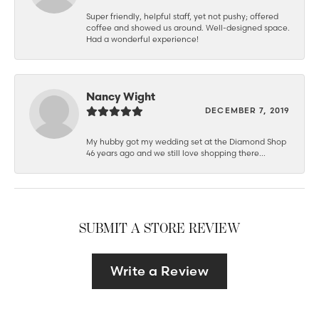
Super friendly, helpful staff, yet not pushy; offered
coffee and showed us around. Well-designed space.
Had a wonderful experience!
Nancy Wight
DECEMBER 7, 2019
My hubby got my wedding set at the Diamond Shop
46 years ago and we still love shopping there...
SUBMIT A STORE REVIEW
Write a Review