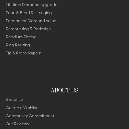
Lifetime Diamond Upgrade
Pearl & Bead Restringing
Permanent Diamond Value
Remounting & Redesign
Rhodium Plating
Ring Resizing
Tip & Prong Repair
ABOUT US
About Us
Create a Wishlist
Community Commitment
Our Reviews