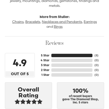
jewelry, mountings, diamonds, gemstones, findings and
metals.
More from Stuller:
Chains
,
Bracelets
,
Necklaces and Pendants
,
Earrings
and
Rings
Reviews
5 Star
(
8
)
4.9
4 Star
(
0
)
3 Star
(
0
)
2 Star
(
0
)
OUT OF 5
1 Star
(
0
)
Overall
100%
Rating
of recent buyers
gave The Diamond Shop,
Inc. 5 stars