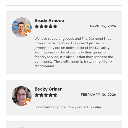
Brady Arnone
APRIL 13, 2026
We love supporting local, and The Diamond Shop
makes it easy to do so. They aren’t just selling
jewelry; they are an active pillar of the LC Valley.
From sponsoring local events to their genuine,
friendly service, it is obvious that they prioritize the
community. The craftsmanship is stunning. Highly
recommend.
Becky Griner
FEBRUARY 10, 2026
Local and long time family owned Jeweler