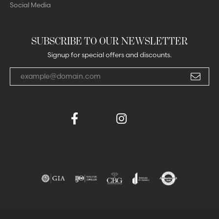
Social Media
SUBSCRIBE TO OUR NEWSLETTER
Signup for special offers and discounts.
Enter your email address