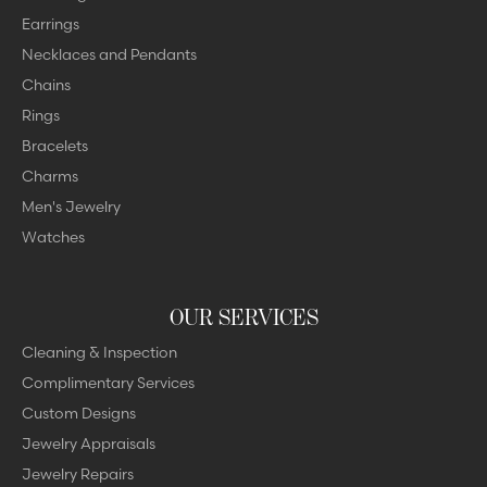
Earrings
Necklaces and Pendants
Chains
Rings
Bracelets
Charms
Men's Jewelry
Watches
OUR SERVICES
Cleaning & Inspection
Complimentary Services
Custom Designs
Jewelry Appraisals
Jewelry Repairs