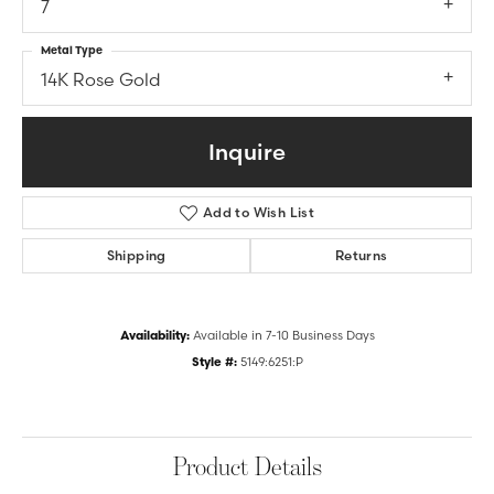
7
Metal Type
14K Rose Gold
Inquire
Add to Wish List
Shipping
Returns
Availability:
Available in 7-10 Business Days
Style #:
5149:6251:P
Product Details