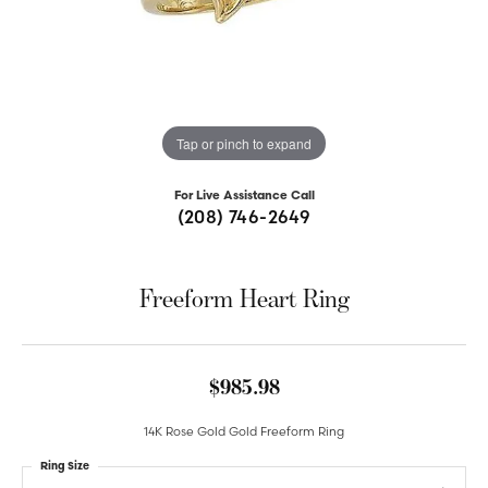
Tap or pinch to expand
For Live Assistance Call
(208) 746-2649
Freeform Heart Ring
$985.98
14K Rose Gold Gold Freeform Ring
Ring Size