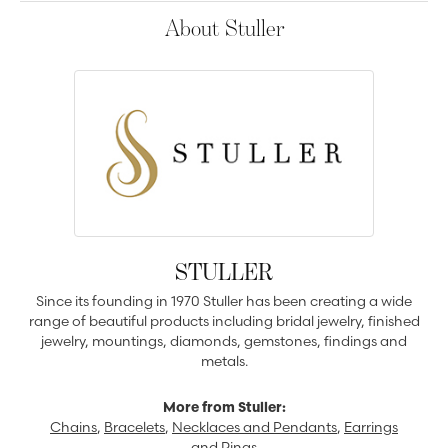
About Stuller
STULLER
Since its founding in 1970 Stuller has been creating a wide
range of beautiful products including bridal jewelry, finished
jewelry, mountings, diamonds, gemstones, findings and
metals.
More from Stuller:
Chains
,
Bracelets
,
Necklaces and Pendants
,
Earrings
and
Rings