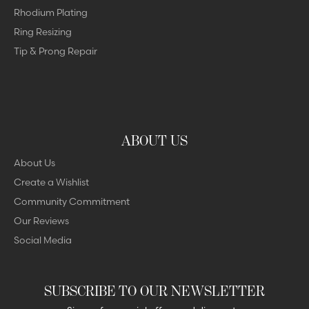
Rhodium Plating
Ring Resizing
Tip & Prong Repair
ABOUT US
About Us
Create a Wishlist
Community Commitment
Our Reviews
Social Media
SUBSCRIBE TO OUR NEWSLETTER