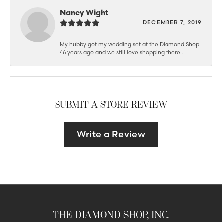
Nancy Wight
DECEMBER 7, 2019
My hubby got my wedding set at the Diamond Shop
46 years ago and we still love shopping there...
SUBMIT A STORE REVIEW
Write a Review
THE DIAMOND SHOP, INC.