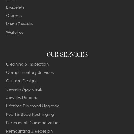
Bracelets
Charms
Men's Jewelry
Watches
OUR SERVICES
Cleaning & Inspection
Complimentary Services
Custom Designs
Jewelry Appraisals
Jewelry Repairs
Lifetime Diamond Upgrade
Pearl & Bead Restringing
Permanent Diamond Value
Remounting & Redesign