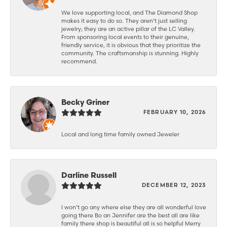
We love supporting local, and The Diamond Shop
makes it easy to do so. They aren’t just selling
jewelry; they are an active pillar of the LC Valley.
From sponsoring local events to their genuine,
friendly service, it is obvious that they prioritize the
community. The craftsmanship is stunning. Highly
recommend.
Becky Griner
FEBRUARY 10, 2026
Local and long time family owned Jeweler
Darline Russell
DECEMBER 12, 2023
I won’t go any where else they are all wonderful love
going there Bo an Jennifer are the best all are like
family there shop is beautiful all is so helpful Merry