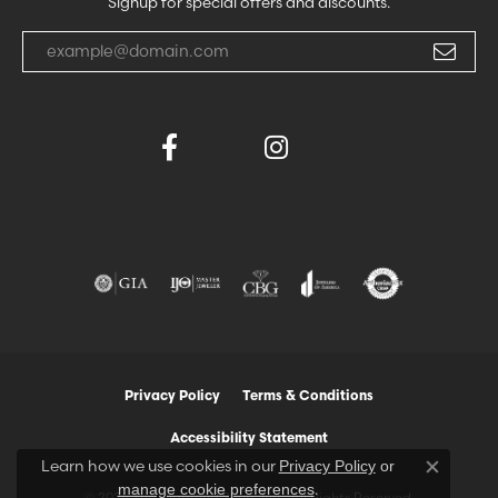
Signup for special offers and discounts.
Enter your email address
Privacy Policy
Terms & Conditions
Accessibility Statement
Learn how we use cookies in our
Privacy Policy
or
Close co
.
manage cookie preferences
© 2026 The Diamond Shop, Inc.. All Rights Reserved.