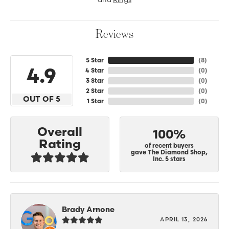
Reviews
5 Star
(
8
)
4.9
4 Star
(
0
)
3 Star
(
0
)
2 Star
(
0
)
OUT OF 5
1 Star
(
0
)
Overall
100%
Rating
of recent buyers
gave The Diamond Shop,
Inc. 5 stars
Brady Arnone
APRIL 13, 2026