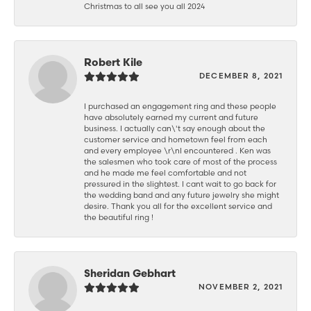
Christmas to all see you all 2024
Robert Kile
DECEMBER 8, 2021
I purchased an engagement ring and these people
have absolutely earned my current and future
business. I actually can\'t say enough about the
customer service and hometown feel from each
and every employee \r\nI encountered . Ken was
the salesmen who took care of most of the process
and he made me feel comfortable and not
pressured in the slightest. I cant wait to go back for
the wedding band and any future jewelry she might
desire. Thank you all for the excellent service and
the beautiful ring !
Sheridan Gebhart
NOVEMBER 2, 2021