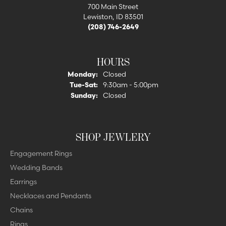
700 Main Street
Lewiston, ID 83501
(208) 746-2649
HOURS
Monday:
Closed
Tuesday - Saturday:
Tue-Sat:
9:30am - 5:00pm
Sunday:
Closed
SHOP JEWLERY
Engagement Rings
Wedding Bands
Earrings
Necklaces and Pendants
Chains
Rings