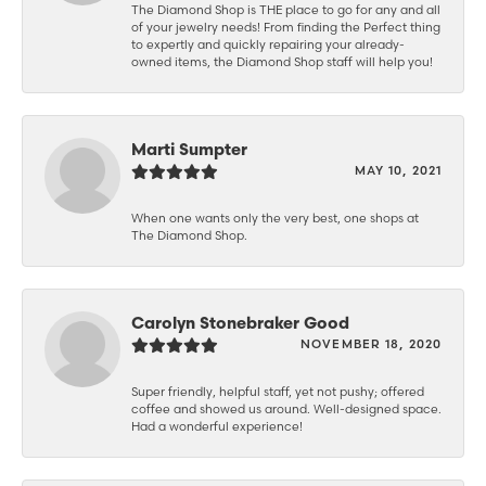
The Diamond Shop is THE place to go for any and all
of your jewelry needs! From finding the Perfect thing
to expertly and quickly repairing your already-
owned items, the Diamond Shop staff will help you!
Marti Sumpter
MAY 10, 2021
When one wants only the very best, one shops at
The Diamond Shop.
Carolyn Stonebraker Good
NOVEMBER 18, 2020
Super friendly, helpful staff, yet not pushy; offered
coffee and showed us around. Well-designed space.
Had a wonderful experience!