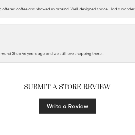
ushy; offered coffee and showed us around. Well-designed space. Had a wonder
mond Shop 46 years ago and we still love shopping there...
SUBMIT A STORE REVIEW
Write a Review