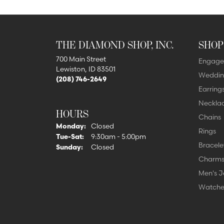
THE DIAMOND SHOP, INC.
SHOP
700 Main Street
Engage
Lewiston, ID 83501
Weddin
(208) 746-2649
Earring
Neckla
HOURS
Chains
Monday:
Closed
Rings
Tuesday - Saturday:
Tue-Sat:
9:30am - 5:00pm
Bracele
Sunday:
Closed
Charm
Men's J
Watche