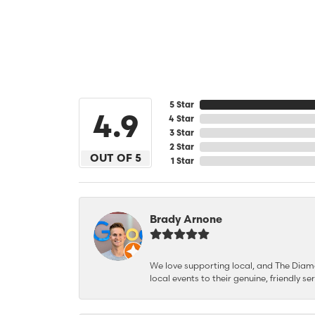
5 Star
4.9
4 Star
3 Star
2 Star
OUT OF 5
1 Star
Brady Arnone
We love supporting local, and The Diamon
local events to their genuine, friendly s