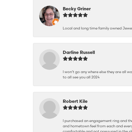
Becky Griner
Local and long time family owned Jewe
Darline Russell
I won’t go any where else they are all wo
to all see you all 2024
Robert Kile
I purchased an engagement ring and the
and hometown feel from each and every
comfortable and not pressured in the sli