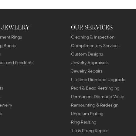
 JEWLERY
OUR SERVICES
ment Rings
Cleaning & Inspection
g Bands
Complimentary Services
s
Custom Designs
ces and Pendants
Jewelry Appraisals
Jewelry Repairs
Lifetime Diamond Upgrade
ts
Pearl & Bead Restringing
s
Permanent Diamond Value
ewelry
Remounting & Redesign
s
Rhodium Plating
Ring Resizing
Tip & Prong Repair