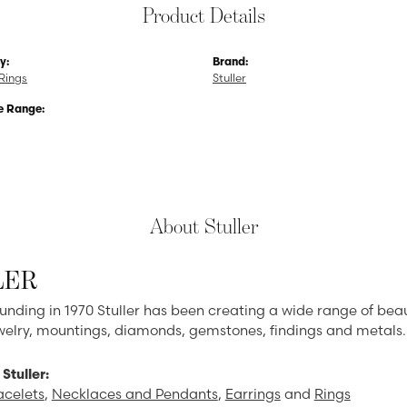
Product Details
y:
Brand:
Rings
Stuller
e Range:
About Stuller
LER
ounding in 1970 Stuller has been creating a wide range of beau
ewelry, mountings, diamonds, gemstones, findings and metals.
Stuller:
acelets
,
Necklaces and Pendants
,
Earrings
and
Rings