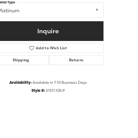
etal Type
Platinum
Inquire
Add to Wish List
Shipping
Returns
Availability:
Available in 7-10 Business Days
Click to zoom
Style #:
51511:105:P