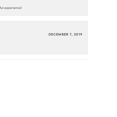
ful experience!
DECEMBER 7, 2019