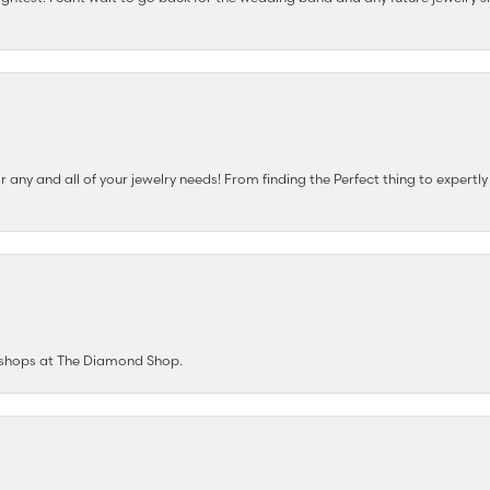
any and all of your jewelry needs! From finding the Perfect thing to expertl
e shops at The Diamond Shop.