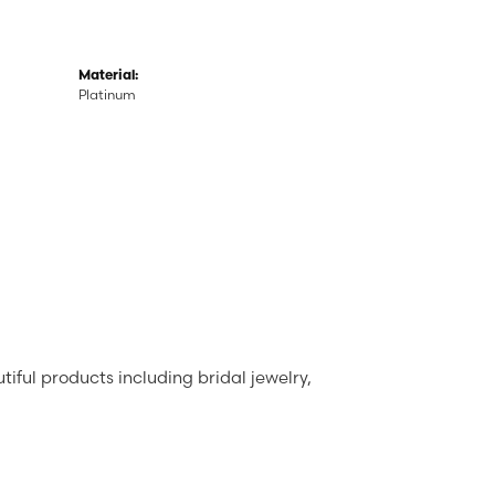
Material:
Platinum
tiful products including bridal jewelry,