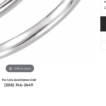
M
Diamonds
Appraisals
om Bridal Jewelry
ond Jewelry
Remounting
nd Jewelry
Tip & Prong Repair
Click to zoom
For Live Assistance Call
(208) 746-2649