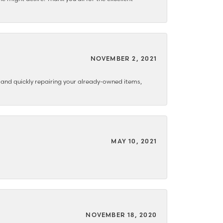
NOVEMBER 2, 2021
y and quickly repairing your already-owned items,
MAY 10, 2021
NOVEMBER 18, 2020