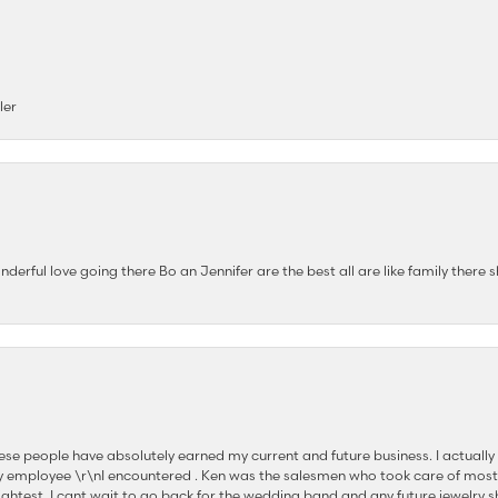
ler
nderful love going there Bo an Jennifer are the best all are like family there s
se people have absolutely earned my current and future business. I actually
 employee \r\nI encountered . Ken was the salesmen who took care of most
ghtest. I cant wait to go back for the wedding band and any future jewelry sh