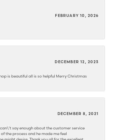
FEBRUARY 10, 2026
DECEMBER 12, 2023
hop is beautiful all is so helpful Merry Christmas
DECEMBER 8, 2021
 can\'t say enough about the customer service
 of the process and he made me feel
e might desire. Thank you all for the excellent