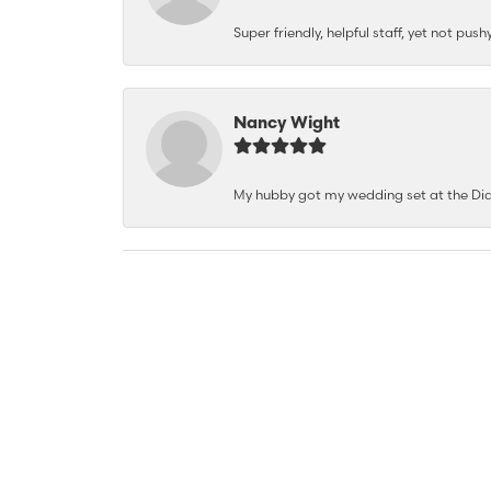
Super friendly, helpful staff, yet not p
Nancy Wight
My hubby got my wedding set at the Dia