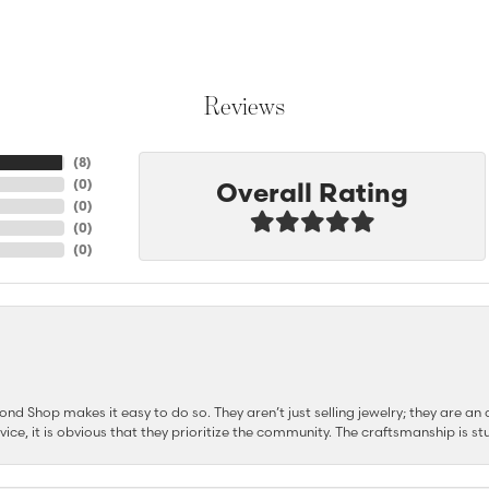
Reviews
(
8
)
Overall Rating
(
0
)
(
0
)
(
0
)
(
0
)
d Shop makes it easy to do so. They aren’t just selling jewelry; they are an a
ervice, it is obvious that they prioritize the community. The craftsmanship is