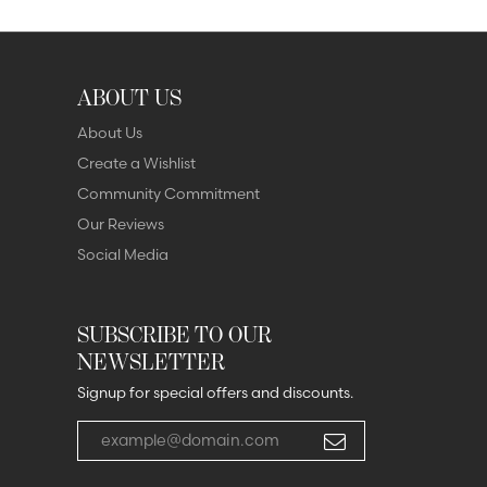
ABOUT US
About Us
Create a Wishlist
Community Commitment
Our Reviews
Social Media
SUBSCRIBE TO OUR
NEWSLETTER
Signup for special offers and discounts.
Enter your email address