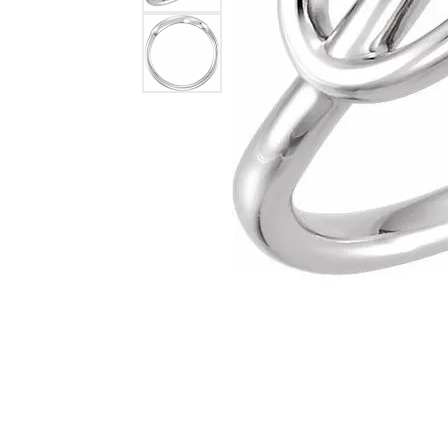
Lab Grown 
Shop All Styles
Marquise
Cust
Yellow Diam
Asscher
Black Diamo
View All