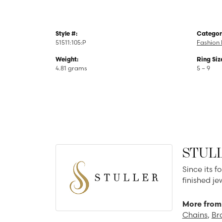
Style #:
Categor
51511:105:P
Fashion 
Weight:
Ring Siz
4.81 grams
5 – 9
STUL
Since its f
finished j
More from 
Chains
,
Br