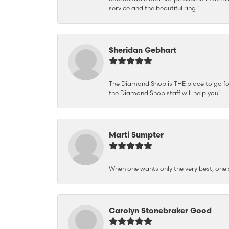
service and the beautiful ring !
Sheridan Gebhart
The Diamond Shop is THE place to go for 
the Diamond Shop staff will help you!
Marti Sumpter
When one wants only the very best, on
Carolyn Stonebraker Good