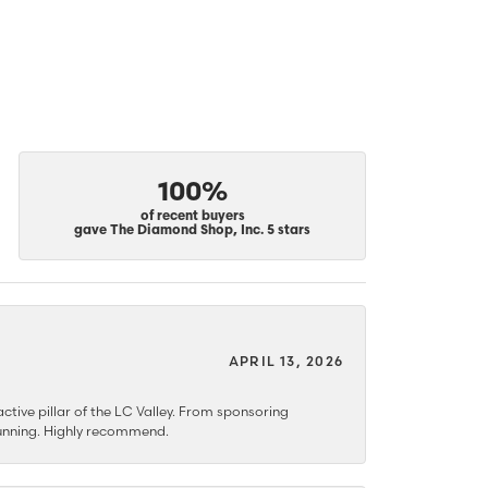
100%
of recent buyers
gave The Diamond Shop, Inc. 5 stars
APRIL 13, 2026
ctive pillar of the LC Valley. From sponsoring
 stunning. Highly recommend.