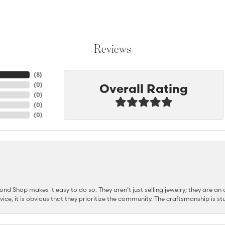
Reviews
(
8
)
Overall Rating
(
0
)
(
0
)
(
0
)
(
0
)
d Shop makes it easy to do so. They aren’t just selling jewelry; they are an a
ervice, it is obvious that they prioritize the community. The craftsmanship is