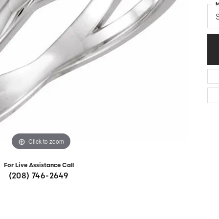
M
Diamonds
Appraisals
om Bridal Jewelry
S
ond Jewelry
Remounting
nd Jewelry
Tip & Prong Repair
Click to zoom
For Live Assistance Call
(208) 746-2649