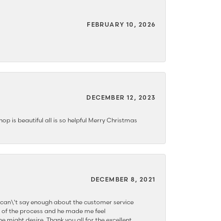
FEBRUARY 10, 2026
DECEMBER 12, 2023
hop is beautiful all is so helpful Merry Christmas
DECEMBER 8, 2021
 can\'t say enough about the customer service
 of the process and he made me feel
e might desire. Thank you all for the excellent