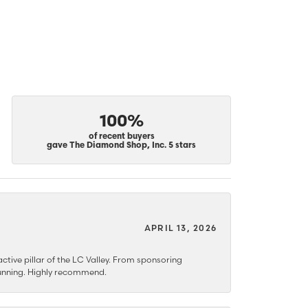
100%
of recent buyers
gave The Diamond Shop, Inc. 5 stars
APRIL 13, 2026
ctive pillar of the LC Valley. From sponsoring
 stunning. Highly recommend.