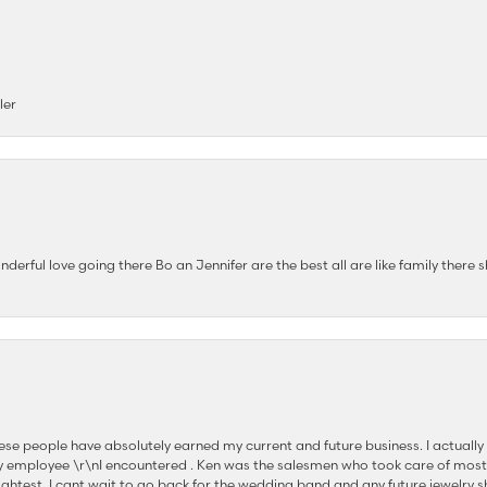
ler
nderful love going there Bo an Jennifer are the best all are like family there s
se people have absolutely earned my current and future business. I actually
 employee \r\nI encountered . Ken was the salesmen who took care of most
ghtest. I cant wait to go back for the wedding band and any future jewelry sh