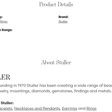
Product Details
y:
Brand:
Rings
Stuller
e Range:
About Stuller
LER
ounding in 1970 Stuller has been creating a wide range of beau
ewelry, mountings, diamonds, gemstones, findings and metals.
Stuller:
acelets
,
Necklaces and Pendants
,
Earrings
and
Rings