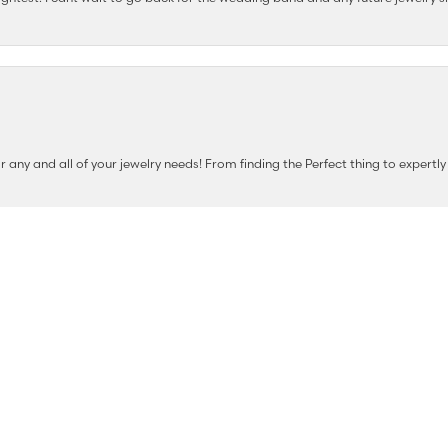
nsent popup
any and all of your jewelry needs! From finding the Perfect thing to expertl
e shops at The Diamond Shop.