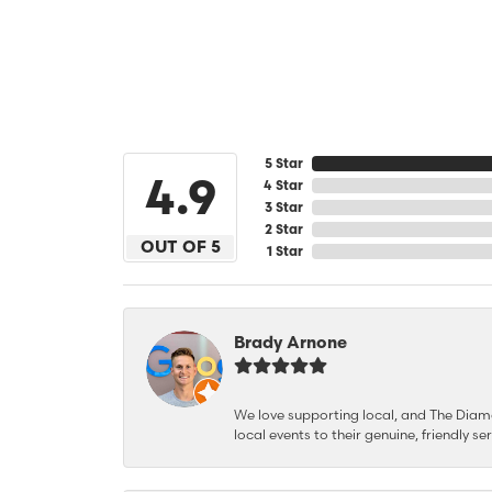
5 Star
4.9
4 Star
3 Star
2 Star
OUT OF 5
1 Star
Brady Arnone
We love supporting local, and The Diamon
local events to their genuine, friendly s