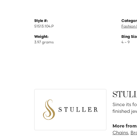
Style #:
Categor
51513:104:P
Fashion 
Weight:
Ring Siz
3.97 grams
4 – 9
STUL
Since its f
finished j
More from 
Chains
,
Br