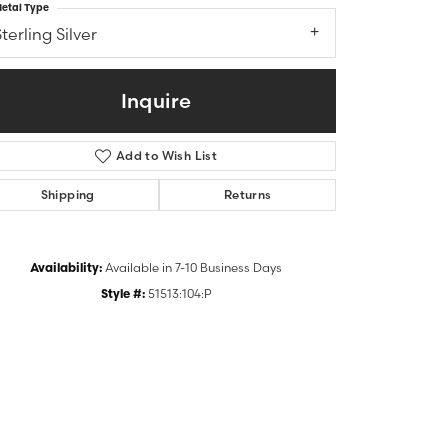
etal Type
terling Silver
Inquire
Add to Wish List
Shipping
Returns
Availability:
Available in 7-10 Business Days
Click to zoom
Style #:
51513:104:P