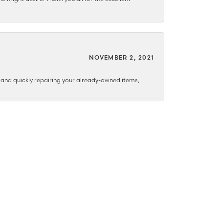
NOVEMBER 2, 2021
y and quickly repairing your already-owned items,
MAY 10, 2021
NOVEMBER 18, 2020