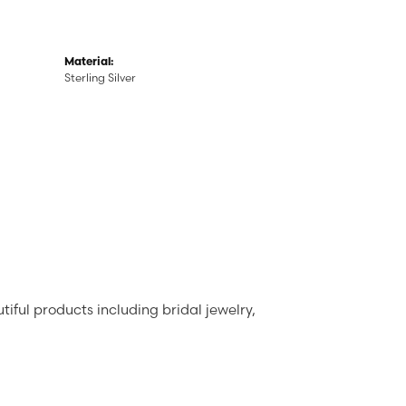
Material:
Sterling Silver
tiful products including bridal jewelry,