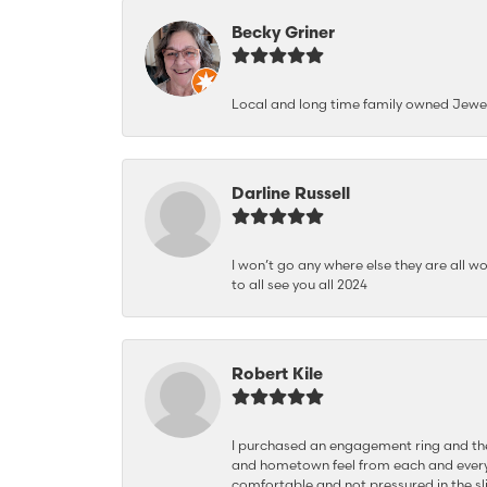
Becky Griner
Local and long time family owned Jewe
Darline Russell
I won’t go any where else they are all wo
to all see you all 2024
Robert Kile
I purchased an engagement ring and the
and hometown feel from each and every
comfortable and not pressured in the sli