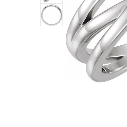
Lab Grown 
Shop All Styles
Marquise
Cust
Yellow Diam
Asscher
Black Diamo
View All