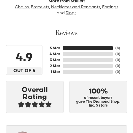
More from Stuller:
Chains
,
Bracelets
,
Necklaces and Pendants
,
Earrings
and
Rings
Reviews
5 Star
(
8
)
4.9
4 Star
(
0
)
3 Star
(
0
)
2 Star
(
0
)
OUT OF 5
1 Star
(
0
)
Overall
100%
Rating
of recent buyers
gave The Diamond Shop,
Inc. 5 stars