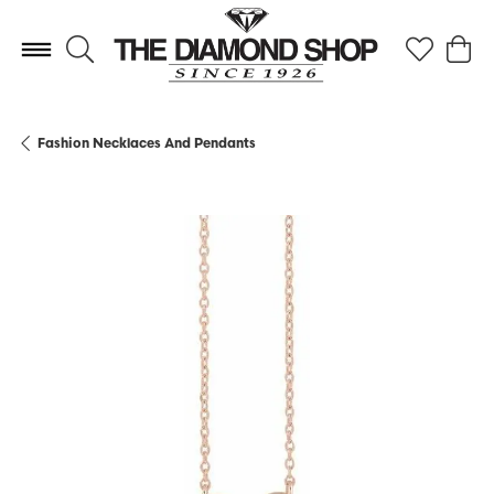
Toggle Search Menu
Toggle My 
Toggl
Fashion Necklaces And Pendants