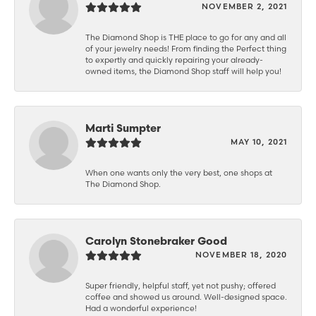
NOVEMBER 2, 2021
The Diamond Shop is THE place to go for any and all
of your jewelry needs! From finding the Perfect thing
to expertly and quickly repairing your already-
owned items, the Diamond Shop staff will help you!
Marti Sumpter
MAY 10, 2021
When one wants only the very best, one shops at
The Diamond Shop.
Carolyn Stonebraker Good
NOVEMBER 18, 2020
Super friendly, helpful staff, yet not pushy; offered
coffee and showed us around. Well-designed space.
Had a wonderful experience!