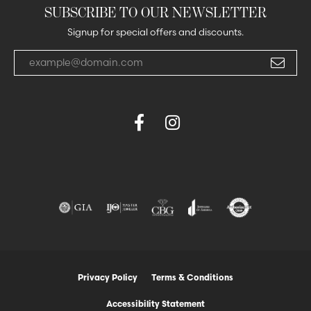
SUBSCRIBE TO OUR NEWSLETTER
Signup for special offers and discounts.
Enter your email address
Privacy Policy
Terms & Conditions
Accessibility Statement