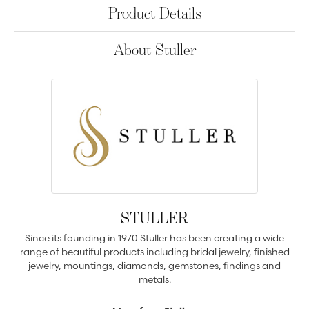
Product Details
About Stuller
STULLER
Since its founding in 1970 Stuller has been creating a wide
range of beautiful products including bridal jewelry, finished
jewelry, mountings, diamonds, gemstones, findings and
metals.