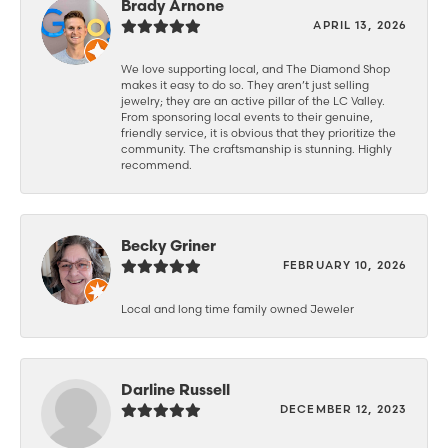
Brady Arnone
APRIL 13, 2026
We love supporting local, and The Diamond Shop
makes it easy to do so. They aren’t just selling
jewelry; they are an active pillar of the LC Valley.
From sponsoring local events to their genuine,
friendly service, it is obvious that they prioritize the
community. The craftsmanship is stunning. Highly
recommend.
Becky Griner
FEBRUARY 10, 2026
Local and long time family owned Jeweler
Darline Russell
DECEMBER 12, 2023