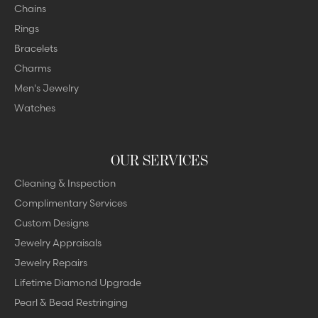
Chains
Rings
Bracelets
Charms
Men's Jewelry
Watches
OUR SERVICES
Cleaning & Inspection
Complimentary Services
Custom Designs
Jewelry Appraisals
Jewelry Repairs
Lifetime Diamond Upgrade
Pearl & Bead Restringing