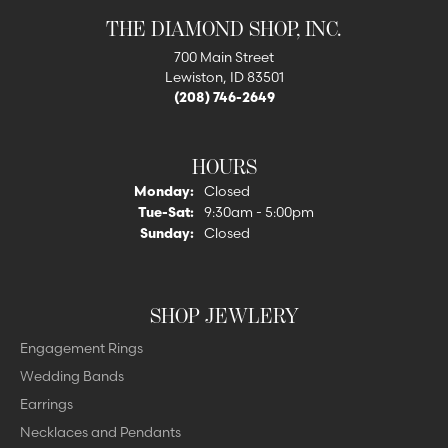
THE DIAMOND SHOP, INC.
700 Main Street
Lewiston, ID 83501
(208) 746-2649
HOURS
Monday:
Closed
Tuesday - Saturday:
Tue-Sat:
9:30am - 5:00pm
Sunday:
Closed
SHOP JEWLERY
Engagement Rings
Wedding Bands
Earrings
Necklaces and Pendants