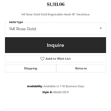
$1,311.06
14K Rose Gold Gold Engravable Heart 18" Necklace
Metal Type
14K Rose Gold
Inquire
Add to Wish List
Shipping
Returns
Availability:
Available in 7-10 Business Days
Style #:
88620:120:P