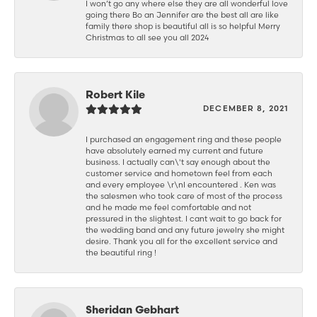
I won’t go any where else they are all wonderful love
going there Bo an Jennifer are the best all are like
family there shop is beautiful all is so helpful Merry
Christmas to all see you all 2024
Robert Kile
DECEMBER 8, 2021
I purchased an engagement ring and these people
have absolutely earned my current and future
business. I actually can\'t say enough about the
customer service and hometown feel from each
and every employee \r\nI encountered . Ken was
the salesmen who took care of most of the process
and he made me feel comfortable and not
pressured in the slightest. I cant wait to go back for
the wedding band and any future jewelry she might
desire. Thank you all for the excellent service and
the beautiful ring !
Sheridan Gebhart