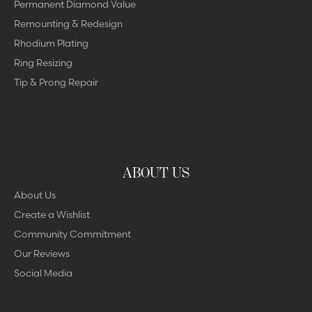
Permanent Diamond Value
Remounting & Redesign
Rhodium Plating
Ring Resizing
Tip & Prong Repair
ABOUT US
About Us
Create a Wishlist
Community Commitment
Our Reviews
Social Media