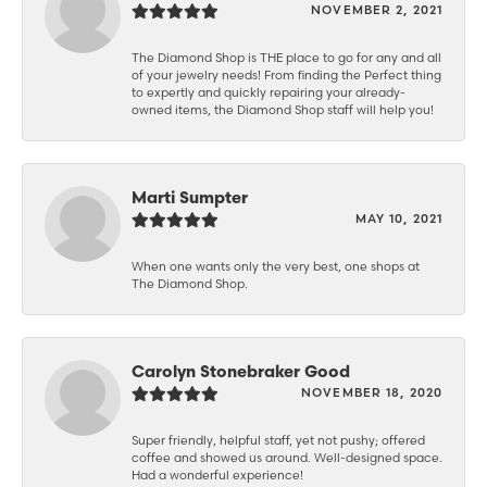
NOVEMBER 2, 2021
The Diamond Shop is THE place to go for any and all
of your jewelry needs! From finding the Perfect thing
to expertly and quickly repairing your already-
owned items, the Diamond Shop staff will help you!
Marti Sumpter
MAY 10, 2021
When one wants only the very best, one shops at
The Diamond Shop.
Carolyn Stonebraker Good
NOVEMBER 18, 2020
Super friendly, helpful staff, yet not pushy; offered
coffee and showed us around. Well-designed space.
Had a wonderful experience!