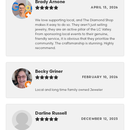
Brady Arnone
APRIL 13, 2026
We love supporting local, and The Diamond Shop
makes it easy to do so. They aren’t just selling
jewelry; they are an active pillar of the LC Valley.
From sponsoring local events to their genuine,
friendly service, it is obvious that they prioritize the
community. The craftsmanship is stunning. Highly
recommend.
Becky Griner
FEBRUARY 10, 2026
Local and long time family owned Jeweler
Darline Russell
DECEMBER 12, 2023