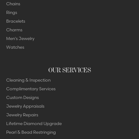
Chains
Rings
Bracelets
Charms
Men's Jewelry
Watches
OUR SERVICES
Cleaning & Inspection
Complimentary Services
Custom Designs
Jewelry Appraisals
Jewelry Repairs
Lifetime Diamond Upgrade
Pearl & Bead Restringing