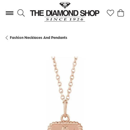
Toggle Search Menu
Toggle My 
Toggl
Fashion Necklaces And Pendants