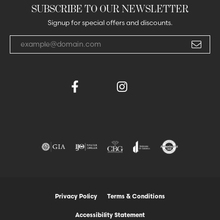
SUBSCRIBE TO OUR NEWSLETTER
Signup for special offers and discounts.
Enter your email address
Privacy Policy
Terms & Conditions
Accessibility Statement