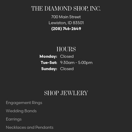
THE DIAMOND SHOP, INC.
700 Main Street
Lewiston, ID 83501
(208) 746-2649
HOURS
Monday:
Closed
Tuesday - Saturday:
Tue-Sat:
9:30am - 5:00pm
Sunday:
Closed
SHOP JEWLERY
Engagement Rings
Wedding Bands
Earrings
Necklaces and Pendants