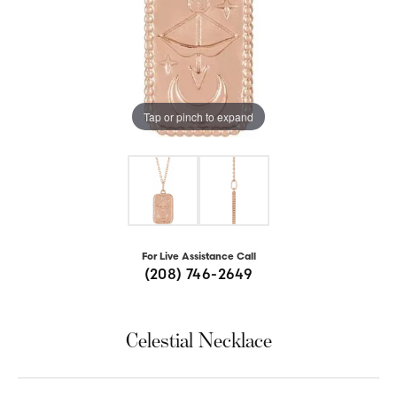
Tap or pinch to expand
For Live Assistance Call
(208) 746-2649
Celestial Necklace