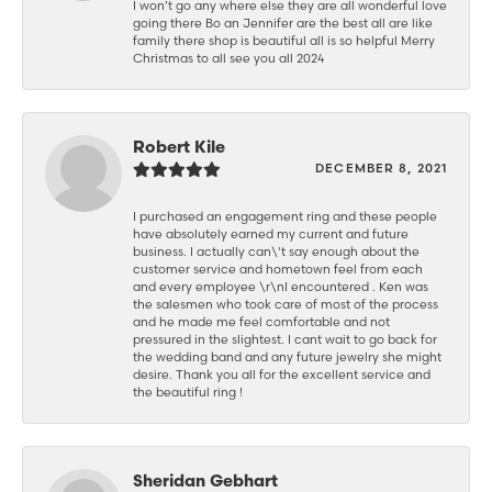
I won’t go any where else they are all wonderful love
going there Bo an Jennifer are the best all are like
family there shop is beautiful all is so helpful Merry
Christmas to all see you all 2024
Robert Kile
DECEMBER 8, 2021
I purchased an engagement ring and these people
have absolutely earned my current and future
business. I actually can\'t say enough about the
customer service and hometown feel from each
and every employee \r\nI encountered . Ken was
the salesmen who took care of most of the process
and he made me feel comfortable and not
pressured in the slightest. I cant wait to go back for
the wedding band and any future jewelry she might
desire. Thank you all for the excellent service and
the beautiful ring !
Sheridan Gebhart