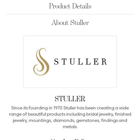
Product Details
About Stuller
STULLER
Since its founding in 1970 Stuller has been creating a wide
range of beautiful products including bridal jewelry, finished
jewelry, mountings, diamonds, gemstones, findings and
metals.