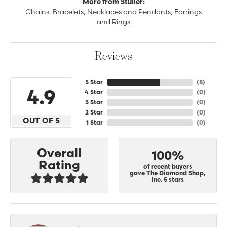
More from Stuller:
Chains
,
Bracelets
,
Necklaces and Pendants
,
Earrings
and
Rings
Reviews
5 Star
(
8
)
4.9
4 Star
(
0
)
3 Star
(
0
)
2 Star
(
0
)
OUT OF 5
1 Star
(
0
)
Overall
100%
Rating
of recent buyers
gave The Diamond Shop,
Inc. 5 stars