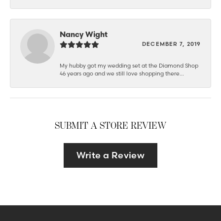
Nancy Wight
DECEMBER 7, 2019
My hubby got my wedding set at the Diamond Shop
46 years ago and we still love shopping there...
SUBMIT A STORE REVIEW
Write a Review