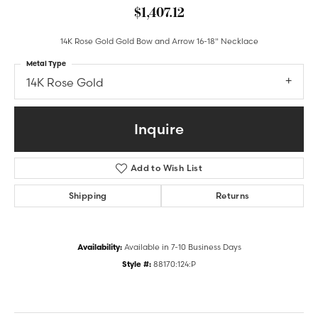
$1,407.12
14K Rose Gold Gold Bow and Arrow 16-18" Necklace
Metal Type
14K Rose Gold
Inquire
Add to Wish List
Shipping
Returns
Availability:
Available in 7-10 Business Days
Style #:
88170:124:P