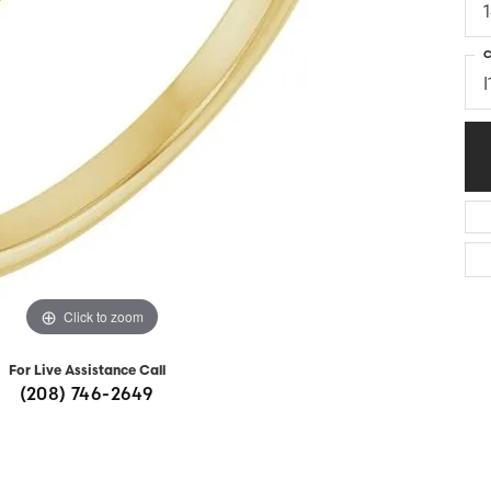
Diamonds
Appraisals
om Bridal Jewelry
ond Jewelry
Remounting
C
I
nd Jewelry
Tip & Prong Repair
Click to zoom
For Live Assistance Call
(208) 746-2649