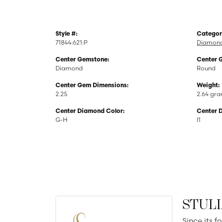
Style #:
Categor
71844:621:P
Diamond
Center Gemstone:
Center 
Diamond
Round
Center Gem Dimensions:
Weight:
2.25
2.64 gr
Center Diamond Color:
Center 
G-H
I1
STUL
Since its f