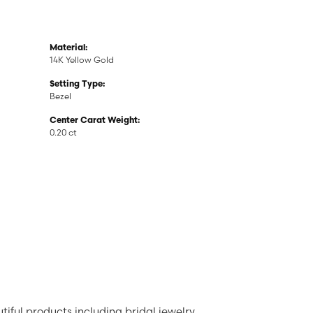
Material:
14K Yellow Gold
Setting Type:
Bezel
Center Carat Weight:
0.20 ct
tiful products including bridal jewelry,