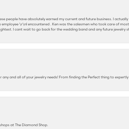
se people have absolutely earned my current and future business. I actually
 employee \r\nI encountered . Ken was the salesmen who took care of most
ghtest. I cant wait to go back for the wedding band and any future jewelry sh
any and all of your jewelry needs! From finding the Perfect thing to expertl
e shops at The Diamond Shop.