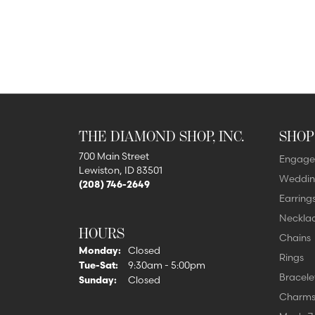
THE DIAMOND SHOP, INC.
SHOP
700 Main Street
Engage
Lewiston, ID 83501
Weddin
(208) 746-2649
Earring
Neckla
HOURS
Chains
Monday:
Closed
Rings
Tuesday - Saturday:
Tue-Sat:
9:30am - 5:00pm
Bracele
Sunday:
Closed
Charm