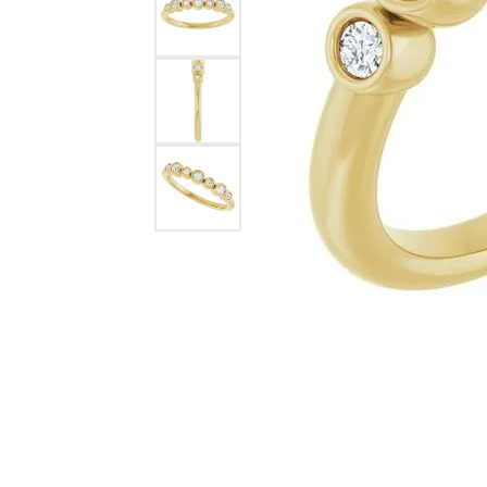
Lab Grown 
Shop All Styles
Marquise
Cust
Yellow Diam
Asscher
Black Diamo
View All