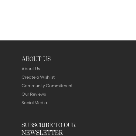
ABOUT US
About Us
Create a Wishlist
Community Commitment
Our Reviews
Social Media
SUBSCRIBE TO OUR
NEWSLETTER