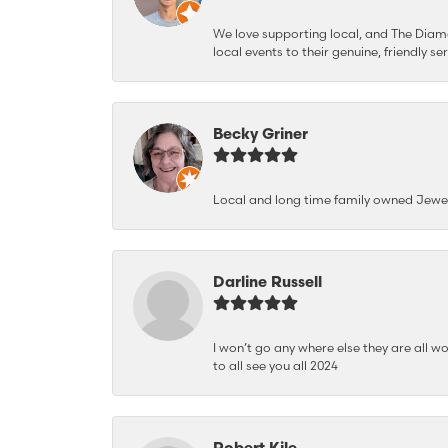
We love supporting local, and The Diamon
local events to their genuine, friendly s
Becky Griner
Local and long time family owned Jewe
Darline Russell
I won’t go any where else they are all wo
to all see you all 2024
Robert Kile