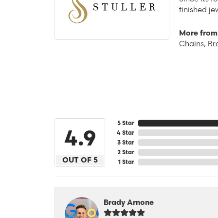
finished j
More from 
Chains
,
Br
5 Star
4.9
4 Star
3 Star
2 Star
OUT OF 5
1 Star
Brady Arnone