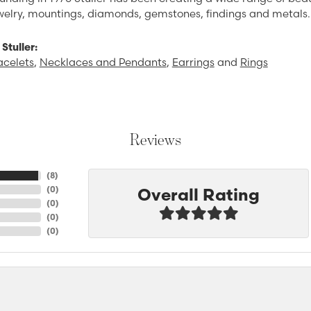
ewelry, mountings, diamonds, gemstones, findings and metals.
Stuller:
acelets
,
Necklaces and Pendants
,
Earrings
and
Rings
Reviews
(
8
)
Overall Rating
(
0
)
(
0
)
(
0
)
(
0
)