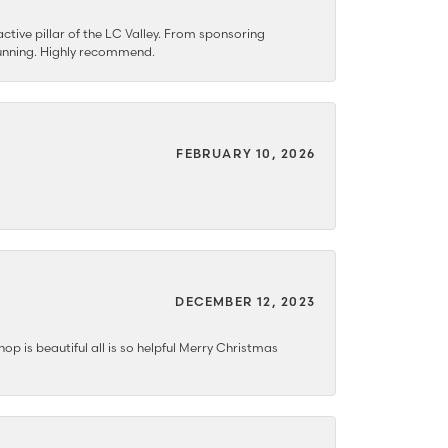
ctive pillar of the LC Valley. From sponsoring
 stunning. Highly recommend.
FEBRUARY 10, 2026
DECEMBER 12, 2023
hop is beautiful all is so helpful Merry Christmas