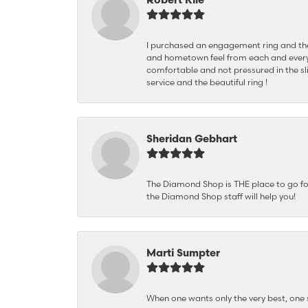
I purchased an engagement ring and the
and hometown feel from each and every
comfortable and not pressured in the sli
service and the beautiful ring !
Sheridan Gebhart
The Diamond Shop is THE place to go for 
the Diamond Shop staff will help you!
Marti Sumpter
When one wants only the very best, on