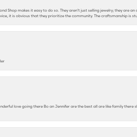
d Shop makes it easy to do so. They aren’t just selling jewelry; they are an a
ervice, it is obvious that they prioritize the community. The craftsmanship is
ler
nderful love going there Bo an Jennifer are the best all are like family there s