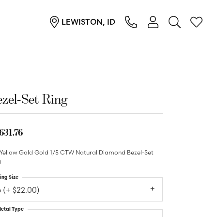
LEWISTON, ID
TOGGLE MY ACC
TOGGL
Login
Search for...
You have no items in your wish list.
Username
Browse Jewelry
Password
zel-Set Ring
Forgot Password?
631.76
Log In
 Yellow Gold Gold 1/5 CTW Natural Diamond Bezel-Set
g
Don't have an account?
Sign up now
ing Size
6 (+ $22.00)
etal Type