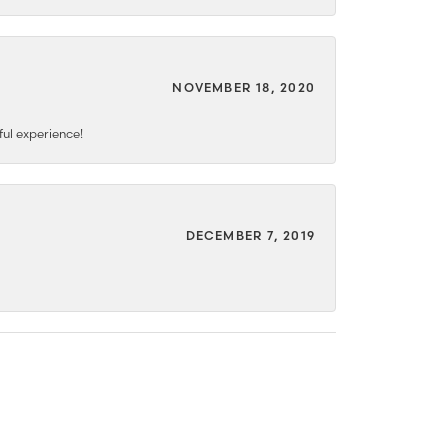
NOVEMBER 18, 2020
ful experience!
DECEMBER 7, 2019