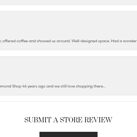
ushy; offered coffee and showed us around. Well-designed space. Had a wonder
mond Shop 46 years ago and we still love shopping there...
SUBMIT A STORE REVIEW