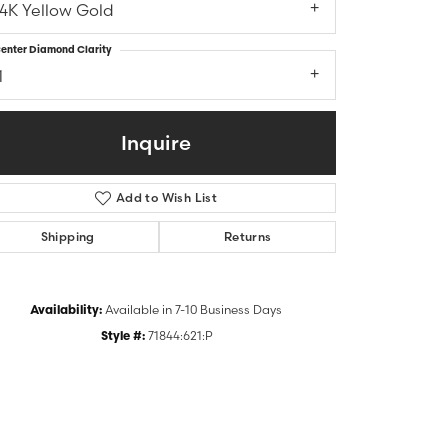
14K Yellow Gold
enter Diamond Clarity
1
Inquire
Add to Wish List
Shipping
Returns
Click to zoom
Availability:
Available in 7-10 Business Days
Style #:
71844:621:P