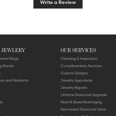
Write a Review
 JEWLERY
OUR SERVICES
ment Rings
Cleaning & Inspection
g Bands
Complimentary Services
s
Custom Designs
ces and Pendants
Jewelry Appraisals
Jewelry Repairs
Lifetime Diamond Upgrade
ts
Pearl & Bead Restringing
s
Permanent Diamond Value