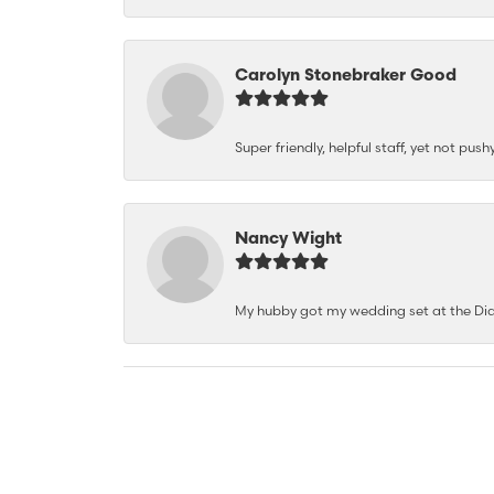
Carolyn Stonebraker Good
Super friendly, helpful staff, yet not p
Nancy Wight
My hubby got my wedding set at the Dia