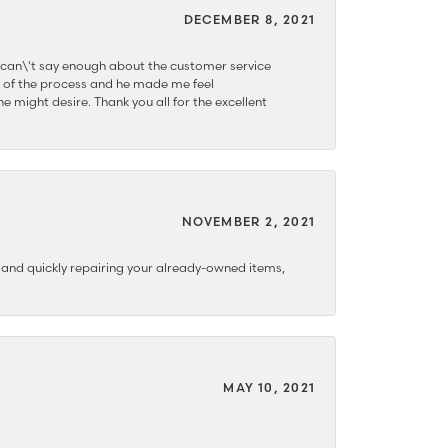
DECEMBER 8, 2021
 can\'t say enough about the customer service
 of the process and he made me feel
e might desire. Thank you all for the excellent
NOVEMBER 2, 2021
y and quickly repairing your already-owned items,
MAY 10, 2021