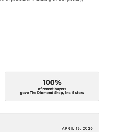
100%
of recent buyers
gave The Diamond Shop, Inc. 5 stars
APRIL 13, 2026