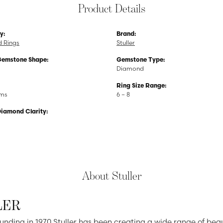
Product Details
y:
Brand:
 Rings
Stuller
Gemstone Shape:
Gemstone Type:
Diamond
Ring Size Range:
ams
6 – 8
Diamond Clarity:
About Stuller
LER
ounding in 1970 Stuller has been creating a wide range of beau