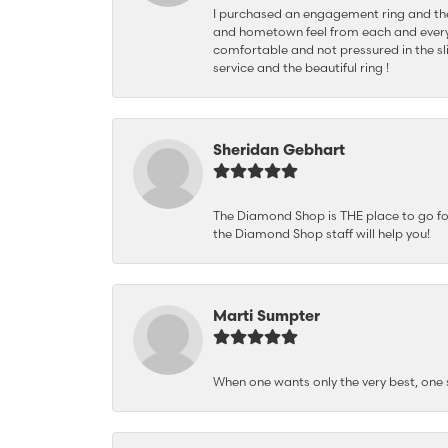
I purchased an engagement ring and the
and hometown feel from each and every
comfortable and not pressured in the sli
service and the beautiful ring !
Sheridan Gebhart
The Diamond Shop is THE place to go for 
the Diamond Shop staff will help you!
Marti Sumpter
When one wants only the very best, on