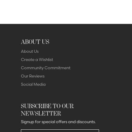
ABOUT US
About Us
Create a Wishlist
Community Commitment
Our Reviews
Social Media
SUBSCRIBE TO OUR
NEWSLETTER
Signup for special offers and discounts.