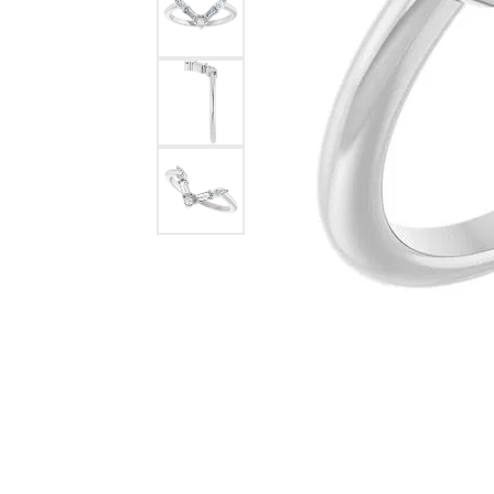
Lab Grown 
Shop All Styles
Marquise
Cust
Yellow Diam
Asscher
Black Diamo
View All