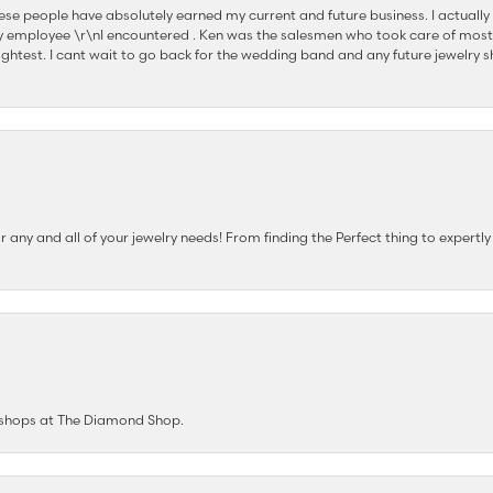
se people have absolutely earned my current and future business. I actually
 employee \r\nI encountered . Ken was the salesmen who took care of most
ghtest. I cant wait to go back for the wedding band and any future jewelry sh
any and all of your jewelry needs! From finding the Perfect thing to expertl
e shops at The Diamond Shop.