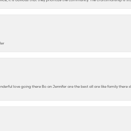
ler
nderful love going there Bo an Jennifer are the best all are like family there s