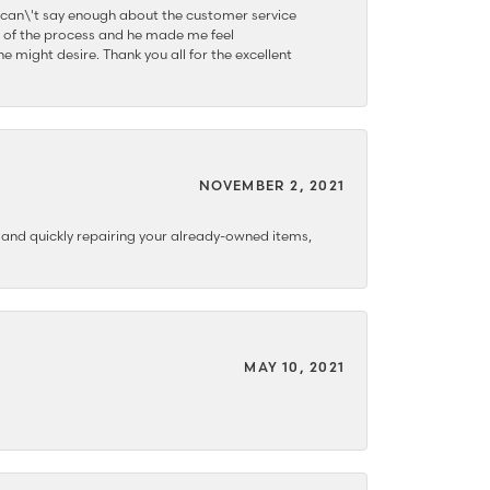
 can\'t say enough about the customer service
 of the process and he made me feel
e might desire. Thank you all for the excellent
NOVEMBER 2, 2021
y and quickly repairing your already-owned items,
MAY 10, 2021