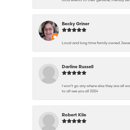
Becky Griner
Local and long time family owned Jewe
Darline Russell
I won’t go any where else they are all wo
to all see you all 2024
Robert Kile