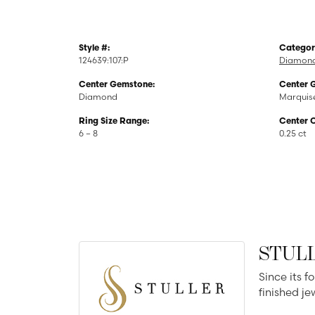
Style #:
Categor
124639:107:P
Diamond
Center Gemstone:
Center 
Diamond
Marquis
Ring Size Range:
Center 
6 – 8
0.25 ct
STUL
Since its f
finished j