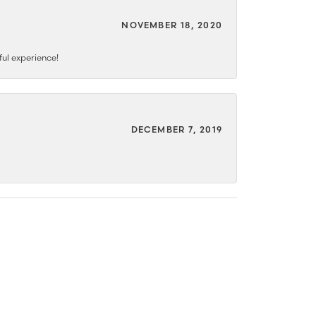
NOVEMBER 18, 2020
ful experience!
DECEMBER 7, 2019