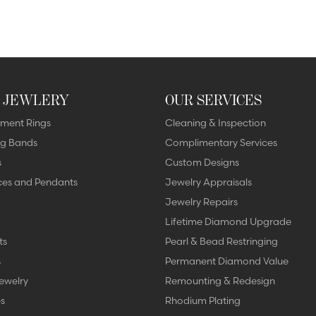
 JEWLERY
OUR SERVICES
ment Rings
Cleaning & Inspection
g Bands
Complimentary Services
s
Custom Designs
ces and Pendants
Jewelry Appraisals
Jewelry Repairs
Lifetime Diamond Upgrade
ts
Pearl & Bead Restringing
s
Permanent Diamond Value
ewelry
Remounting & Redesign
s
Rhodium Plating