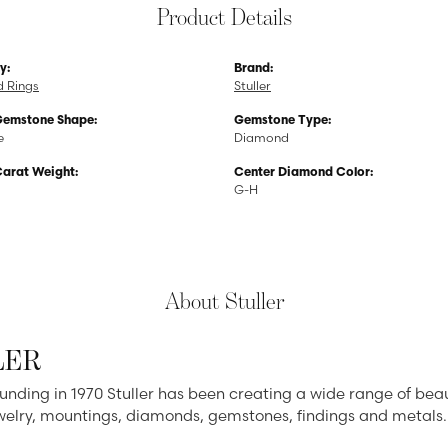
Product Details
y:
Brand:
 Rings
Stuller
Gemstone Shape:
Gemstone Type:
e
Diamond
Carat Weight:
Center Diamond Color:
G-H
About Stuller
LER
ounding in 1970 Stuller has been creating a wide range of beau
ewelry, mountings, diamonds, gemstones, findings and metals.