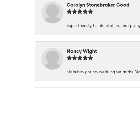
Carolyn Stonebraker Good
Super friendly, helpful staff, yet not p
Nancy Wight
My hubby got my wedding set at the Dia