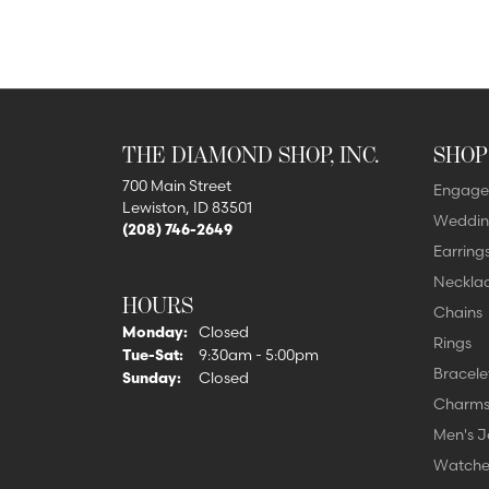
THE DIAMOND SHOP, INC.
SHOP
700 Main Street
Engage
Lewiston, ID 83501
Weddin
(208) 746-2649
Earring
Neckla
HOURS
Chains
Monday:
Closed
Rings
Tuesday - Saturday:
Tue-Sat:
9:30am - 5:00pm
Bracele
Sunday:
Closed
Charm
Men's J
Watche