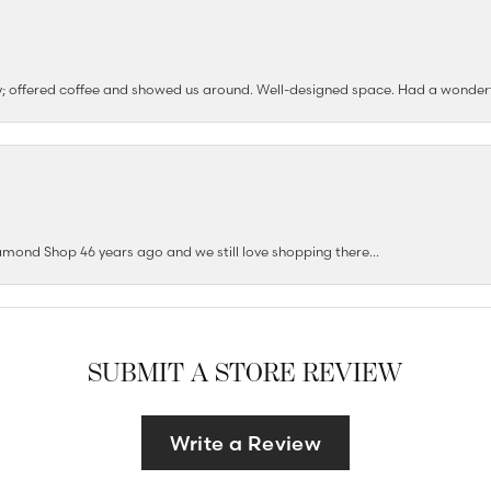
ushy; offered coffee and showed us around. Well-designed space. Had a wonder
mond Shop 46 years ago and we still love shopping there...
SUBMIT A STORE REVIEW
Write a Review