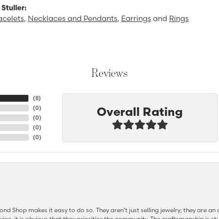
Stuller:
acelets
,
Necklaces and Pendants
,
Earrings
and
Rings
Reviews
(
8
)
Overall Rating
(
0
)
(
0
)
(
0
)
(
0
)
d Shop makes it easy to do so. They aren’t just selling jewelry; they are an a
ervice, it is obvious that they prioritize the community. The craftsmanship is