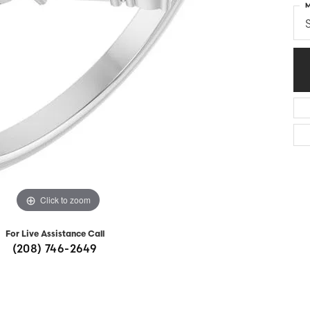
M
Diamonds
Appraisals
om Bridal Jewelry
S
ond Jewelry
Remounting
nd Jewelry
Tip & Prong Repair
Click to zoom
For Live Assistance Call
(208) 746-2649