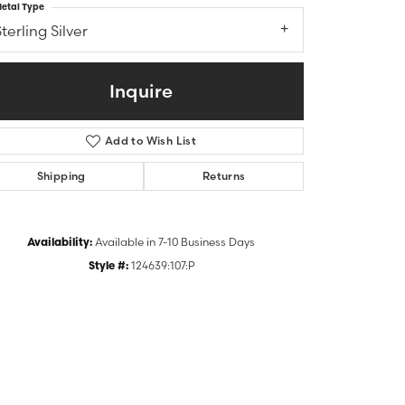
etal Type
terling Silver
Inquire
Add to Wish List
Shipping
Returns
Availability:
Available in 7-10 Business Days
Click to zoom
Style #:
124639:107:P