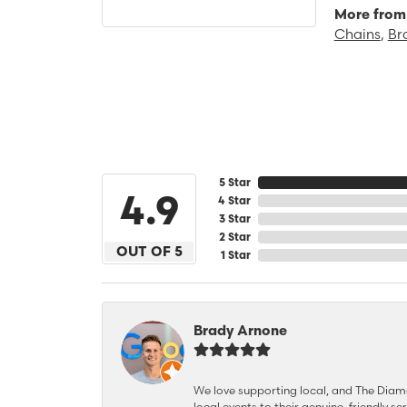
More from 
Chains
,
Br
5 Star
4.9
4 Star
3 Star
2 Star
OUT OF 5
1 Star
Brady Arnone
We love supporting local, and The Diamon
local events to their genuine, friendly s