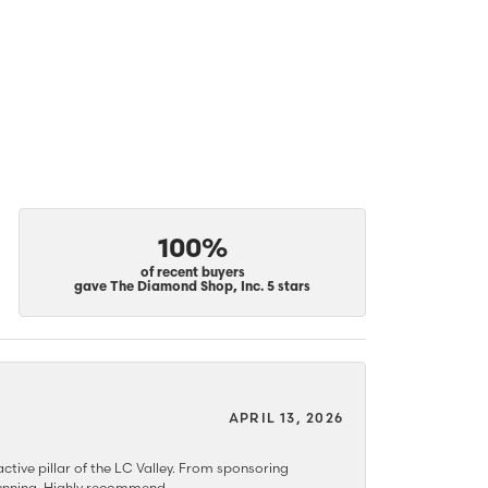
100%
of recent buyers
gave The Diamond Shop, Inc. 5 stars
APRIL 13, 2026
ctive pillar of the LC Valley. From sponsoring
 stunning. Highly recommend.