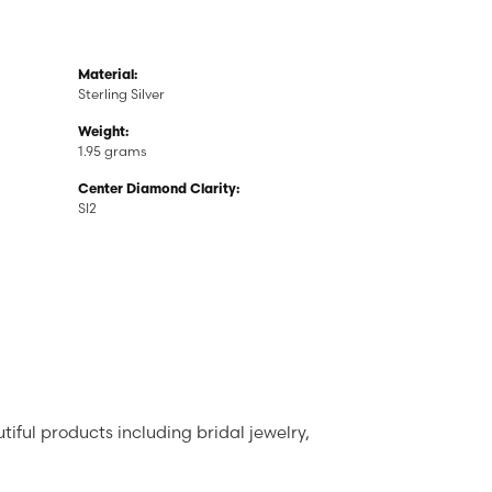
Material:
Sterling Silver
Weight:
1.95 grams
Center Diamond Clarity:
SI2
tiful products including bridal jewelry,