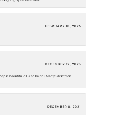
FEBRUARY 10, 2026
DECEMBER 12, 2023
hop is beautiful all is so helpful Merry Christmas
DECEMBER 8, 2021