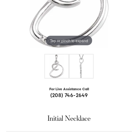
Tap or pinch to expand
For Live Assistance Call
(208) 746-2649
Initial Necklace