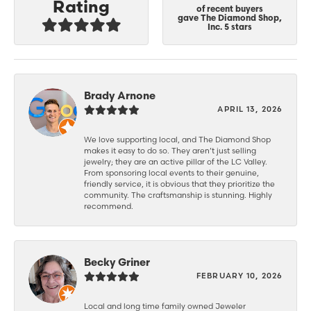
Rating
of recent buyers
gave The Diamond Shop,
Inc. 5 stars
Brady Arnone
APRIL 13, 2026
We love supporting local, and The Diamond Shop
makes it easy to do so. They aren’t just selling
jewelry; they are an active pillar of the LC Valley.
From sponsoring local events to their genuine,
friendly service, it is obvious that they prioritize the
community. The craftsmanship is stunning. Highly
recommend.
Becky Griner
FEBRUARY 10, 2026
Local and long time family owned Jeweler