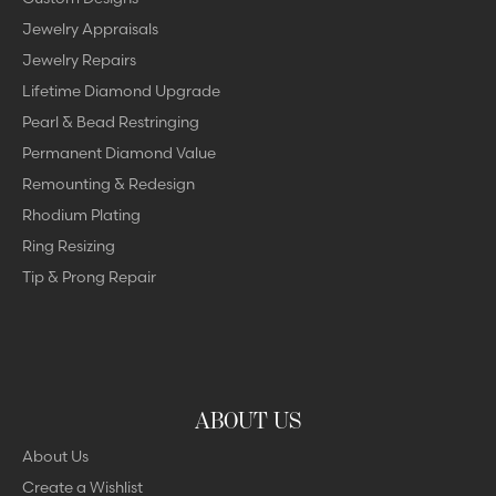
Jewelry Appraisals
Jewelry Repairs
Lifetime Diamond Upgrade
Pearl & Bead Restringing
Permanent Diamond Value
Remounting & Redesign
Rhodium Plating
Ring Resizing
Tip & Prong Repair
ABOUT US
About Us
Create a Wishlist