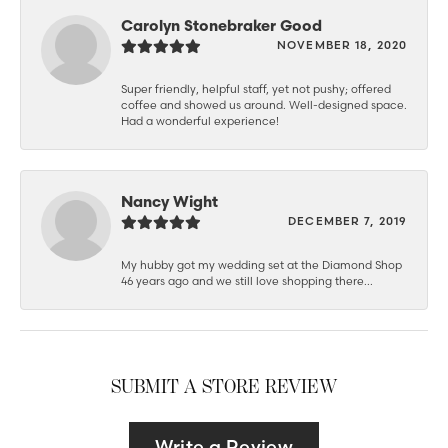
Carolyn Stonebraker Good
NOVEMBER 18, 2020
Super friendly, helpful staff, yet not pushy; offered
coffee and showed us around. Well-designed space.
Had a wonderful experience!
Nancy Wight
DECEMBER 7, 2019
My hubby got my wedding set at the Diamond Shop
46 years ago and we still love shopping there...
SUBMIT A STORE REVIEW
Write a Review