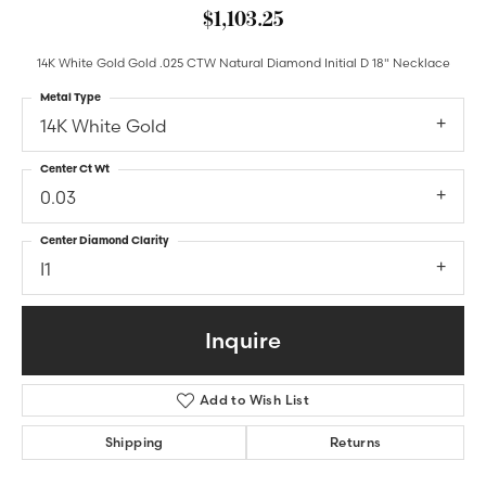
$1,103.25
14K White Gold Gold .025 CTW Natural Diamond Initial D 18" Necklace
Metal Type
14K White Gold
Center Ct Wt
0.03
Center Diamond Clarity
I1
Inquire
Add to Wish List
Shipping
Returns