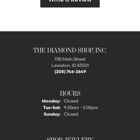
THE DIAMOND SHOP, INC.
700 Main Street
Lewiston, ID 83501
(208) 746-2649
HOURS
Monday:
Closed
Tuesday - Saturday:
Tue-Sat:
9:30am - 5:00pm
Sunday:
Closed
SHOP JEWLERY