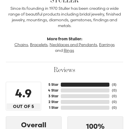
Since its founding in 1970 Stuller has been creating a wide
range of beautiful products including bridal jewelry, finished
jewelry, mountings, diamonds, gemstones, findings and
metals.
More from Stuller:
Chains
,
Bracelets
,
Necklaces and Pendants
,
Earrings
and
Rings
Reviews
5 Star
(
8
)
4.9
4 Star
(
0
)
3 Star
(
0
)
2 Star
(
0
)
OUT OF 5
1 Star
(
0
)
Overall
100%