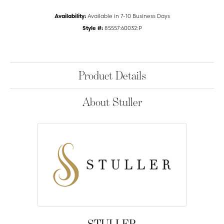
Availability:
Available in 7-10 Business Days
Style #:
85557:60032:P
Product Details
About Stuller
STULLER