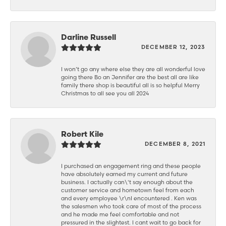
Darline Russell
DECEMBER 12, 2023
I won’t go any where else they are all wonderful love
going there Bo an Jennifer are the best all are like
family there shop is beautiful all is so helpful Merry
Christmas to all see you all 2024
Robert Kile
DECEMBER 8, 2021
I purchased an engagement ring and these people
have absolutely earned my current and future
business. I actually can\'t say enough about the
customer service and hometown feel from each
and every employee \r\nI encountered . Ken was
the salesmen who took care of most of the process
and he made me feel comfortable and not
pressured in the slightest. I cant wait to go back for