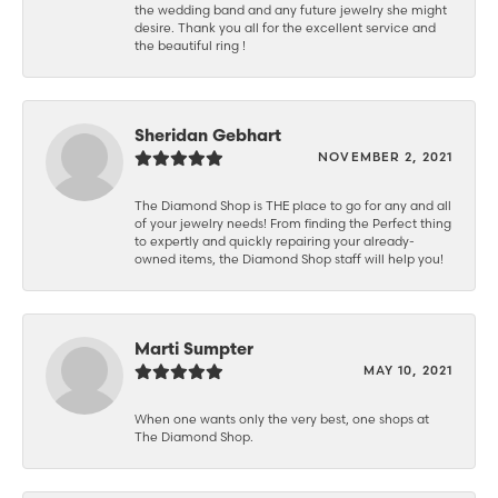
the wedding band and any future jewelry she might
desire. Thank you all for the excellent service and
the beautiful ring !
Sheridan Gebhart
NOVEMBER 2, 2021
The Diamond Shop is THE place to go for any and all
of your jewelry needs! From finding the Perfect thing
to expertly and quickly repairing your already-
owned items, the Diamond Shop staff will help you!
Marti Sumpter
MAY 10, 2021
When one wants only the very best, one shops at
The Diamond Shop.