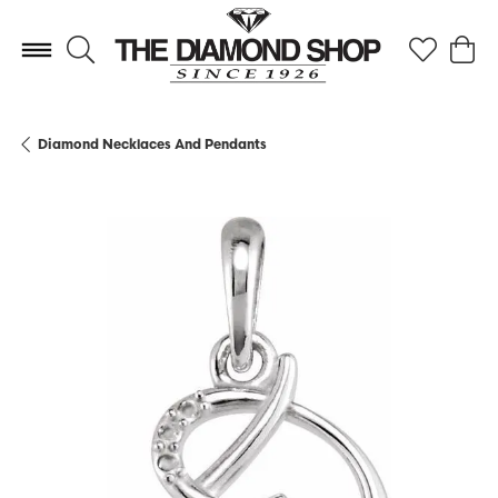
Toggle Search Menu
Toggle My 
Toggl
Diamond Necklaces And Pendants