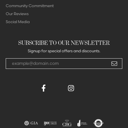
Community Commitment
Our Reviews
Social Media
SUBSCRIBE TO OUR NEWSLETTER
Signup for special offers and discounts.
Enter your email address