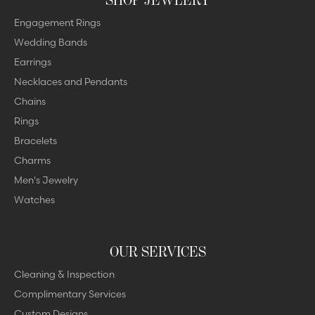
Engagement Rings
Wedding Bands
Earrings
Necklaces and Pendants
Chains
Rings
Bracelets
Charms
Men's Jewelry
Watches
OUR SERVICES
Cleaning & Inspection
Complimentary Services
Custom Designs