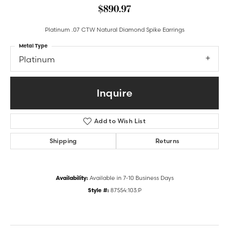
$890.97
Platinum .07 CTW Natural Diamond Spike Earrings
Metal Type
Platinum
Inquire
Add to Wish List
Shipping
Returns
Availability:
Available in 7-10 Business Days
Style #:
87554:103:P