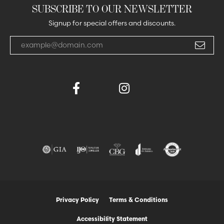
SUBSCRIBE TO OUR NEWSLETTER
Signup for special offers and discounts.
Enter your email address
Privacy Policy
Terms & Conditions
Accessibility Statement