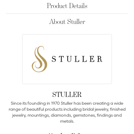
Product Details
About Stuller
STULLER
Since its founding in 1970 Stuller has been creating a wide
range of beautiful products including bridal jewelry, finished
jewelry, mountings, diamonds, gemstones, findings and
metals.