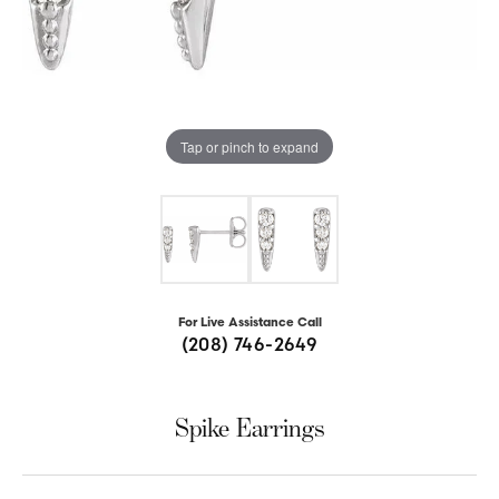
Tap or pinch to expand
For Live Assistance Call
(208) 746-2649
Spike Earrings