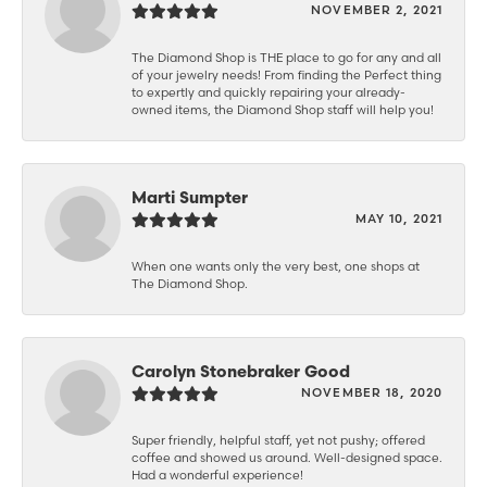
NOVEMBER 2, 2021
The Diamond Shop is THE place to go for any and all
of your jewelry needs! From finding the Perfect thing
to expertly and quickly repairing your already-
owned items, the Diamond Shop staff will help you!
Marti Sumpter
MAY 10, 2021
When one wants only the very best, one shops at
The Diamond Shop.
Carolyn Stonebraker Good
NOVEMBER 18, 2020
Super friendly, helpful staff, yet not pushy; offered
coffee and showed us around. Well-designed space.
Had a wonderful experience!