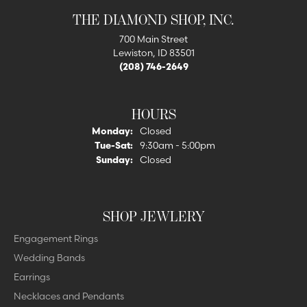
THE DIAMOND SHOP, INC.
700 Main Street
Lewiston, ID 83501
(208) 746-2649
HOURS
Monday:
Closed
Tuesday - Saturday:
Tue-Sat:
9:30am - 5:00pm
Sunday:
Closed
SHOP JEWLERY
Engagement Rings
Wedding Bands
Earrings
Necklaces and Pendants