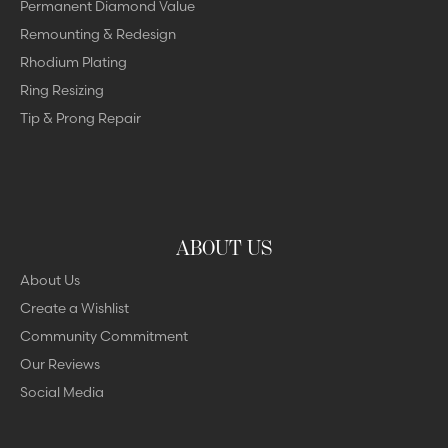
Permanent Diamond Value
Remounting & Redesign
Rhodium Plating
Ring Resizing
Tip & Prong Repair
ABOUT US
About Us
Create a Wishlist
Community Commitment
Our Reviews
Social Media