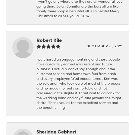
I won’t go any where else they are all wonderful love
going there Bo an Jennifer are the best all are like
family there shop is beautiful all is so helpful Merry
Christmas to all see you all 2024
Robert Kile
DECEMBER 8, 2021
I purchased an engagement ring and these people
have absolutely earned my current and future
business. I actually can\'t say enough about the
customer service and hometown feel from each
and every employee \r\nI encountered . Ken was
the salesmen who took care of most of the process
and he made me feel comfortable and not
pressured in the slightest. I cant wait to go back for
the wedding band and any future jewelry she might
desire. Thank you all for the excellent service and
the beautiful ring !
Sheridan Gebhart