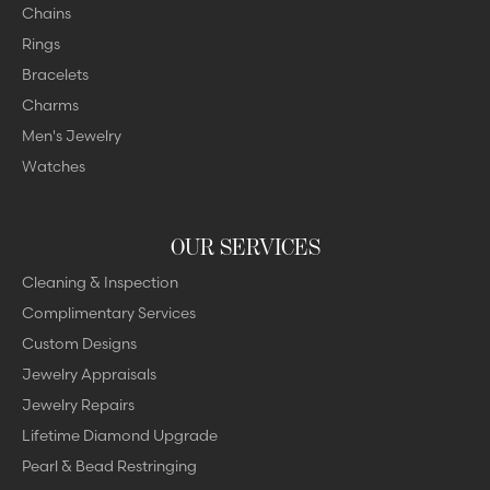
Chains
Rings
Bracelets
Charms
Men's Jewelry
Watches
OUR SERVICES
Cleaning & Inspection
Complimentary Services
Custom Designs
Jewelry Appraisals
Jewelry Repairs
Lifetime Diamond Upgrade
Pearl & Bead Restringing