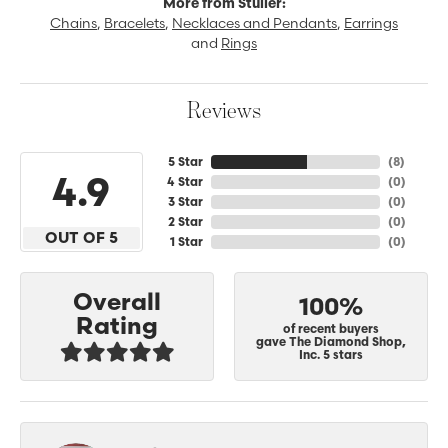
More from Stuller:
Chains
,
Bracelets
,
Necklaces and Pendants
,
Earrings
and
Rings
Reviews
5 Star
(
8
)
4.9
4 Star
(
0
)
3 Star
(
0
)
2 Star
(
0
)
OUT OF 5
1 Star
(
0
)
Overall
100%
Rating
of recent buyers
gave The Diamond Shop,
Inc. 5 stars