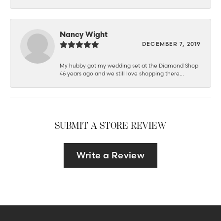
Nancy Wight
DECEMBER 7, 2019
My hubby got my wedding set at the Diamond Shop
46 years ago and we still love shopping there...
SUBMIT A STORE REVIEW
Write a Review