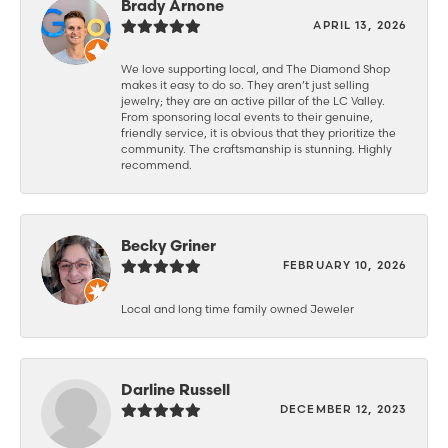
Brady Arnone
APRIL 13, 2026
We love supporting local, and The Diamond Shop
makes it easy to do so. They aren’t just selling
jewelry; they are an active pillar of the LC Valley.
From sponsoring local events to their genuine,
friendly service, it is obvious that they prioritize the
community. The craftsmanship is stunning. Highly
recommend.
Becky Griner
FEBRUARY 10, 2026
Local and long time family owned Jeweler
Darline Russell
DECEMBER 12, 2023