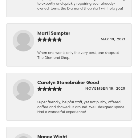
to expertly and quickly repairing your already-
owned items, the Diamond Shop staff will help you!
Marti Sumpter
MAY 10, 2021
When one wants only the very best, one shops at
The Diamond Shop.
Carolyn Stonebraker Good
NOVEMBER 18, 2020
Super friendly, helpful staff, yet not pushy; offered
coffee and showed us around. Well-designed space.
Had a wonderful experience!
Nancy Wight