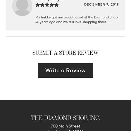
DECEMBER 7, 2019
My hubby got my wedding set at the Diamond Shop
46 years ago and we still love shopping there...
SUBMIT A STORE REVIEW
Write a Review
THE DIAMOND SHOP, INC.
700 Main Street