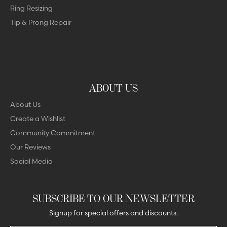
Ring Resizing
Tip & Prong Repair
ABOUT US
About Us
Create a Wishlist
Community Commitment
Our Reviews
Social Media
SUBSCRIBE TO OUR NEWSLETTER
Signup for special offers and discounts.