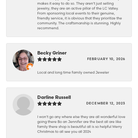
makes it easy to do so. They aren’t just selling
jewelry; they are an active pillar of the LC Valley.
From sponsoring local events to their genuine,
friendly service, it is obvious that they prioritize the
community. The craftsmanship is stunning. Highly
recommend.
Becky Griner
FEBRUARY 10, 2026
Local and long time family owned Jeweler
Darline Russell
DECEMBER 12, 2023
I won’t go any where else they are all wonderful love
going there Bo an Jennifer are the best all are like
family there shop is beautiful all is so helpful Merry
Christmas to all see you all 2024