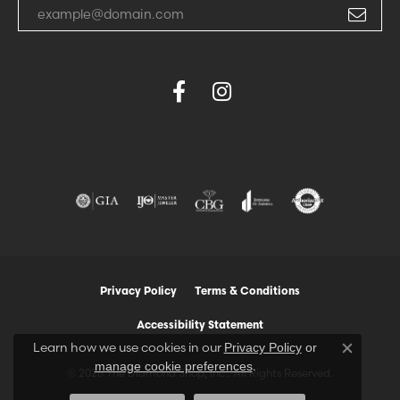
Enter your email address
Privacy Policy
Terms & Conditions
Accessibility Statement
Learn how we use cookies in our
Privacy Policy
or
Close co
.
manage cookie preferences
© 2026 The Diamond Shop, Inc.. All Rights Reserved.