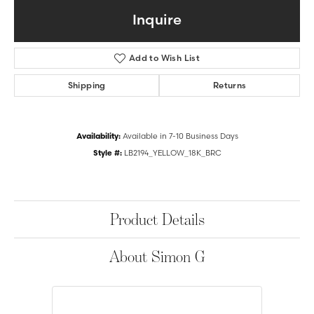
Inquire
Add to Wish List
Shipping
Returns
Availability:
Available in 7-10 Business Days
Style #:
LB2194_YELLOW_18K_BRC
Product Details
About Simon G