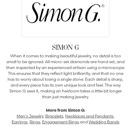
SIMON G
When it comes to making beautiful jewelry, no detail is too
small to be ignored. All micro-set diamonds are hand set, and
then inspected by an experienced artisan using a microscope.
This ensures that they reflect light brilliantly, and that no one
has to worry about losing a single stone. Each detail is sharp,
and every piece has its own unique look and feel. The way
Simon G sees it, making an heirloom takes a little bit longer
than just making jewelry.
More from Simon G:
Men's Jewelry
,
Bracelets
,
Necklaces and Pendants
,
Earrings
,
Rings
,
Engagement Rings
and
Wedding Bands