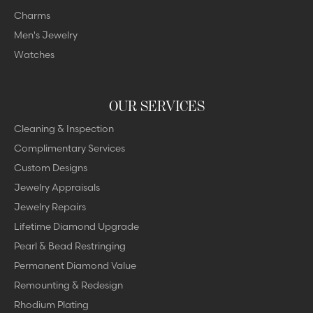
Charms
Men's Jewelry
Watches
OUR SERVICES
Cleaning & Inspection
Complimentary Services
Custom Designs
Jewelry Appraisals
Jewelry Repairs
Lifetime Diamond Upgrade
Pearl & Bead Restringing
Permanent Diamond Value
Remounting & Redesign
Rhodium Plating