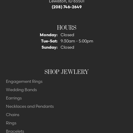
Lewiston, ID 83501
(208) 746-2649
HOURS
Monday:
Closed
Tuesday - Saturday:
Tue-Sat:
9:30am - 5:00pm
Sunday:
Closed
SHOP JEWLERY
Engagement Rings
Wedding Bands
Earrings
Necklaces and Pendants
Chains
Rings
Bracelets