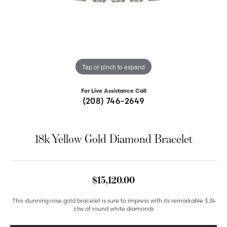
Tap or pinch to expand
For Live Assistance Call
(208) 746-2649
18k Yellow Gold Diamond Bracelet
$15,120.00
This stunning rose gold bracelet is sure to impress with its remarkable 3.34
ctw of round white diamonds