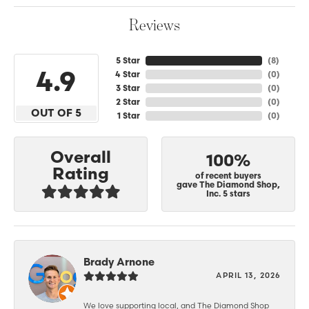
Reviews
5 Star
(
8
)
4.9
4 Star
(
0
)
3 Star
(
0
)
2 Star
(
0
)
OUT OF 5
1 Star
(
0
)
Overall
100%
Rating
of recent buyers
gave The Diamond Shop,
Inc. 5 stars
Brady Arnone
APRIL 13, 2026
We love supporting local, and The Diamond Shop