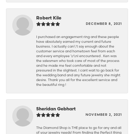
Robert Kile
DECEMBER 8, 2021
I purchased an engagement ring and these people
have absolutely earned my current and future
business. I actually can\'t say enough about the
customer service and hometown feel from each
and every employee \r\nI encountered . Ken was
the salesmen who took care of most of the process
and he made me feel comfortable and not
pressured in the slightest. I cant wait to go back for
the wedding band and any future jewelry she might
desire. Thank you all for the excellent service and
the beautiful ring !
Sheridan Gebhart
NOVEMBER 2, 2021
The Diamond Shop is THE place to go for any and all
of your jewelry needs! From finding the Perfect thing