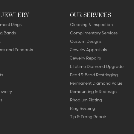
 JEWLERY
OUR SERVICES
ment Rings
Cleaning & Inspection
g Bands
Complimentary Services
s
Custom Designs
ces and Pendants
Jewelry Appraisals
Jewelry Repairs
Lifetime Diamond Upgrade
ts
Pearl & Bead Restringing
s
Permanent Diamond Value
ewelry
Remounting & Redesign
s
Rhodium Plating
Ring Resizing
Tip & Prong Repair