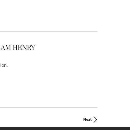
LIAM HENRY
ion.
Next