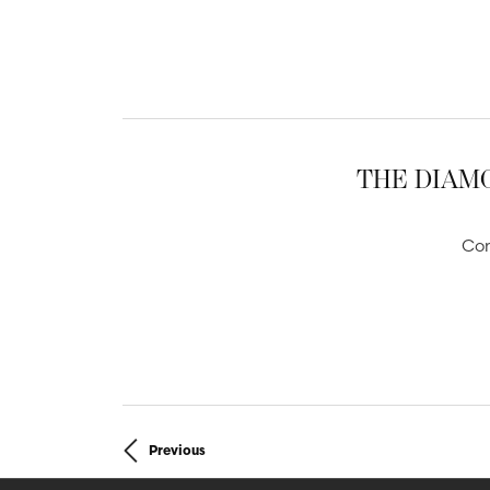
THE DIAMO
Com
Previous