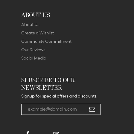
ABOUT US
About Us
Create a Wishlist
Community Commitment
Our Reviews
Social Media
SUBSCRIBE TO OUR
NEWSLETTER
Signup for special offers and discounts.
Enter your email address