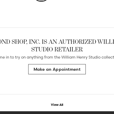
ND SHOP, INC. IS AN AUTHORIZED WIL
STUDIO RETAILER
e in to try on any
thing
from the William Henry Studio collect
Make an Appointment
View All