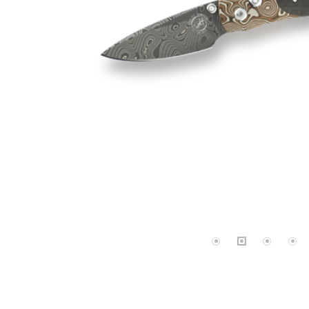
Lab Grown 
Shop All Styles
Marquise
Cust
Yellow Diam
Asscher
Black Diamo
View All