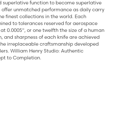
 superlative function to become superlative
ts offer unmatched performance as daily carry
 finest collections in the world. Each
ined to tolerances reserved for aerospace
at 0.0005", or one twelfth the size of a human
ction, and sharpness of each knife are achieved
 the irreplaceable craftsmanship developed
lers. William Henry Studio: Authentic
pt to Completion.