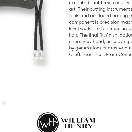
executed that they transcend
Diamonds
Appraisals
art. Their cutting instrumen
om Bridal Jewelry
ond Jewelry
Remounting
tools and are found among the
component is precision mach
nd Jewelry
Tip & Prong Repair
level work -- often measured 
hair. The final fit, finish, a
entirely by hand, employing
by generations of master cut
Craftsmanship... From Conce