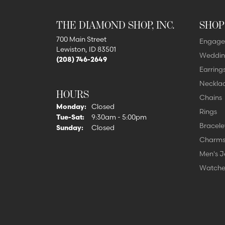
THE DIAMOND SHOP, INC.
SHOP
700 Main Street
Engage
Lewiston, ID 83501
Weddin
(208) 746-2649
Earring
Neckla
HOURS
Chains
Monday:
Closed
Rings
Tue-Sat:
Tuesday - Saturday:
9:30am - 5:00pm
Bracele
Sunday:
Closed
Charm
Men's J
Watche