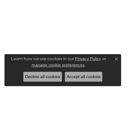
Learn how we use cookies in our
Privacy Policy
or
Close co
.
manage cookie preferences
Decline all cookies
Accept all cookies