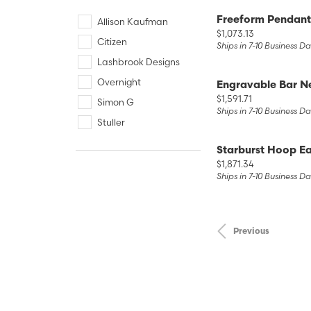
Freeform Pendant
Allison Kaufman
Price:
$1,073.13
Citizen
Ships in 7-10 Business D
Lashbrook Designs
Overnight
Engravable Bar N
Price:
$1,591.71
Simon G
Ships in 7-10 Business D
Stuller
Starburst Hoop Ea
Price:
$1,871.34
Ships in 7-10 Business D
Previous