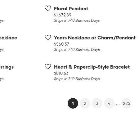
Floral Pendant
Price:
$1,672.89
ays
Ships in 7-10 Business Days
ecklace
Years Necklace or Charm/Pendant
Price:
$560.37
ays
Ships in 7-10 Business Days
rrings
Heart & Paperclip-Style Bracelet
Price:
$810.63
ays
Ships in 7-10 Business Days
(current)
...
1
2
3
4
225