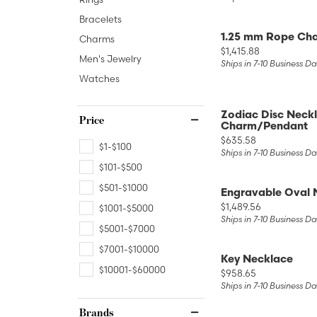
Lab Grown 
Shop All Styles
Marquise
Bracelets
Cust
Yellow Diam
1.25 mm Rope Cha
Charms
Asscher
Price:
$1,415.88
Men's Jewelry
Black Diamo
Ships in 7-10 Business D
View All
Watches
Zodiac Disc Neckl
Price
Charm/Pendant
Price:
$635.58
$1-$100
Ships in 7-10 Business D
$101-$500
$501-$1000
Engravable Oval 
Price:
$1,489.56
$1001-$5000
Ships in 7-10 Business D
$5001-$7000
$7001-$10000
Key Necklace
$10001-$60000
Price:
$958.65
Ships in 7-10 Business D
Brands