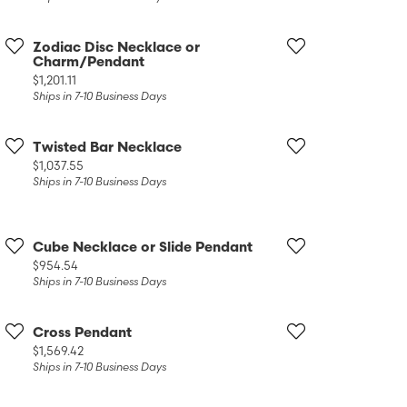
Zodiac Disc Necklace or
Charm/Pendant
Price:
$1,201.11
Ships in 7-10 Business Days
Twisted Bar Necklace
Price:
$1,037.55
Ships in 7-10 Business Days
Cube Necklace or Slide Pendant
Price:
$954.54
Ships in 7-10 Business Days
Cross Pendant
Price:
$1,569.42
Ships in 7-10 Business Days