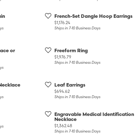
Diamonds
Appraisals
om Bridal Jewelry
ond Jewelry
Remounting
in
French-Set Dangle Hoop Earrings
Price:
$1,176.24
nd Jewelry
Tip & Prong Repair
ays
Ships in 7-10 Business Days
ace or
Freeform Ring
Price:
$1,976.79
Ships in 7-10 Business Days
ays
Necklace
Leaf Earrings
Price:
$694.62
ays
Ships in 7-10 Business Days
Engravable Medical Identification
Necklace
Price:
$1,362.48
ays
Ships in 7-10 Business Days