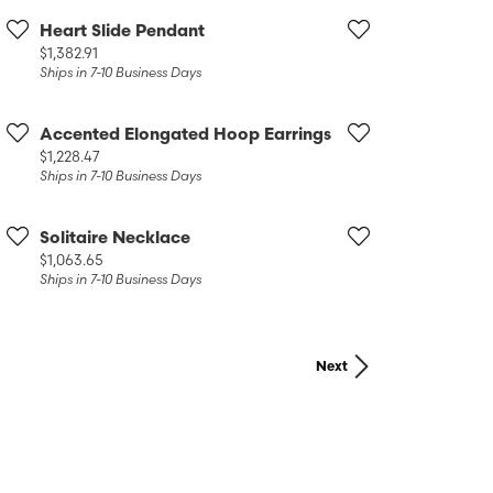
Heart Slide Pendant
Price:
$1,382.91
Ships in 7-10 Business Days
Accented Elongated Hoop Earrings
Price:
$1,228.47
Ships in 7-10 Business Days
Solitaire Necklace
Price:
$1,063.65
Ships in 7-10 Business Days
Next