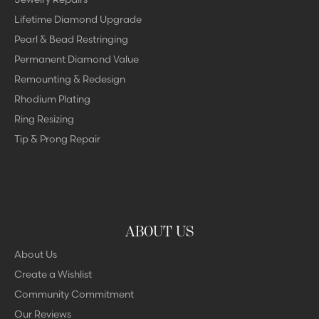
Lifetime Diamond Upgrade
Pearl & Bead Restringing
Permanent Diamond Value
Remounting & Redesign
Rhodium Plating
Ring Resizing
Tip & Prong Repair
ABOUT US
About Us
Create a Wishlist
Community Commitment
Our Reviews