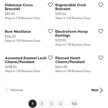
Sideways Cross
Engravable Oval
Bracelet
Bracelet
Price:
Price:
$85.83
$102.66
Ships in 7-10 Business Days
Ships in 7-10 Business Days
Bow Necklace
Electroform Hoop
Earrings
Price:
$104.07
Price:
$321.90
Ships in 7-10 Business Days
Ships in 7-10 Business Days
Accented Enamel Lock
Pierced Heart
Charm/Pendant
Charm/Pendant
Price:
Price:
$488.34
$444.00
Ships in 7-10 Business Days
Ships in 7-10 Business Days
Previous
Next
(current)
...
1
2
3
4
143