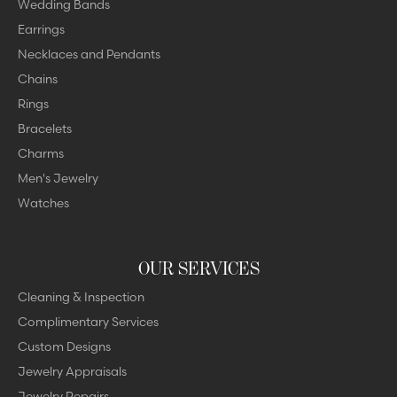
Wedding Bands
Earrings
Necklaces and Pendants
Chains
Rings
Bracelets
Charms
Men's Jewelry
Watches
OUR SERVICES
Cleaning & Inspection
Complimentary Services
Custom Designs
Jewelry Appraisals
Jewelry Repairs