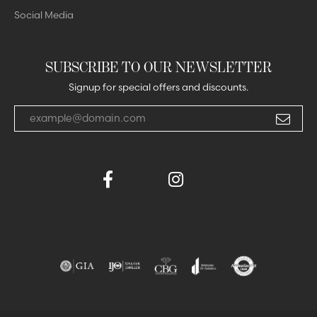
Social Media
SUBSCRIBE TO OUR NEWSLETTER
Signup for special offers and discounts.
Enter your email address