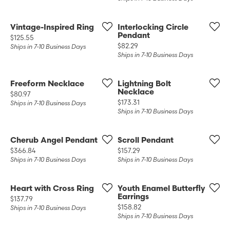
Vintage-Inspired Ring
Interlocking Circle
Pendant
Price:
$125.55
Price:
$82.29
Ships in 7-10 Business Days
Ships in 7-10 Business Days
Freeform Necklace
Lightning Bolt
Necklace
Price:
$80.97
Price:
$173.31
Ships in 7-10 Business Days
Ships in 7-10 Business Days
Cherub Angel Pendant
Scroll Pendant
Price:
Price:
$366.84
$157.29
Ships in 7-10 Business Days
Ships in 7-10 Business Days
Heart with Cross Ring
Youth Enamel Butterfly
Earrings
Price:
$137.79
Price:
$158.82
Ships in 7-10 Business Days
Ships in 7-10 Business Days