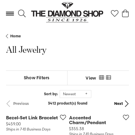
Toggle Search Menu
Toggle My 
Toggl
Home
All Jewelry
Show Filters
View
Sort by:
Newest
3412 product(s) found
Previous
Next
Bezel-Set Link Bracelet
Accented
Charm/Pendant
Price:
$459.00
Price:
$355.38
Ships in 7-10 Business Days
Ships in 7-10 Business Days