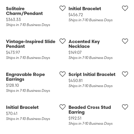
Solitaire
Initial Bracelet
Charm/Pendant
Price:
$456.72
Price:
$363.33
Ships in 7-10 Business Days
Ships in 7-10 Business Days
Vintage-Inspired Slide
Accented Key
Pendant
Necklace
Price:
Price:
$473.97
$149.07
Ships in 7-10 Business Days
Ships in 7-10 Business Days
Engravable Rope
Script Initial Bracelet
Earrings
Price:
$450.81
Price:
$128.10
Ships in 7-10 Business Days
Ships in 7-10 Business Days
Initial Bracelet
Beaded Cross Stud
Earring
Price:
$70.41
Price:
$192.51
Ships in 7-10 Business Days
Ships in 7-10 Business Days