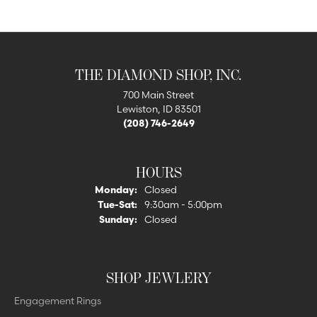
THE DIAMOND SHOP, INC.
700 Main Street
Lewiston, ID 83501
(208) 746-2649
HOURS
Monday:
Closed
Tuesday - Saturday:
Tue-Sat:
9:30am - 5:00pm
Sunday:
Closed
SHOP JEWLERY
Engagement Rings